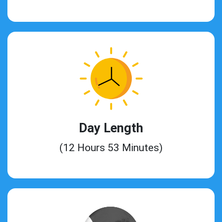
Day Length
(12 Hours 53 Minutes)