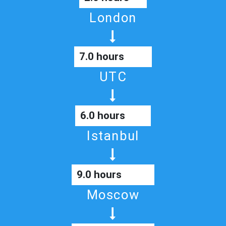
London
7.0 hours
UTC
6.0 hours
Istanbul
9.0 hours
Moscow