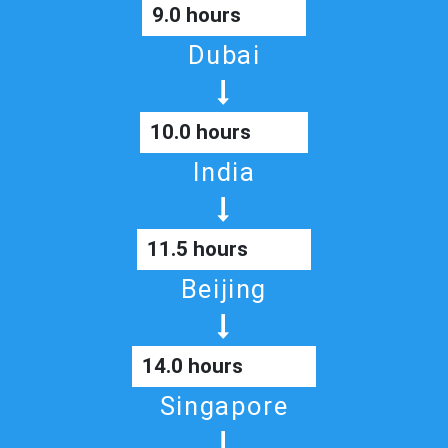
9.0 hours
Dubai
10.0 hours
India
11.5 hours
Beijing
14.0 hours
Singapore