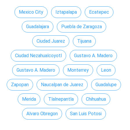
Mexico City
Iztapalapa
Ecatepec
Guadalajara
Puebla de Zaragoza
Ciudad Juarez
Tijuana
Ciudad Nezahualcoyotl
Gustavo A. Madero
Gustavo A. Madero
Monterrey
Leon
Zapopan
Naucalpan de Juarez
Guadalupe
Merida
Tlalnepantla
Chihuahua
Alvaro Obregon
San Luis Potosi