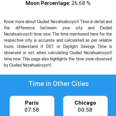
Moon Percentage:
26.68 %
Know more about Ciudad Nezahualcoyotl Time in detail and
the difference between your city and Ciudad
Nezahualcoyotl time now. The time mentioned here for the
respective city is accurate and calculated as per reliable
tools. Understand if DST or Daylight Savings Time is
observed or not when calculating Ciudad Nezahualcoyotl
time now. This page also highlights the time zone observed
by Ciudad Nezahualcoyotl.
Time in Other Cities
Paris
Chicago
07:58
00:58