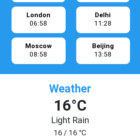
London
Delhi
06:58
11:28
Moscow
Beijing
08:58
13:58
Weather
16°C
Light Rain
16 / 16 °C