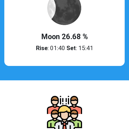
Moon 26.68 %
Rise
: 01:40
Set
: 15:41