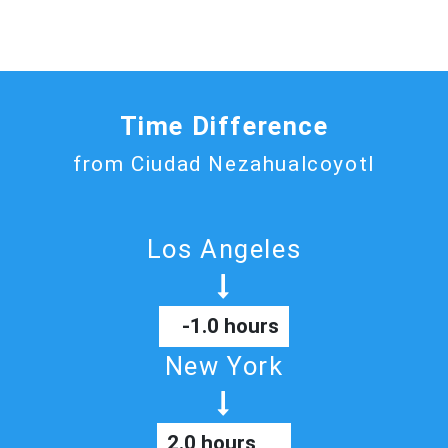
Time Difference
from Ciudad Nezahualcoyotl
Los Angeles
-1.0 hours
New York
2.0 hours