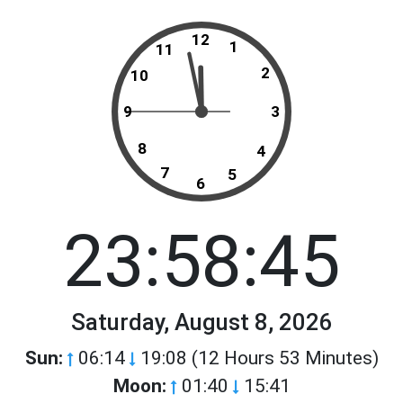
12
1
11
2
10
9
3
8
4
7
5
6
23:58:45
Saturday, August 8, 2026
Sun:
06:14
19:08 (12 Hours 53 Minutes)
Moon:
01:40
15:41