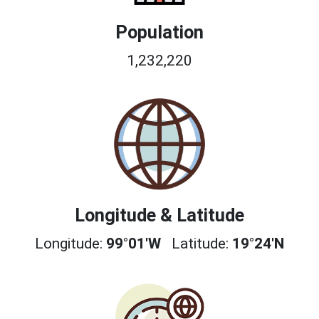
Population
1,232,220
Longitude & Latitude
Longitude:
99°01'W
Latitude:
19°24'N