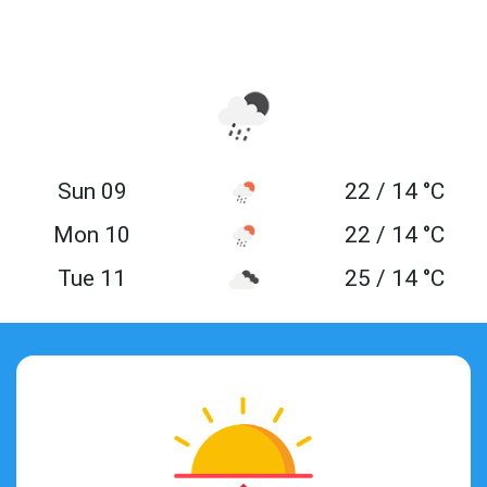
Sun 09
22 / 14 °C
Mon 10
22 / 14 °C
Tue 11
25 / 14 °C