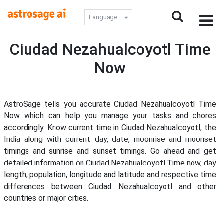
Language
Ciudad Nezahualcoyotl Time
Now
AstroSage tells you accurate Ciudad Nezahualcoyotl Time
Now which can help you manage your tasks and chores
accordingly. Know current time in Ciudad Nezahualcoyotl, the
India along with current day, date, moonrise and moonset
timings and sunrise and sunset timings. Go ahead and get
detailed information on Ciudad Nezahualcoyotl Time now, day
length, population, longitude and latitude and respective time
differences between Ciudad Nezahualcoyotl and other
countries or major cities.