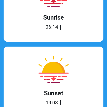
Sunrise
06:14
Sunset
19:08