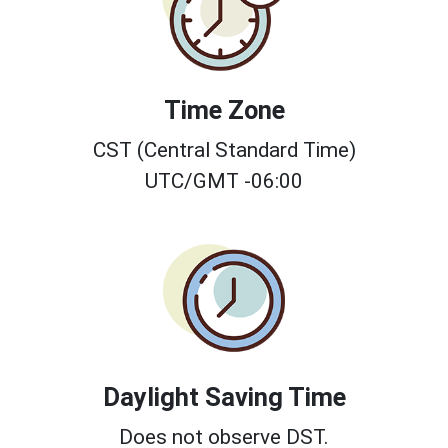
Time Zone
CST (Central Standard Time)
UTC/GMT -06:00
Daylight Saving Time
Does not observe DST.