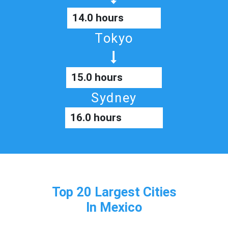
14.0 hours
Tokyo
15.0 hours
Sydney
16.0 hours
Top 20 Largest Cities
In Mexico