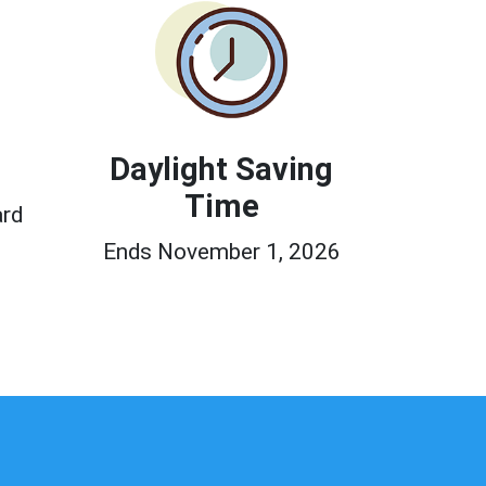
Daylight Saving
Time
ard
Ends November 1, 2026