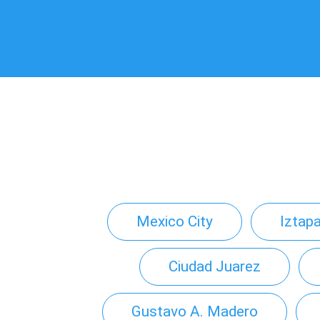
Mexico City
Iztap
Ciudad Juarez
Gustavo A. Madero