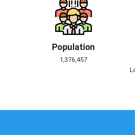
Population
1,376,457
L