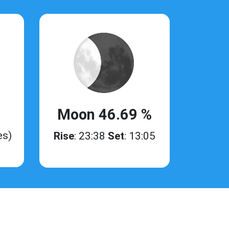
Moon 46.69 %
es)
Rise
: 23:38
Set
: 13:05