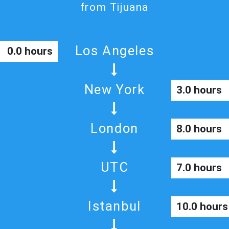
from Tijuana
Los Angeles
0.0 hours
New York
3.0 hours
London
8.0 hours
UTC
7.0 hours
Istanbul
10.0 hours