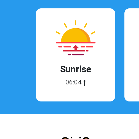
Sunrise
06:04