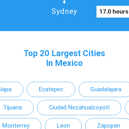
Sydney
17.0 hours
Top 20 Largest Cities
In Mexico
alapa
Ecatepec
Guadalajara
Tijuana
Ciudad Nezahualcoyotl
Monterrey
Leon
Zapopan