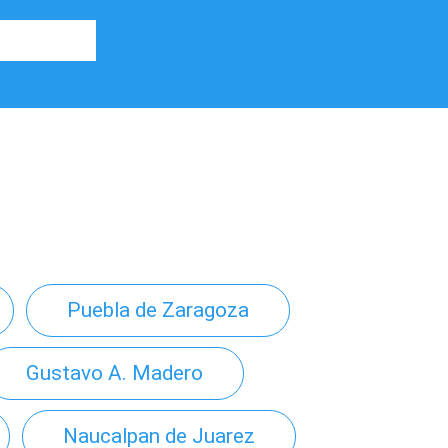
Puebla de Zaragoza
Gustavo A. Madero
Naucalpan de Juarez