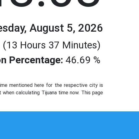
sday, August 5, 2026
 (13 Hours 37 Minutes)
n Percentage:
46.69 %
ime mentioned here for the respective city is
t when calculating Tijuana time now. This page