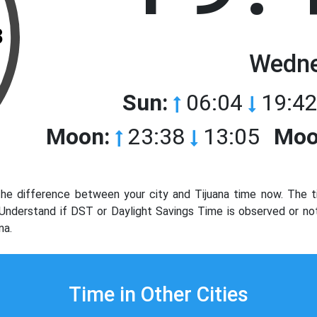
3
Wedne
Sun:
06:04
19:42
Moon:
23:38
13:05
Moo
he difference between your city and Tijuana time now. The t
. Understand if DST or Daylight Savings Time is observed or no
na.
Time in Other Cities