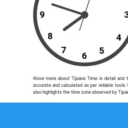
9
8
4
7
5
6
Know more about Tijuana Time in detail and t
accurate and calculated as per reliable tools
also highlights the time zone observed by Tijua