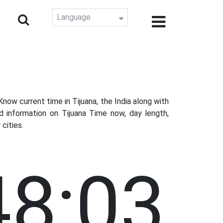
Language
ow current time in Tijuana, the India along with
d information on Tijuana Time now, day length,
cities.
48:04