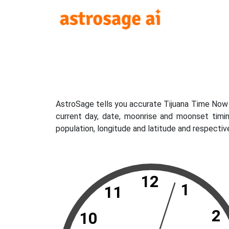
AstroSage tells you accurate Tijuana Time Now w
current day, date, moonrise and moonset timin
population, longitude and latitude and respectiv
12
1
11
2
10