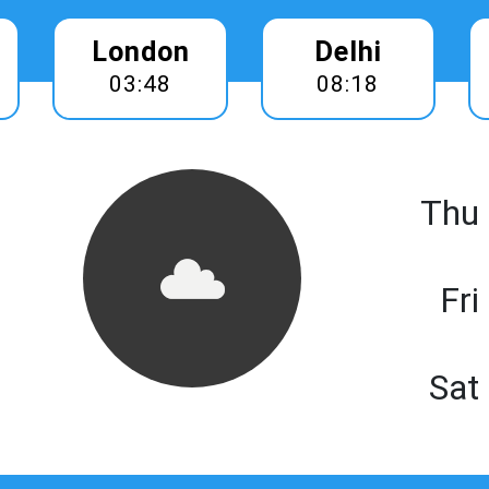
London
Delhi
03:48
08:18
Thu
Fri
Sat