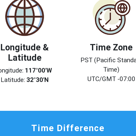
Longitude &
Time Zone
Latitude
PST (Pacific Stand
Time)
ongitude:
117°00'W
UTC/GMT -07:00
Latitude:
32°30'N
Time Difference