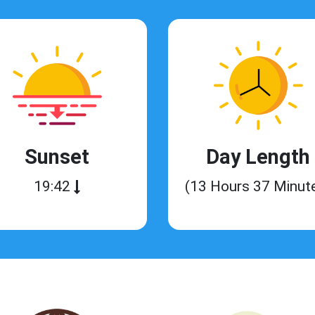
Sunset
Day Length
19:42
(13 Hours 37 Minut