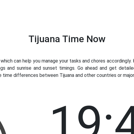
Tijuana Time Now
hich can help you manage your tasks and chores accordingly. Kn
gs and sunrise and sunset timings. Go ahead and get detaile
e time differences between Tijuana and other countries or major 
19: