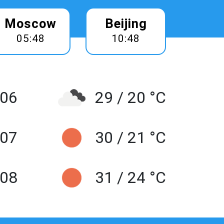
Moscow
Beijing
05:48
10:48
 06
29 / 20 °C
 07
30 / 21 °C
 08
31 / 24 °C