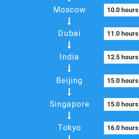
Moscow
10.0 hours
Dubai
11.0 hours
India
12.5 hours
Beijing
15.0 hours
Singapore
15.0 hours
Tokyo
16.0 hours