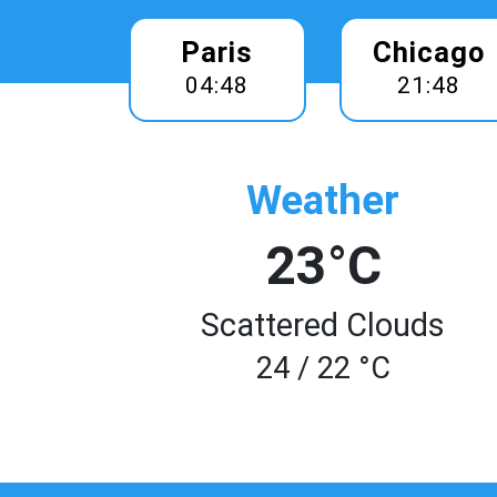
Paris
Chicago
04:48
21:48
Weather
23°C
Scattered Clouds
24 / 22 °C