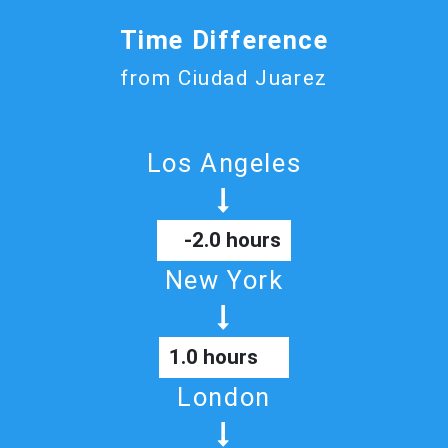
Time Difference
from Ciudad Juarez
Los Angeles
-2.0 hours
New York
1.0 hours
London