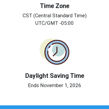
Time Zone
CST (Central Standard Time)
UTC/GMT -05:00
Daylight Saving Time
Ends November 1, 2026