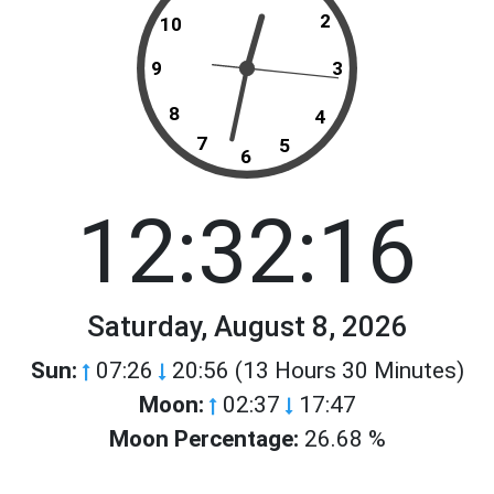
2
10
9
3
8
4
7
5
6
12:32:16
Saturday, August 8, 2026
Sun:
07:26
20:56 (13 Hours 30 Minutes)
Moon:
02:37
17:47
Moon Percentage:
26.68 %