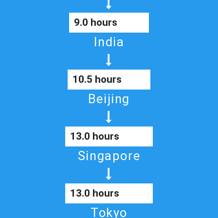
9.0 hours
India
10.5 hours
Beijing
13.0 hours
Singapore
13.0 hours
Tokyo