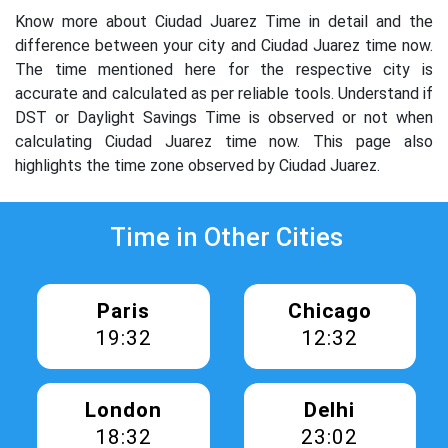
Know more about Ciudad Juarez Time in detail and the
difference between your city and Ciudad Juarez time now.
The time mentioned here for the respective city is
accurate and calculated as per reliable tools. Understand if
DST or Daylight Savings Time is observed or not when
calculating Ciudad Juarez time now. This page also
highlights the time zone observed by Ciudad Juarez.
Time in Other Cities
Paris
Chicago
19:32
12:32
London
Delhi
18:32
23:02