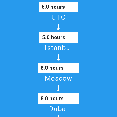
6.0 hours
UTC
5.0 hours
Istanbul
8.0 hours
Moscow
8.0 hours
Dubai