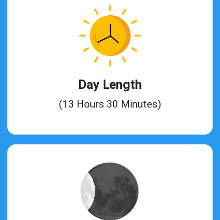
Day Length
(13 Hours 30 Minutes)