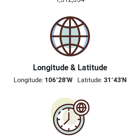
Longitude & Latitude
Longitude:
106°28'W
Latitude:
31°43'N