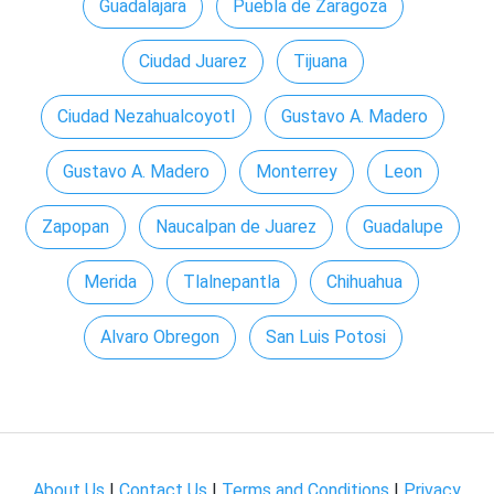
Guadalajara
Puebla de Zaragoza
Ciudad Juarez
Tijuana
Ciudad Nezahualcoyotl
Gustavo A. Madero
Gustavo A. Madero
Monterrey
Leon
Zapopan
Naucalpan de Juarez
Guadalupe
Merida
Tlalnepantla
Chihuahua
Alvaro Obregon
San Luis Potosi
About Us
|
Contact Us
|
Terms and Conditions
|
Privacy