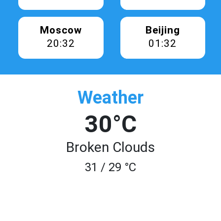
Moscow
Beijing
20:32
01:32
Weather
30°C
Broken Clouds
31 / 29 °C