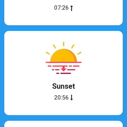
07:26
Sunset
20:56