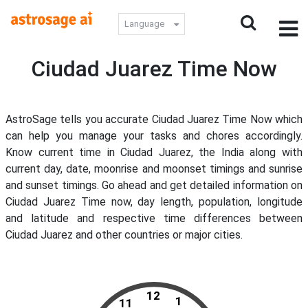
Language
Ciudad Juarez Time Now
AstroSage tells you accurate Ciudad Juarez Time Now which
can help you manage your tasks and chores accordingly.
Know current time in Ciudad Juarez, the India along with
current day, date, moonrise and moonset timings and sunrise
and sunset timings. Go ahead and get detailed information on
Ciudad Juarez Time now, day length, population, longitude
and latitude and respective time differences between
Ciudad Juarez and other countries or major cities.
12
1
11