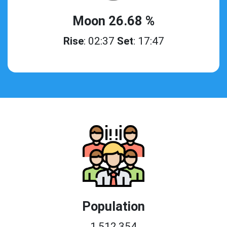
Moon 26.68 %
Rise
: 02:37
Set
: 17:47
Population
1,512,354