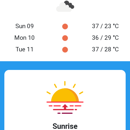
Sun 09
37 / 23 °C
Mon 10
36 / 29 °C
Tue 11
37 / 28 °C
Sunrise