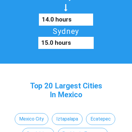
14.0 hours
Sydney
15.0 hours
Top 20 Largest Cities
In Mexico
Mexico City
Iztapalapa
Ecatepec