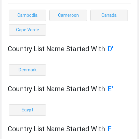
Cambodia
Cameroon
Canada
Cape Verde
Country List Name Started With
'D'
Denmark
Country List Name Started With
'E'
Egypt
Country List Name Started With
'F'