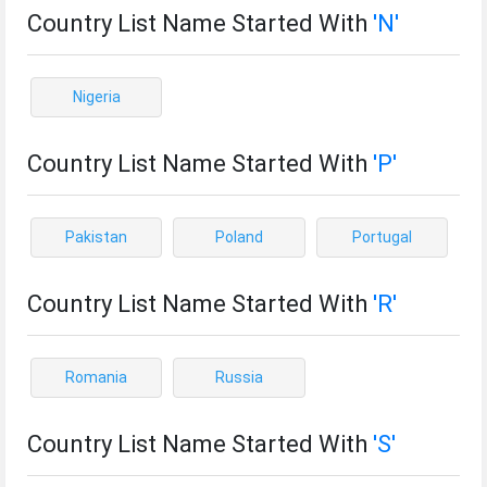
Country List Name Started With
'N'
Nigeria
Country List Name Started With
'P'
Pakistan
Poland
Portugal
Country List Name Started With
'R'
Romania
Russia
Country List Name Started With
'S'