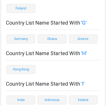
Finland
Country List Name Started With
'G'
Germany
Ghana
Greece
Country List Name Started With
'H'
Hong Kong
Country List Name Started With
'I'
India
Indonesia
Ireland