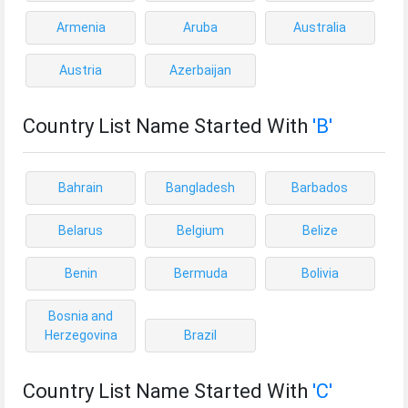
Armenia
Aruba
Australia
Austria
Azerbaijan
Country List Name Started With
'B'
Bahrain
Bangladesh
Barbados
Belarus
Belgium
Belize
Benin
Bermuda
Bolivia
Bosnia and
Herzegovina
Brazil
Country List Name Started With
'C'