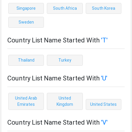
Singapore
South Africa
South Korea
Sweden
Country List Name Started With
'T'
Thailand
Turkey
Country List Name Started With
'U'
United Arab
United
Emirates
Kingdom
United States
Country List Name Started With
'V'