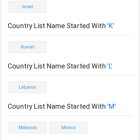
Israel
Country List Name Started With
'K'
Kuwait
Country List Name Started With
'L'
Lebanon
Country List Name Started With
'M'
Malaysia
Mexico