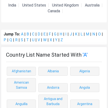
India
United States
United Kingdom
Australia
Canada
Jump To:
A
|
B
|
C
|
D
|
E
|
F
|
G
|
H
|
I
|
J
|
K
|
L
|
M
|
N
|
O
|
P
|
Q
|
R
|
S
|
T
|
U
|
V
|
W
|
X
|
Y
|
Z
Country List Name Started With
'A'
Afghanistan
Albania
Algeria
American
Samoa
Andorra
Angola
Antigua and
Anguilla
Barbuda
Argentina