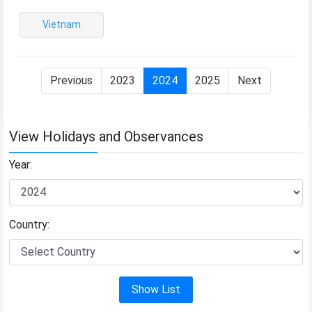
Vietnam
Previous
2023
2024
2025
Next
View Holidays and Observances
Year:
Country:
Show List