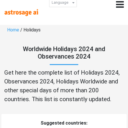
Language
Home
/ Holidays
Worldwide Holidays 2024 and
Observances 2024
Get here the complete list of Holidays 2024,
Observances 2024, Holidays Worldwide and
other special days of more than 200
countries. This list is constantly updated.
Suggested countries: