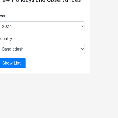
ear:
ountry:
Show List