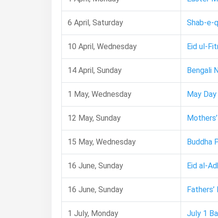
6 April, Saturday
Shab-e-q
10 April, Wednesday
Eid ul-Fit
14 April, Sunday
Bengali 
1 May, Wednesday
May Day
12 May, Sunday
Mothers’
15 May, Wednesday
Buddha 
16 June, Sunday
Eid al-Ad
16 June, Sunday
Fathers’
1 July, Monday
July 1 B