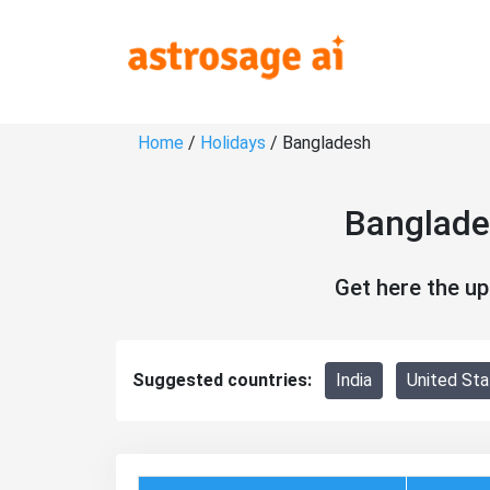
Home
/
Holidays
/ Bangladesh
Banglade
Get here the u
Suggested countries:
India
United Sta