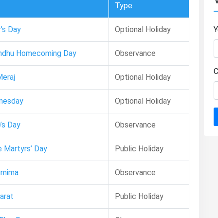
Type
’s Day
Optional Holiday
Y
ndhu Homecoming Day
Observance
C
eraj
Optional Holiday
nesday
Optional Holiday
’s Day
Observance
 Martyrs’ Day
Public Holiday
rnima
Observance
arat
Public Holiday