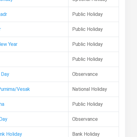
adr
Public Holiday
r
Public Holiday
New Year
Public Holiday
Public Holiday
 Day
Observance
Purnima/Vesak
National Holiday
ha
Public Holiday
 Day
Observance
ank Holiday
Bank Holiday