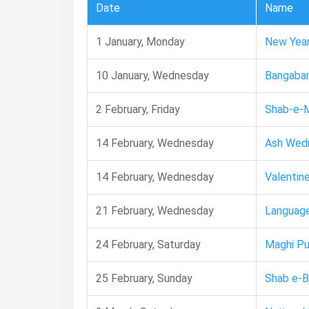
Date
Name
1 January, Monday
New Year
10 January, Wednesday
Bangaba
2 February, Friday
Shab-e-M
14 February, Wednesday
Ash Wed
14 February, Wednesday
Valentine
21 February, Wednesday
Language
24 February, Saturday
Maghi Pu
25 February, Sunday
Shab e-B