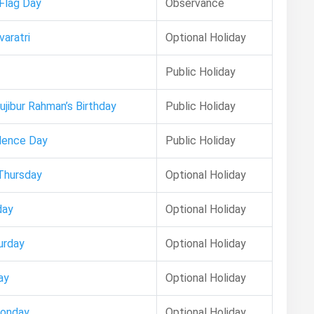
 Flag Day
Observance
aratri
Optional Holiday
Public Holiday
ujibur Rahman’s Birthday
Public Holiday
dence Day
Public Holiday
Thursday
Optional Holiday
day
Optional Holiday
urday
Optional Holiday
ay
Optional Holiday
Monday
Optional Holiday