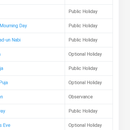
Public Holiday
 Mourning Day
Public Holiday
ad-un Nabi
Public Holiday
a
Optional Holiday
ja
Public Holiday
Puja
Optional Holiday
en
Observance
Day
Public Holiday
s Eve
Optional Holiday