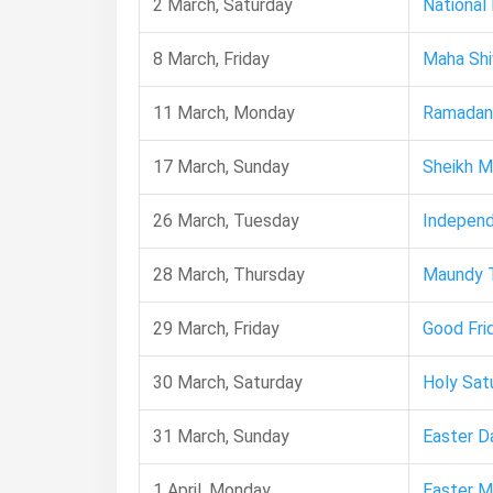
2 March, Saturday
National
8 March, Friday
Maha Shiv
11 March, Monday
Ramadan
17 March, Sunday
Sheikh M
26 March, Tuesday
Indepen
28 March, Thursday
Maundy 
29 March, Friday
Good Fri
30 March, Saturday
Holy Sat
31 March, Sunday
Easter D
1 April, Monday
Easter 