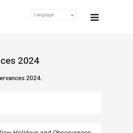
Language
nces 2024
servances 2024.
View Holidays and Observances