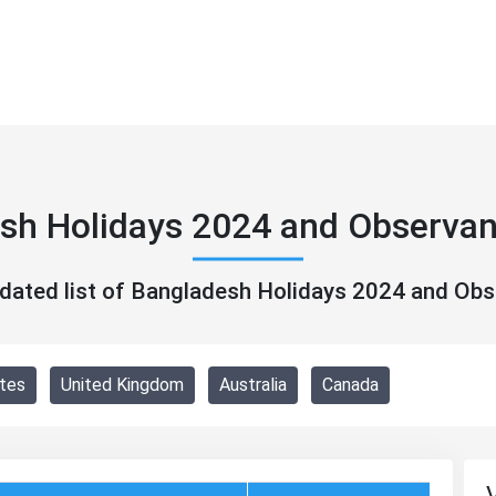
sh Holidays 2024 and Observa
pdated list of Bangladesh Holidays 2024 and Ob
tes
United Kingdom
Australia
Canada