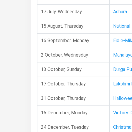
17 July, Wednesday
Ashura
15 August, Thursday
National
16 September, Monday
Eid e-Mil
2 October, Wednesday
Mahalay
13 October, Sunday
Durga Pu
17 October, Thursday
Lakshmi 
31 October, Thursday
Hallowe
16 December, Monday
Victory 
24 December, Tuesday
Christma