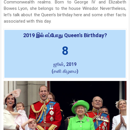
Commonwealth realms. Born to George IV and Elizabeth
Bowes Lyon, she belongs to the house Winsdor. Nevertheless,
let’s talk about the Queen’s birthday here and some other facts
associated with this day.
2019 இல் எப்போது Queen’s Birthday?
8
ஜூன், 2019
(சனி கிழமை)