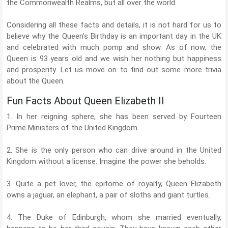
the Commonwealth Realms, but all over the world.
Considering all these facts and details, it is not hard for us to
believe why the Queen’s Birthday is an important day in the UK
and celebrated with much pomp and show. As of now, the
Queen is 93 years old and we wish her nothing but happiness
and prosperity. Let us move on to find out some more trivia
about the Queen.
Fun Facts About Queen Elizabeth II
1. In her reigning sphere, she has been served by Fourteen
Prime Ministers of the United Kingdom.
2. She is the only person who can drive around in the United
Kingdom without a license. Imagine the power she beholds.
3. Quite a pet lover, the epitome of royalty, Queen Elizabeth
owns a jaguar, an elephant, a pair of sloths and giant turtles.
4. The Duke of Edinburgh, whom she married eventually,