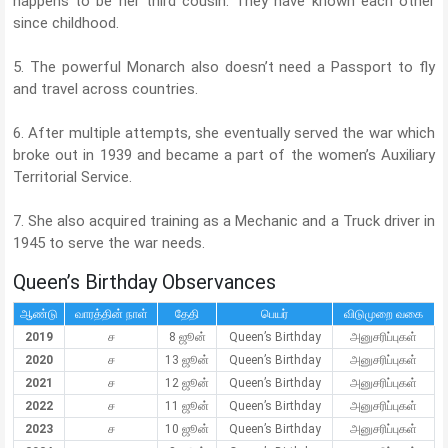
happens to be her third cousin. They have known each other
since childhood.
5. The powerful Monarch also doesn’t need a Passport to fly
and travel across countries.
6. After multiple attempts, she eventually served the war which
broke out in 1939 and became a part of the women’s Auxiliary
Territorial Service.
7. She also acquired training as a Mechanic and a Truck driver in
1945 to serve the war needs.
Queen’s Birthday Observances
ஆண்டு
வாரத்தின் நாள்
தேதி
பெயர்
விடுமுறை வகை
2019
ச
8 ஜூன்
Queen’s Birthday
அனுசரிப்புகள்
2020
ச
13 ஜூன்
Queen’s Birthday
அனுசரிப்புகள்
2021
ச
12 ஜூன்
Queen’s Birthday
அனுசரிப்புகள்
2022
ச
11 ஜூன்
Queen’s Birthday
அனுசரிப்புகள்
2023
ச
10 ஜூன்
Queen’s Birthday
அனுசரிப்புகள்