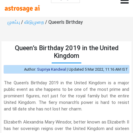
முகப்பு
/
விடுமுறை
/ Queen’s Birthday
Queen’s Birthday 2019 in the United
Kingdom
Author:
Supriya Kandwal
|
Updated 5 Mar 2022, 11:16 AM IST
The Queen’s Birthday 2019 in the United Kingdom is a major
public event as she happens to be one of the most prime and
prominent figures, not just for the royal family but the entire
United Kingdom. The fiery monarch’s power is hard to resist
and till date she has not lost her charm.
Elizabeth Alexandria Mary Winsdor, better known as Elizabeth II
has her sovereign reigns over the United Kingdom and sixteen