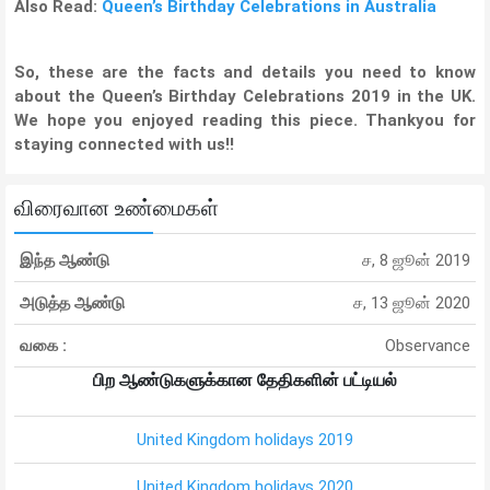
Also Read:
Queen’s Birthday Celebrations in Australia
So, these are the facts and details you need to know
about the Queen’s Birthday Celebrations 2019 in the UK.
We hope you enjoyed reading this piece. Thankyou for
staying connected with us!!
விரைவான உண்மைகள்
இந்த ஆண்டு
ச, 8 ஜூன் 2019
அடுத்த ஆண்டு
ச, 13 ஜூன் 2020
வகை :
Observance
பிற ஆண்டுகளுக்கான தேதிகளின் பட்டியல்
United Kingdom holidays 2019
United Kingdom holidays 2020