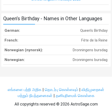
Queen’s Birthday - Names in Other Languages
German:
Queen’s Birthday
French:
Fête de la Reine
Norwegian (nynorsk):
Dronningens bursdag
Norwegian:
Dronningens bursdag
எங்களை பற்றி அறிக
|
தொடர்பு கொள்ளவும்
|
விதிமுறைகள்
மற்றும் நிபந்தனைகள்
|
தனியுரிமைக் கொள்கை
All copyrights reserved ©
2026 AstroSage.com