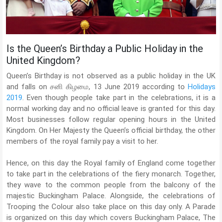
Is the Queen’s Birthday a Public Holiday in the
United Kingdom?
Queen’s Birthday is not observed as a public holiday in the UK
and falls on சனி கிழமை, 13 June 2019 according to
Holidays
2019
. Even though people take part in the celebrations, it is a
normal working day and no official leave is granted for this day.
Most businesses follow regular opening hours in the United
Kingdom. On Her Majesty the Queen’s official birthday, the other
members of the royal family pay a visit to her.
Hence, on this day the Royal family of England come together
to take part in the celebrations of the fiery monarch. Together,
they wave to the common people from the balcony of the
majestic Buckingham Palace. Alongside, the celebrations of
Trooping the Colour also take place on this day only. A Parade
is organized on this day which covers Buckingham Palace, The