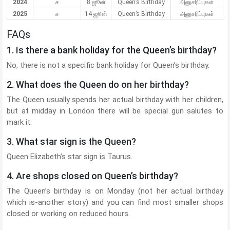
2024
ச
8 ஜூன்
Queen’s Birthday
அனுசரிப்புகள்
2025
ச
14 ஜூன்
Queen’s Birthday
அனுசரிப்புகள்
FAQs
1. Is there a bank holiday for the Queen’s birthday?
No, there is not a specific bank holiday for Queen’s birthday.
2. What does the Queen do on her birthday?
The Queen usually spends her actual birthday with her children,
but at midday in London there will be special gun salutes to
mark it.
3. What star sign is the Queen?
Queen Elizabeth’s star sign is Taurus.
4. Are shops closed on Queen’s birthday?
The Queen’s birthday is on Monday (not her actual birthday
which is-another story) and you can find most smaller shops
closed or working on reduced hours.