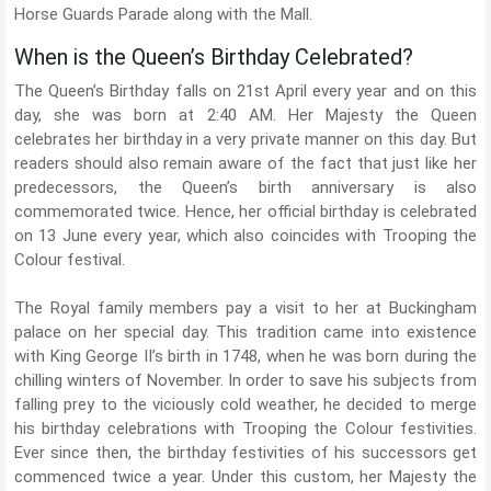
Horse Guards Parade along with the Mall.
When is the Queen’s Birthday Celebrated?
The Queen’s Birthday falls on 21st April every year and on this
day, she was born at 2:40 AM. Her Majesty the Queen
celebrates her birthday in a very private manner on this day. But
readers should also remain aware of the fact that just like her
predecessors, the Queen’s birth anniversary is also
commemorated twice. Hence, her official birthday is celebrated
on 13 June every year, which also coincides with Trooping the
Colour festival.
The Royal family members pay a visit to her at Buckingham
palace on her special day. This tradition came into existence
with King George II’s birth in 1748, when he was born during the
chilling winters of November. In order to save his subjects from
falling prey to the viciously cold weather, he decided to merge
his birthday celebrations with Trooping the Colour festivities.
Ever since then, the birthday festivities of his successors get
commenced twice a year. Under this custom, her Majesty the