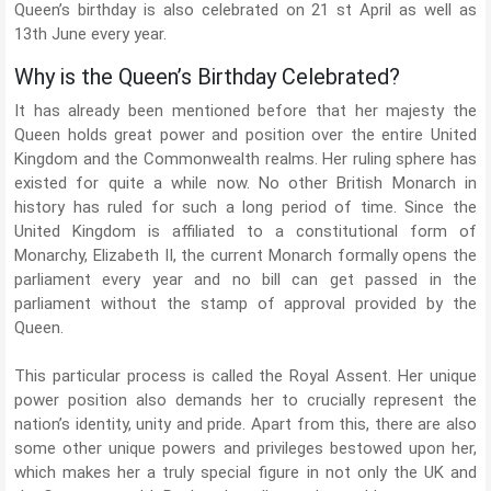
Queen’s birthday is also celebrated on 21 st April as well as
13th June every year.
Why is the Queen’s Birthday Celebrated?
It has already been mentioned before that her majesty the
Queen holds great power and position over the entire United
Kingdom and the Commonwealth realms. Her ruling sphere has
existed for quite a while now. No other British Monarch in
history has ruled for such a long period of time. Since the
United Kingdom is affiliated to a constitutional form of
Monarchy, Elizabeth II, the current Monarch formally opens the
parliament every year and no bill can get passed in the
parliament without the stamp of approval provided by the
Queen.
This particular process is called the Royal Assent. Her unique
power position also demands her to crucially represent the
nation’s identity, unity and pride. Apart from this, there are also
some other unique powers and privileges bestowed upon her,
which makes her a truly special figure in not only the UK and