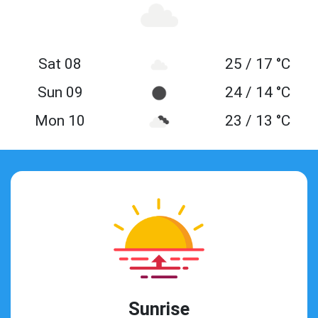
Sat 08
25 / 17 °C
Sun 09
24 / 14 °C
Mon 10
23 / 13 °C
Sunrise