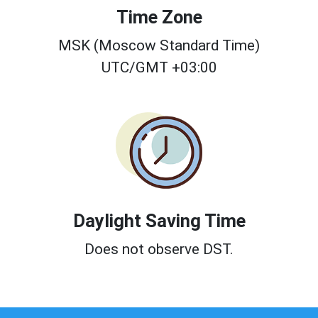
Time Zone
MSK (Moscow Standard Time)
UTC/GMT +03:00
Daylight Saving Time
Does not observe DST.