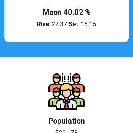
Moon 40.02 %
Rise
: 22:37
Set
: 16:15
Population
520,173