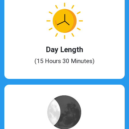
Day Length
(15 Hours 30 Minutes)