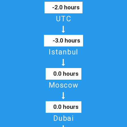
-2.0 hours
UTC
-3.0 hours
Istanbul
0.0 hours
Moscow
0.0 hours
Dubai