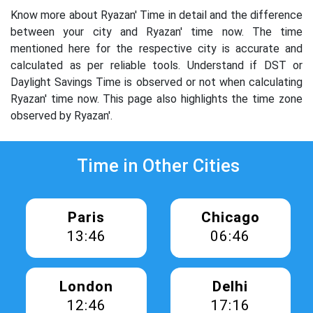
Know more about Ryazan' Time in detail and the difference
between your city and Ryazan' time now. The time
mentioned here for the respective city is accurate and
calculated as per reliable tools. Understand if DST or
Daylight Savings Time is observed or not when calculating
Ryazan' time now. This page also highlights the time zone
observed by Ryazan'.
Time in Other Cities
Paris
Chicago
13:46
06:46
London
Delhi
12:46
17:16