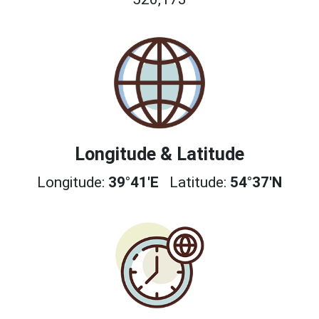
Longitude & Latitude
Longitude:
39°41'E
Latitude:
54°37'N