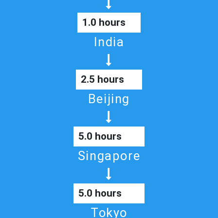
1.0 hours
India
2.5 hours
Beijing
5.0 hours
Singapore
5.0 hours
Tokyo