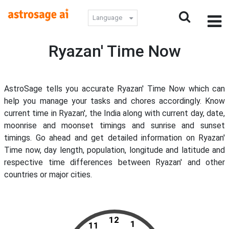
Language
Ryazan' Time Now
AstroSage tells you accurate Ryazan' Time Now which can
help you manage your tasks and chores accordingly. Know
current time in Ryazan', the India along with current day, date,
moonrise and moonset timings and sunrise and sunset
timings. Go ahead and get detailed information on Ryazan'
Time now, day length, population, longitude and latitude and
respective time differences between Ryazan' and other
countries or major cities.
12
1
11