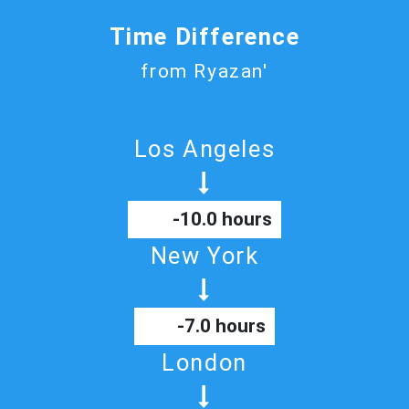
Time Difference
from Ryazan'
Los Angeles
-10.0 hours
New York
-7.0 hours
London