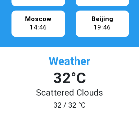
Moscow
Beijing
14:46
19:46
Weather
32°C
Scattered Clouds
32 / 32 °C