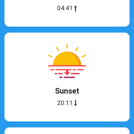
04:41
Sunset
20:11