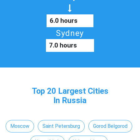
6.0 hours
Sydney
7.0 hours
Top 20 Largest Cities
In Russia
Moscow
Saint Petersburg
Gorod Belgorod