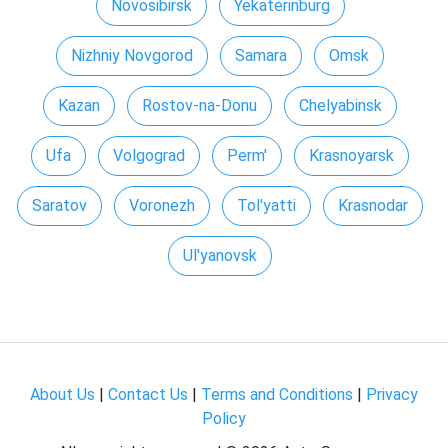
Novosibirsk
Yekaterinburg
Nizhniy Novgorod
Samara
Omsk
Kazan
Rostov-na-Donu
Chelyabinsk
Ufa
Volgograd
Perm'
Krasnoyarsk
Saratov
Voronezh
Tol'yatti
Krasnodar
Ul'yanovsk
About Us
|
Contact Us
|
Terms and Conditions
|
Privacy
Policy