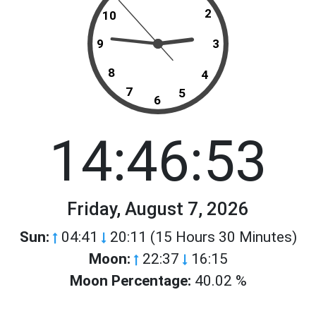
2
10
9
3
8
4
7
5
6
14:46:53
Friday, August 7, 2026
Sun:
04:41
20:11 (15 Hours 30 Minutes)
Moon:
22:37
16:15
Moon Percentage:
40.02 %