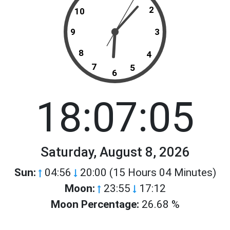
2
10
9
3
8
4
7
5
6
18:07:05
Saturday, August 8, 2026
Sun:
04:56
20:00 (15 Hours 04 Minutes)
Moon:
23:55
17:12
Moon Percentage:
26.68 %