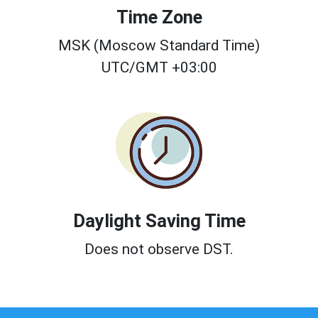
Time Zone
MSK (Moscow Standard Time)
UTC/GMT +03:00
Daylight Saving Time
Does not observe DST.