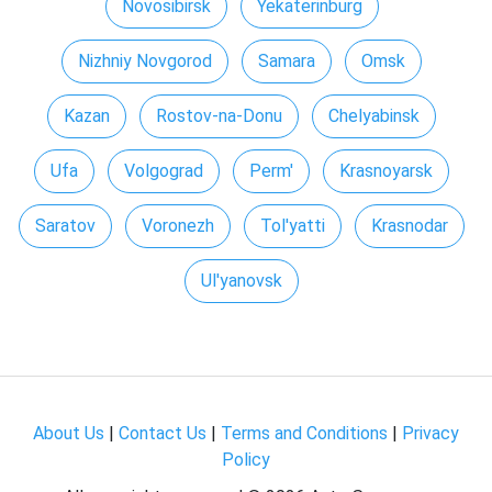
Novosibirsk
Yekaterinburg
Nizhniy Novgorod
Samara
Omsk
Kazan
Rostov-na-Donu
Chelyabinsk
Ufa
Volgograd
Perm'
Krasnoyarsk
Saratov
Voronezh
Tol'yatti
Krasnodar
Ul'yanovsk
About Us
|
Contact Us
|
Terms and Conditions
|
Privacy
Policy