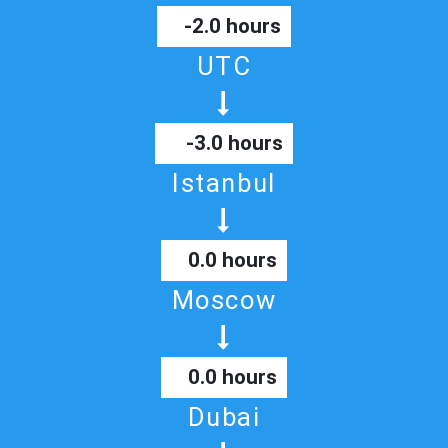
-2.0 hours
UTC
-3.0 hours
Istanbul
0.0 hours
Moscow
0.0 hours
Dubai