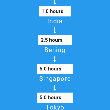
1.0 hours
India
2.5 hours
Beijing
5.0 hours
Singapore
5.0 hours
Tokyo