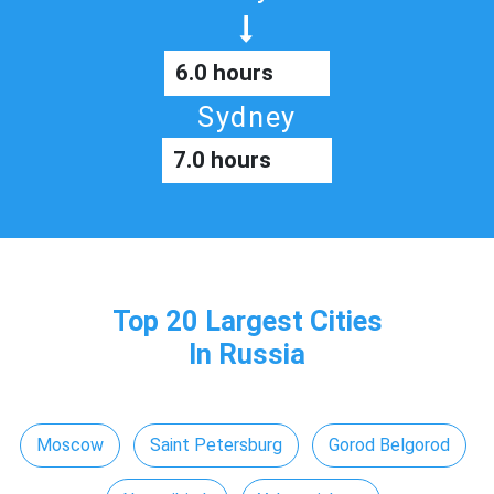
6.0 hours
Sydney
7.0 hours
Top 20 Largest Cities
In Russia
Moscow
Saint Petersburg
Gorod Belgorod