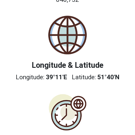
Longitude & Latitude
Longitude:
39°11'E
Latitude:
51°40'N