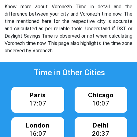
Know more about Voronezh Time in detail and the
difference between your city and Voronezh time now. The
time mentioned here for the respective city is accurate
and calculated as per reliable tools. Understand if DST or
Daylight Savings Time is observed or not when calculating
Voronezh time now. This page also highlights the time zone
observed by Voronezh.
Time in Other Cities
Paris
Chicago
17:07
10:07
London
Delhi
16:07
20:37