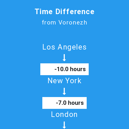
Time Difference
from Voronezh
Los Angeles
-10.0 hours
New York
-7.0 hours
London