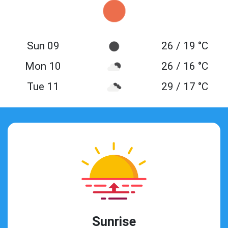
Sun 09
26 / 19 °C
Mon 10
26 / 16 °C
Tue 11
29 / 17 °C
Sunrise