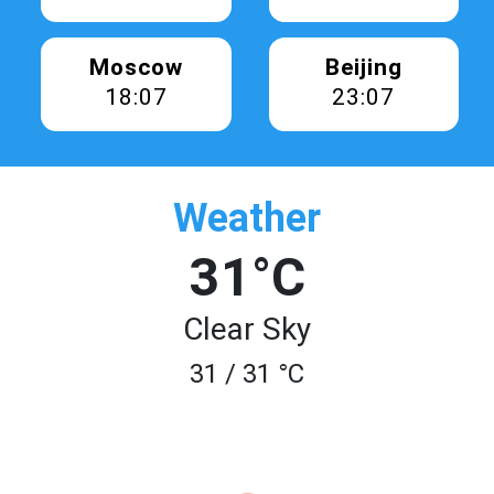
Moscow
Beijing
18:07
23:07
Weather
31°C
Clear Sky
31 / 31 °C