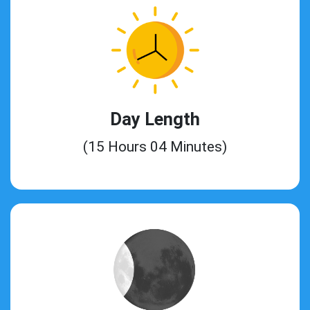
Day Length
(15 Hours 04 Minutes)