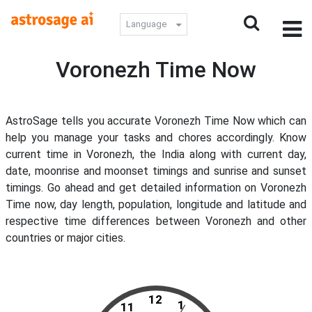
Language
Voronezh Time Now
AstroSage tells you accurate Voronezh Time Now which can
help you manage your tasks and chores accordingly. Know
current time in Voronezh, the India along with current day,
date, moonrise and moonset timings and sunrise and sunset
timings. Go ahead and get detailed information on Voronezh
Time now, day length, population, longitude and latitude and
respective time differences between Voronezh and other
countries or major cities.
12
1
11