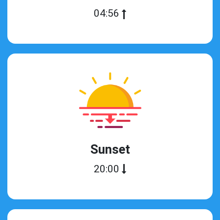
04:56
Sunset
20:00