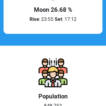
Moon 26.68 %
Rise
: 23:55
Set
: 17:12
Population
848,752