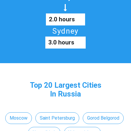
2.0 hours
Sydney
3.0 hours
Top 20 Largest Cities
In Russia
Moscow
Saint Petersburg
Gorod Belgorod