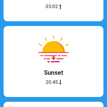
05:02
Sunset
20:45