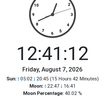
2
10
9
3
8
4
7
5
6
12:41:12
Friday, August 7, 2026
Sun:
05:02
20:45 (15 Hours 42 Minutes)
Moon:
22:47
16:41
Moon Percentage:
40.02 %