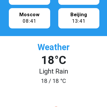
Moscow
Beijing
08:41
13:41
Weather
18°C
Light Rain
18 / 18 °C