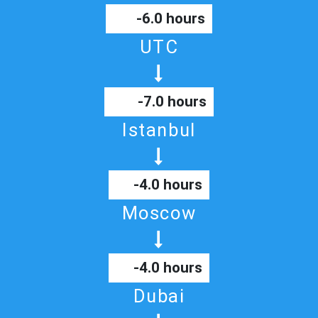
-6.0 hours
UTC
-7.0 hours
Istanbul
-4.0 hours
Moscow
-4.0 hours
Dubai