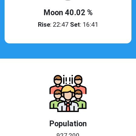
Moon 40.02 %
Rise
: 22:47
Set
: 16:41
Population
927,200