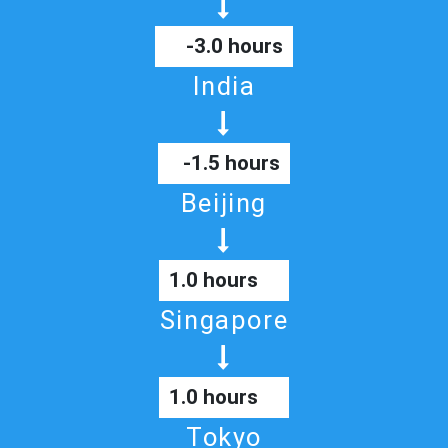
-3.0 hours
India
-1.5 hours
Beijing
1.0 hours
Singapore
1.0 hours
Tokyo