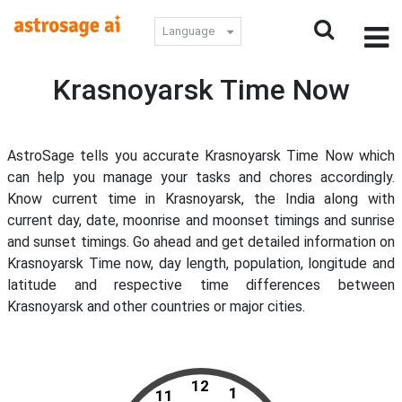
Language
Krasnoyarsk Time Now
AstroSage tells you accurate Krasnoyarsk Time Now which
can help you manage your tasks and chores accordingly.
Know current time in Krasnoyarsk, the India along with
current day, date, moonrise and moonset timings and sunrise
and sunset timings. Go ahead and get detailed information on
Krasnoyarsk Time now, day length, population, longitude and
latitude and respective time differences between
Krasnoyarsk and other countries or major cities.
12
1
11