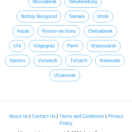
Novosibirsk
Yekaterinburg
Nizhniy Novgorod
Samara
Omsk
Kazan
Rostov-na-Donu
Chelyabinsk
Ufa
Volgograd
Perm'
Krasnoyarsk
Saratov
Voronezh
Tol'yatti
Krasnodar
Ul'yanovsk
About Us
|
Contact Us
|
Terms and Conditions
|
Privacy
Policy