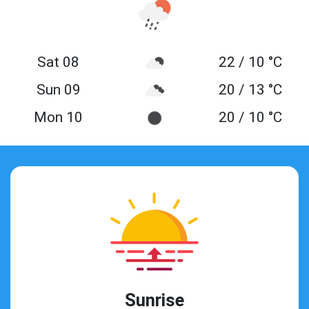
Sat 08
22 / 10 °C
Sun 09
20 / 13 °C
Mon 10
20 / 10 °C
Sunrise