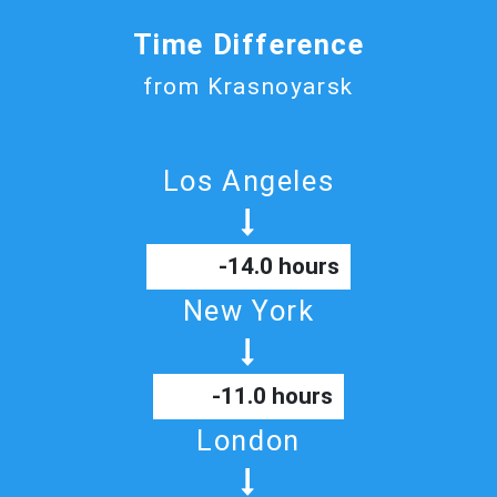
Time Difference
from Krasnoyarsk
Los Angeles
-14.0 hours
New York
-11.0 hours
London