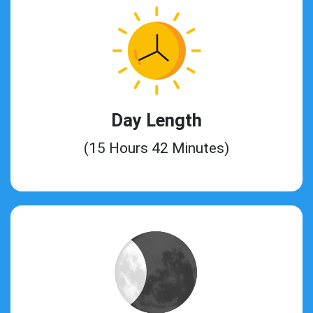
Day Length
(15 Hours 42 Minutes)