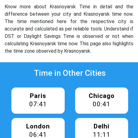
Know more about Krasnoyarsk Time in detail and the
difference between your city and Krasnoyarsk time now.
The time mentioned here for the respective city is
accurate and calculated as per reliable tools. Understand if
DST or Daylight Savings Time is observed or not when
calculating Krasnoyarsk time now. This page also highlights
the time zone observed by Krasnoyarsk.
Time in Other Cities
Paris
Chicago
07:41
00:41
London
Delhi
06:41
11:11