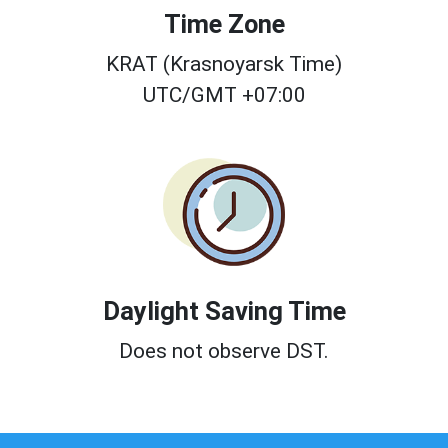
Time Zone
KRAT (Krasnoyarsk Time)
UTC/GMT +07:00
Daylight Saving Time
Does not observe DST.