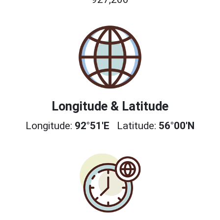
Longitude & Latitude
Longitude:
92°51'E
Latitude:
56°00'N