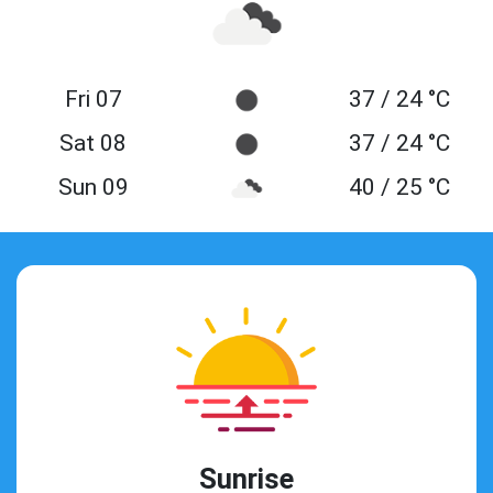
Fri 07
37 / 24 °C
Sat 08
37 / 24 °C
Sun 09
40 / 25 °C
Sunrise