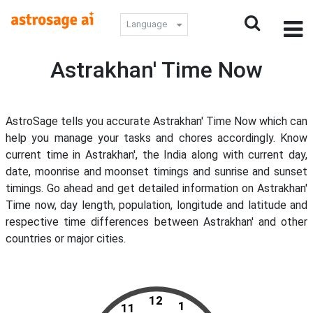
Language
Astrakhan' Time Now
AstroSage tells you accurate Astrakhan' Time Now which can
help you manage your tasks and chores accordingly. Know
current time in Astrakhan', the India along with current day,
date, moonrise and moonset timings and sunrise and sunset
timings. Go ahead and get detailed information on Astrakhan'
Time now, day length, population, longitude and latitude and
respective time differences between Astrakhan' and other
countries or major cities.
12
1
11