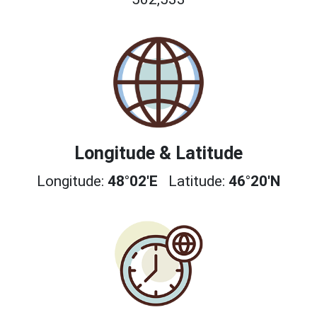
Longitude & Latitude
Longitude:
48°02'E
Latitude:
46°20'N