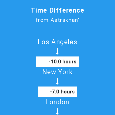
Time Difference
from Astrakhan'
Los Angeles
-10.0 hours
New York
-7.0 hours
London