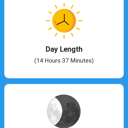
Day Length
(14 Hours 37 Minutes)