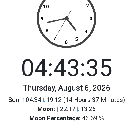
2
10
9
3
8
4
7
5
6
04:43:35
Thursday, August 6, 2026
Sun:
04:34
19:12 (14 Hours 37 Minutes)
Moon:
22:17
13:26
Moon Percentage:
46.69 %