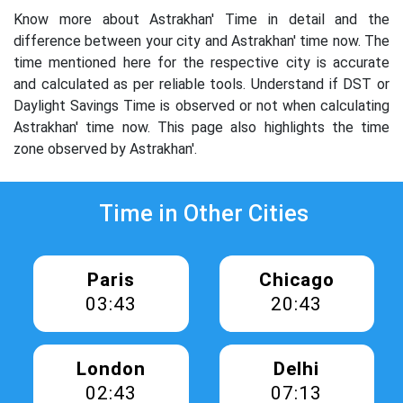
Know more about Astrakhan' Time in detail and the
difference between your city and Astrakhan' time now. The
time mentioned here for the respective city is accurate
and calculated as per reliable tools. Understand if DST or
Daylight Savings Time is observed or not when calculating
Astrakhan' time now. This page also highlights the time
zone observed by Astrakhan'.
Time in Other Cities
Paris
Chicago
03:43
20:43
London
Delhi
02:43
07:13