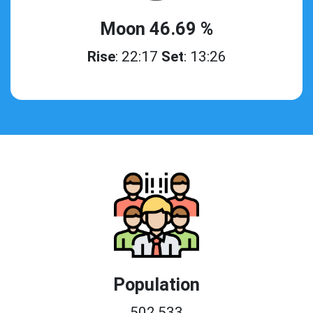
Moon 46.69 %
Rise
: 22:17
Set
: 13:26
Population
502,533