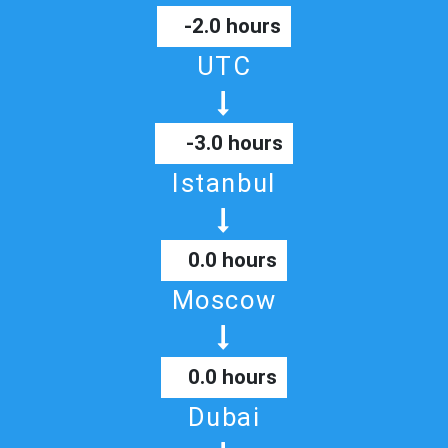
-2.0 hours
UTC
-3.0 hours
Istanbul
0.0 hours
Moscow
0.0 hours
Dubai