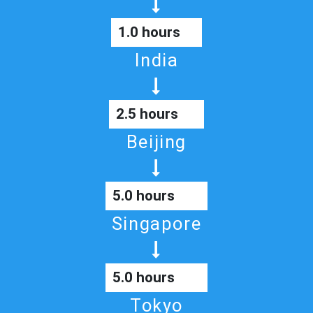
1.0 hours
India
2.5 hours
Beijing
5.0 hours
Singapore
5.0 hours
Tokyo