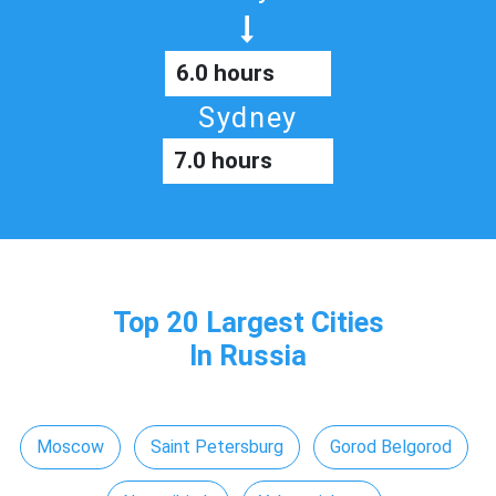
6.0 hours
Sydney
7.0 hours
Top 20 Largest Cities
In Russia
Moscow
Saint Petersburg
Gorod Belgorod