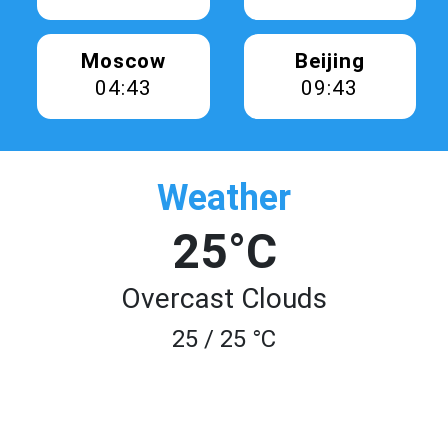
Moscow
Beijing
04:43
09:43
Weather
25°C
Overcast Clouds
25 / 25 °C