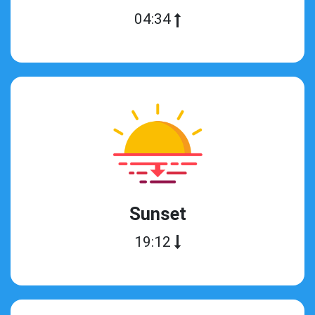
04:34
Sunset
19:12