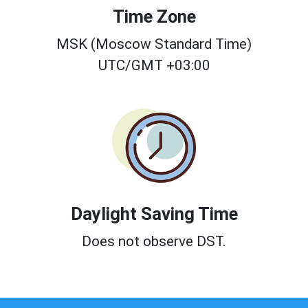
Time Zone
MSK (Moscow Standard Time)
UTC/GMT +03:00
Daylight Saving Time
Does not observe DST.