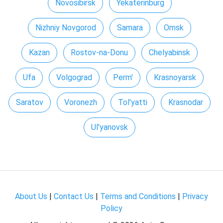
Novosibirsk
Yekaterinburg
Nizhniy Novgorod
Samara
Omsk
Kazan
Rostov-na-Donu
Chelyabinsk
Ufa
Volgograd
Perm'
Krasnoyarsk
Saratov
Voronezh
Tol'yatti
Krasnodar
Ul'yanovsk
About Us
|
Contact Us
|
Terms and Conditions
|
Privacy
Policy