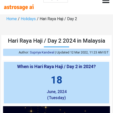
Home
/
Holidays
/ Hari Raya Haji / Day 2
Hari Raya Haji / Day 2 2024 in Malaysia
Author:
Supriya Kandwal
|
Updated 12 Mar 2022, 11:23 AM IST
When is Hari Raya Haji / Day 2 in 2024?
18
June, 2024
(Tuesday)