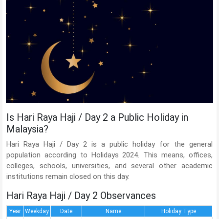
Is Hari Raya Haji / Day 2 a Public Holiday in
Malaysia?
Hari Raya Haji / Day 2 is a public holiday for the general
population according to Holidays 2024. This means, offices,
colleges, schools, universities, and several other academic
institutions remain closed on this day.
Hari Raya Haji / Day 2 Observances
Year
Weekday
Date
Name
Holiday Type