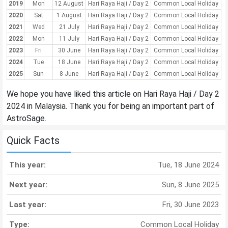
2019
Mon
12 August
Hari Raya Haji / Day 2
Common Local Holiday
2020
Sat
1 August
Hari Raya Haji / Day 2
Common Local Holiday
2021
Wed
21 July
Hari Raya Haji / Day 2
Common Local Holiday
2022
Mon
11 July
Hari Raya Haji / Day 2
Common Local Holiday
2023
Fri
30 June
Hari Raya Haji / Day 2
Common Local Holiday
2024
Tue
18 June
Hari Raya Haji / Day 2
Common Local Holiday
2025
Sun
8 June
Hari Raya Haji / Day 2
Common Local Holiday
We hope you have liked this article on Hari Raya Haji / Day 2
2024 in Malaysia. Thank you for being an important part of
AstroSage.
Quick Facts
This year:
Tue, 18 June 2024
Next year:
Sun, 8 June 2025
Last year:
Fri, 30 June 2023
Type:
Common Local Holiday