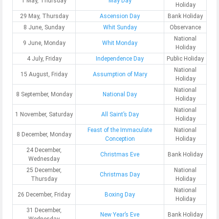
1 May, Thursday
May Day
Holiday
29 May, Thursday
Ascension Day
Bank Holiday
8 June, Sunday
Whit Sunday
Observance
National
9 June, Monday
Whit Monday
Holiday
4 July, Friday
Independence Day
Public Holiday
National
15 August, Friday
Assumption of Mary
Holiday
National
8 September, Monday
National Day
Holiday
National
1 November, Saturday
All Saint’s Day
Holiday
Feast of the Immaculate
National
8 December, Monday
Conception
Holiday
24 December,
Christmas Eve
Bank Holiday
Wednesday
25 December,
National
Christmas Day
Thursday
Holiday
National
26 December, Friday
Boxing Day
Holiday
31 December,
New Year’s Eve
Bank Holiday
Wednesday