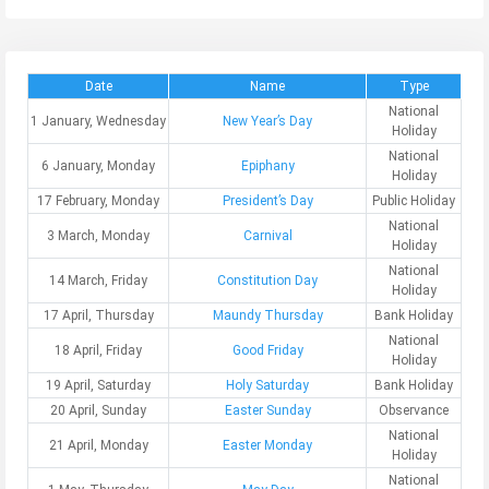
Date
Name
Type
National
1 January, Wednesday
New Year’s Day
Holiday
National
6 January, Monday
Epiphany
Holiday
17 February, Monday
President’s Day
Public Holiday
National
3 March, Monday
Carnival
Holiday
National
14 March, Friday
Constitution Day
Holiday
17 April, Thursday
Maundy Thursday
Bank Holiday
National
18 April, Friday
Good Friday
Holiday
19 April, Saturday
Holy Saturday
Bank Holiday
20 April, Sunday
Easter Sunday
Observance
National
21 April, Monday
Easter Monday
Holiday
National