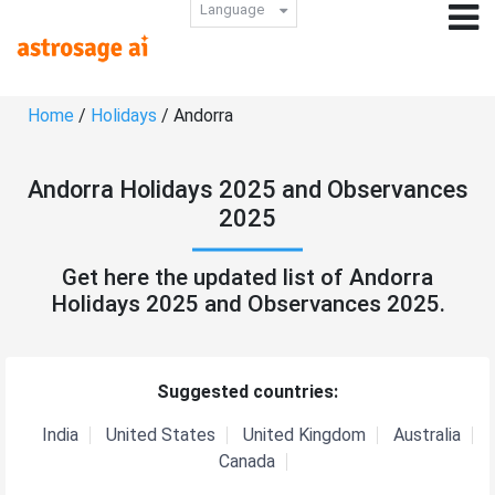
Language
Home
/
Holidays
/ Andorra
Andorra Holidays 2025 and Observances
2025
Get here the updated list of Andorra
Holidays 2025 and Observances 2025.
Suggested countries:
India
United States
United Kingdom
Australia
Canada