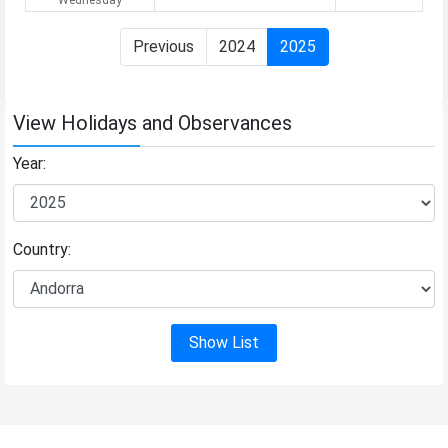
Previous
2024
2025
View Holidays and Observances
Year:
Country:
Show List