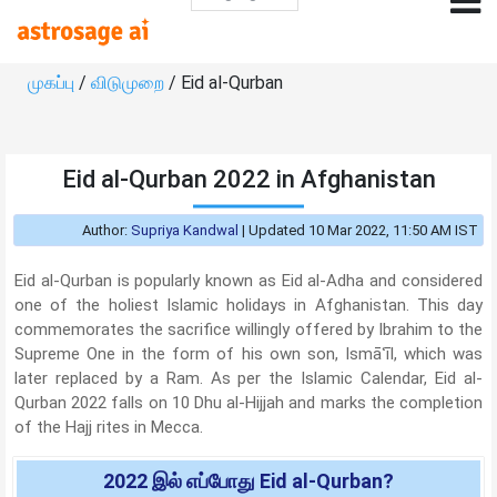
முகப்பு
/
விடுமுறை
/ Eid al-Qurban
Eid al-Qurban 2022 in Afghanistan
Author:
Supriya Kandwal
|
Updated 10 Mar 2022, 11:50 AM IST
Eid al-Qurban is popularly known as Eid al-Adha and considered
one of the holiest Islamic holidays in Afghanistan. This day
commemorates the sacrifice willingly offered by Ibrahim to the
Supreme One in the form of his own son, Ismāʿīl, which was
later replaced by a Ram. As per the Islamic Calendar, Eid al-
Qurban 2022 falls on 10 Dhu al-Hijjah and marks the completion
of the Hajj rites in Mecca.
2022 இல் எப்போது Eid al-Qurban?