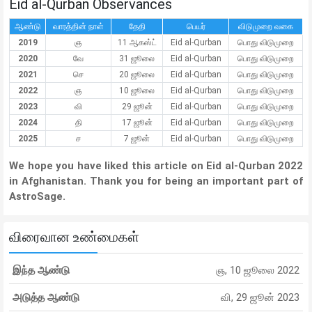
Eid al-Qurban Observances
ஆண்டு
வாரத்தின் நாள்
தேதி
பெயர்
விடுமுறை வகை
2019
ஞ
11 ஆகஸ்ட்
Eid al-Qurban
பொது விடுமுறை
2020
வே
31 ஜூலை
Eid al-Qurban
பொது விடுமுறை
2021
செ
20 ஜூலை
Eid al-Qurban
பொது விடுமுறை
2022
ஞ
10 ஜூலை
Eid al-Qurban
பொது விடுமுறை
2023
வி
29 ஜூன்
Eid al-Qurban
பொது விடுமுறை
2024
தி
17 ஜூன்
Eid al-Qurban
பொது விடுமுறை
2025
ச
7 ஜூன்
Eid al-Qurban
பொது விடுமுறை
We hope you have liked this article on Eid al-Qurban 2022
in Afghanistan. Thank you for being an important part of
AstroSage.
விரைவான உண்மைகள்
இந்த ஆண்டு
ஞ, 10 ஜூலை 2022
அடுத்த ஆண்டு
வி, 29 ஜூன் 2023