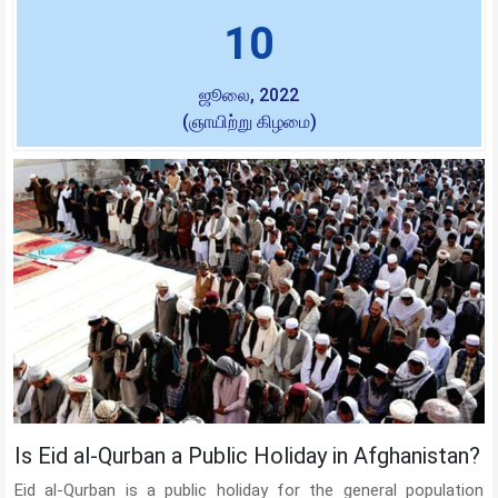
10
ஜூலை, 2022
(ஞாயிற்று கிழமை)
Is Eid al-Qurban a Public Holiday in Afghanistan?
Eid al-Qurban is a public holiday for the general population