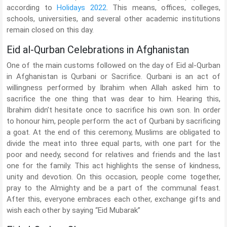
according to
Holidays 2022
. This means, offices, colleges,
schools, universities, and several other academic institutions
remain closed on this day.
Eid al-Qurban Celebrations in Afghanistan
One of the main customs followed on the day of Eid al-Qurban
in Afghanistan is Qurbani or Sacrifice. Qurbani is an act of
willingness performed by Ibrahim when Allah asked him to
sacrifice the one thing that was dear to him. Hearing this,
Ibrahim didn’t hesitate once to sacrifice his own son. In order
to honour him, people perform the act of Qurbani by sacrificing
a goat. At the end of this ceremony, Muslims are obligated to
divide the meat into three equal parts, with one part for the
poor and needy, second for relatives and friends and the last
one for the family. This act highlights the sense of kindness,
unity and devotion. On this occasion, people come together,
pray to the Almighty and be a part of the communal feast.
After this, everyone embraces each other, exchange gifts and
wish each other by saying “Eid Mubarak”