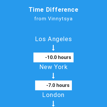
Time Difference
from Vinnytsya
Los Angeles
-10.0 hours
New York
-7.0 hours
London