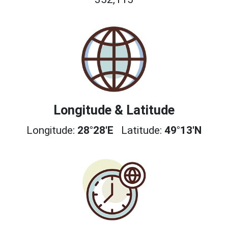
Longitude & Latitude
Longitude:
28°28'E
Latitude:
49°13'N