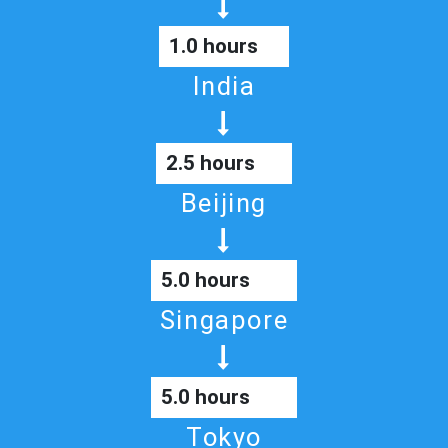
1.0 hours
India
2.5 hours
Beijing
5.0 hours
Singapore
5.0 hours
Tokyo