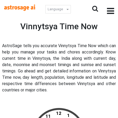
Language
Vinnytsya Time Now
AstroSage tells you accurate Vinnytsya Time Now which can
help you manage your tasks and chores accordingly. Know
current time in Vinnytsya, the India along with current day,
date, moonrise and moonset timings and sunrise and sunset
timings. Go ahead and get detailed information on Vinnytsya
Time now, day length, population, longitude and latitude and
respective time differences between Vinnytsya and other
countries or major cities.
12
1
11