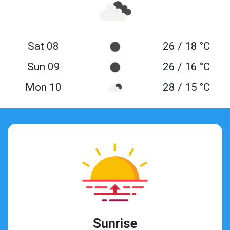
Sat 08
26 / 18 °C
Sun 09
26 / 16 °C
Mon 10
28 / 15 °C
Sunrise