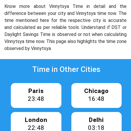
Know more about Vinnytsya Time in detail and the
difference between your city and Vinnytsya time now. The
time mentioned here for the respective city is accurate
and calculated as per reliable tools. Understand if DST or
Daylight Savings Time is observed or not when calculating
Vinnytsya time now. This page also highlights the time zone
observed by Vinnytsya.
Time in Other Cities
Paris
Chicago
23:48
16:48
London
Delhi
22:48
03:18