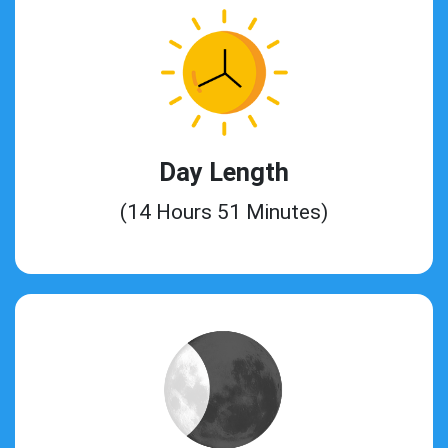
Day Length
(14 Hours 51 Minutes)