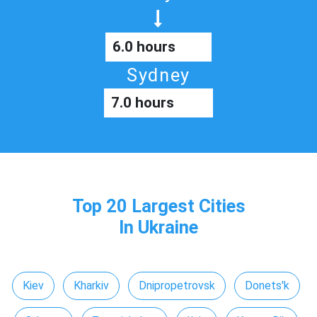
6.0 hours
Sydney
7.0 hours
Top 20 Largest Cities
In Ukraine
Kiev
Kharkiv
Dnipropetrovsk
Donets'k