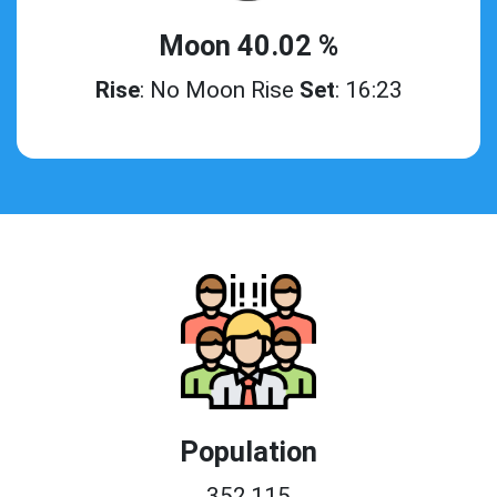
Moon 40.02 %
Rise
: No Moon Rise
Set
: 16:23
Population
352,115