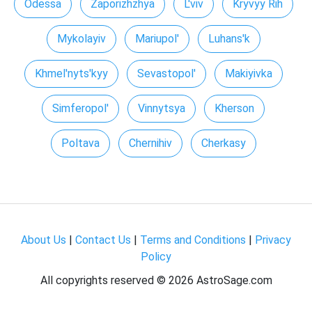
Odessa
Zaporizhzhya
L'viv
Kryvyy Rih
Mykolayiv
Mariupol'
Luhans'k
Khmel'nyts'kyy
Sevastopol'
Makiyivka
Simferopol'
Vinnytsya
Kherson
Poltava
Chernihiv
Cherkasy
About Us
|
Contact Us
|
Terms and Conditions
|
Privacy
Policy
All copyrights reserved ©
2026 AstroSage.com