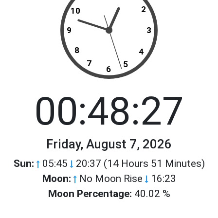
2
10
9
3
8
4
7
5
6
00:48:27
Friday, August 7, 2026
Sun:
05:45
20:37 (14 Hours 51 Minutes)
Moon:
No Moon Rise
16:23
Moon Percentage:
40.02 %