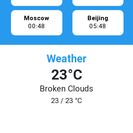
Moscow
Beijing
00:48
05:48
Weather
23°C
Broken Clouds
23 / 23 °C