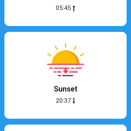
05:45
Sunset
20:37