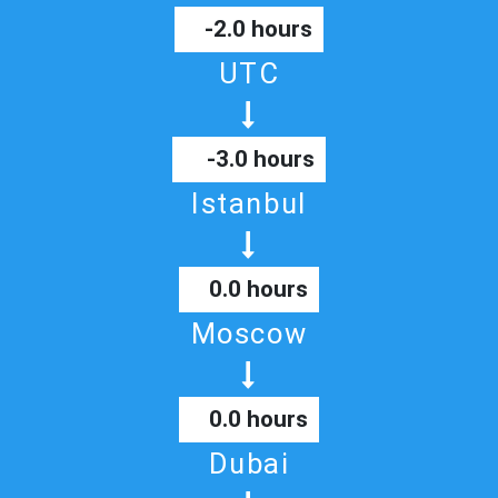
-2.0 hours
UTC
-3.0 hours
Istanbul
0.0 hours
Moscow
0.0 hours
Dubai