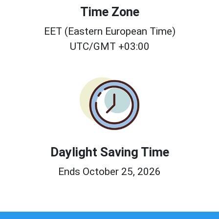
Time Zone
EET (Eastern European Time)
UTC/GMT +03:00
Daylight Saving Time
Ends October 25, 2026