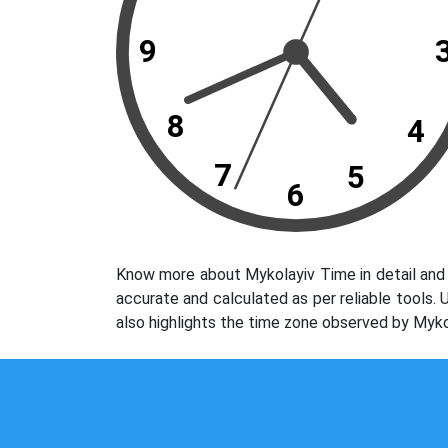
9
8
4
7
5
6
Know more about Mykolayiv Time in detail and 
accurate and calculated as per reliable tools.
also highlights the time zone observed by Myko