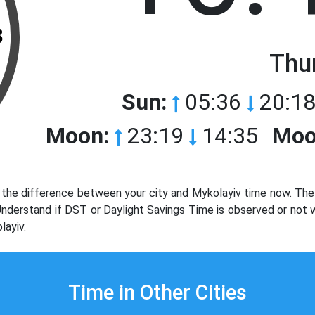
3
Thu
Sun:
05:36
20:18
Moon:
23:19
14:35
Moo
the difference between your city and Mykolayiv time now. The 
 Understand if DST or Daylight Savings Time is observed or not
layiv.
Time in Other Cities