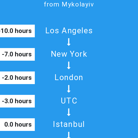
from Mykolayiv
Los Angeles
-10.0 hours
New York
-7.0 hours
London
-2.0 hours
UTC
-3.0 hours
Istanbul
0.0 hours