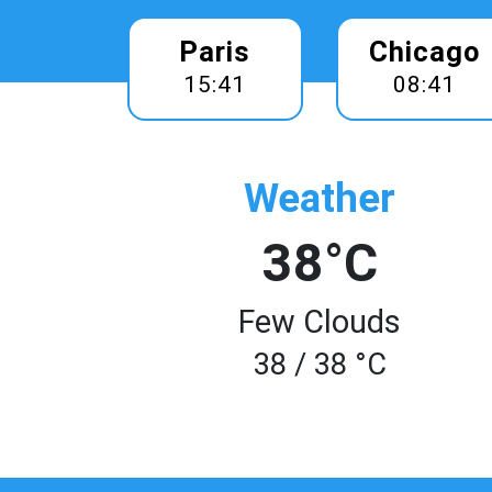
Paris
Chicago
15:41
08:41
Weather
38°C
Few Clouds
38 / 38 °C