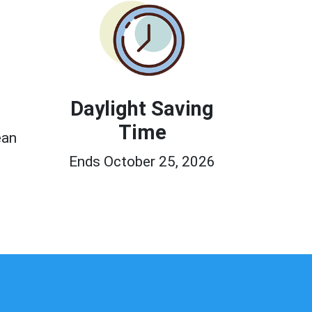
Daylight Saving
Time
ean
Ends October 25, 2026
0