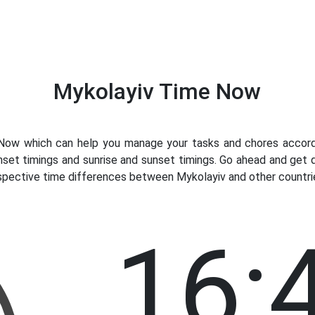
Mykolayiv Time Now
ow which can help you manage your tasks and chores accordin
nset timings and sunrise and sunset timings. Go ahead and get 
espective time differences between Mykolayiv and other countrie
16: