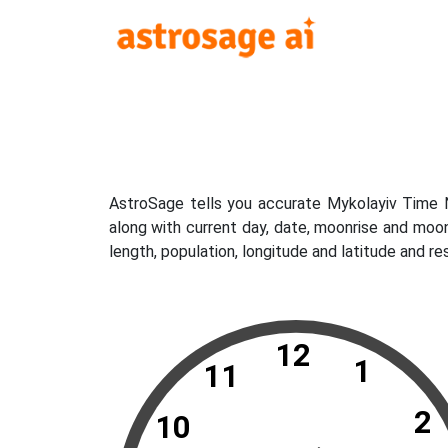
AstroSage tells you accurate Mykolayiv Time N
along with current day, date, moonrise and moo
length, population, longitude and latitude and r
12
1
11
2
10