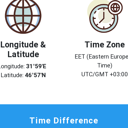
Longitude &
Time Zone
Latitude
EET (Eastern Europ
Time)
Longitude:
31°59'E
UTC/GMT +03:0
Latitude:
46°57'N
Time Difference