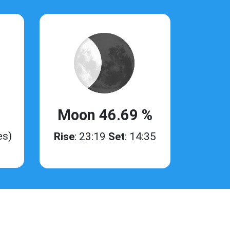
Moon 46.69 %
es)
Rise
: 23:19
Set
: 14:35