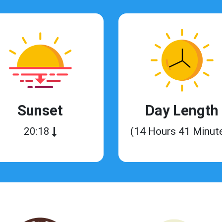
Sunset
Day Length
20:18
(14 Hours 41 Minut