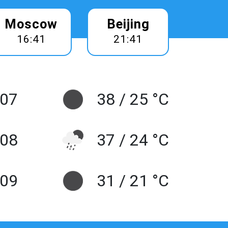
Moscow
Beijing
16:41
21:41
 07
38 / 25 °C
 08
37 / 24 °C
 09
31 / 21 °C