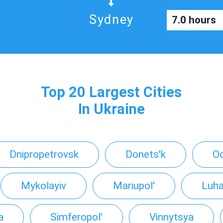
Sydney
7.0 hours
Top 20 Largest Cities
In Ukraine
Dnipropetrovsk
Donets'k
O
Mykolayiv
Mariupol'
Luha
a
Simferopol'
Vinnytsya