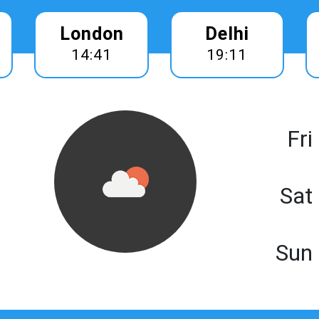
London
Delhi
14:41
19:11
Fri
Sat
Sun