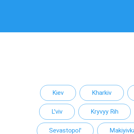
Kiev
Kharkiv
L'viv
Kryvyy Rih
Sevastopol'
Makiyivk