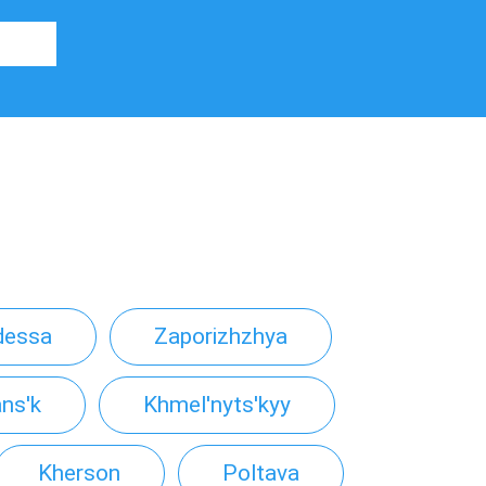
dessa
Zaporizhzhya
ns'k
Khmel'nyts'kyy
Kherson
Poltava