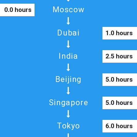
Moscow
0.0 hours
Dubai
1.0 hours
India
2.5 hours
Beijing
5.0 hours
Singapore
5.0 hours
Tokyo
6.0 hours