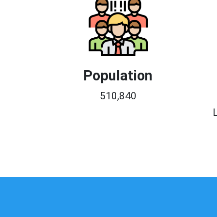
Population
510,840