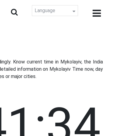
Language
gly. Know current time in Mykolayiv, the India
detailed information on Mykolayiv Time now, day
s or major cities.
41:35