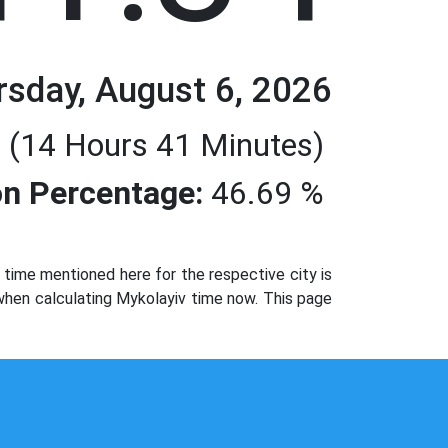
rsday, August 6, 2026
 (14 Hours 41 Minutes)
n Percentage:
46.69 %
time mentioned here for the respective city is
 when calculating Mykolayiv time now. This page