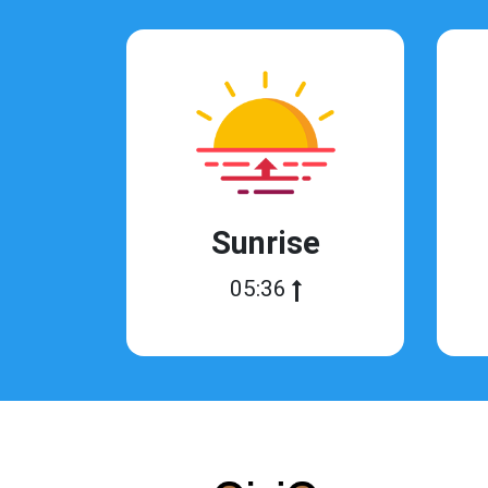
Sunrise
05:36