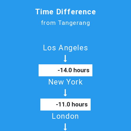
Time Difference
from Tangerang
Los Angeles
-14.0 hours
New York
-11.0 hours
London