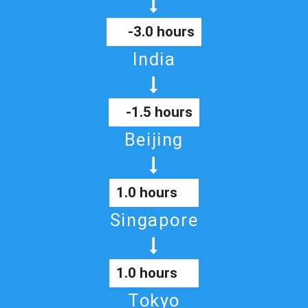
-3.0 hours
India
-1.5 hours
Beijing
1.0 hours
Singapore
1.0 hours
Tokyo