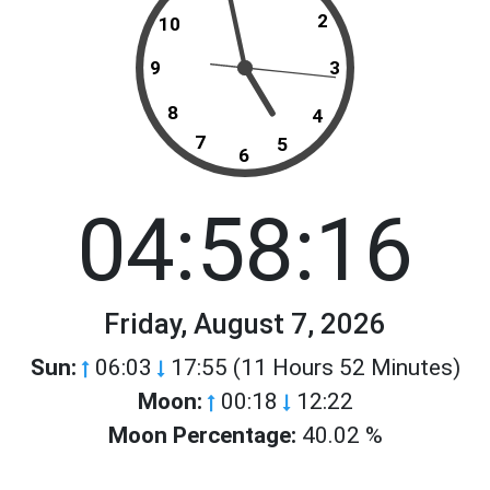
2
10
9
3
8
4
7
5
6
04:58:16
Friday, August 7, 2026
Sun:
06:03
17:55 (11 Hours 52 Minutes)
Moon:
00:18
12:22
Moon Percentage:
40.02 %