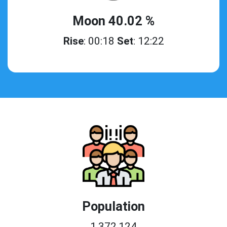
Moon 40.02 %
Rise
: 00:18
Set
: 12:22
Population
1,372,124