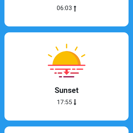
06:03
Sunset
17:55