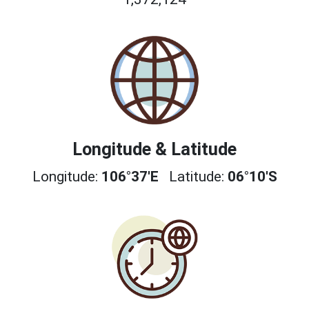
Longitude & Latitude
Longitude:
106°37'E
Latitude:
06°10'S