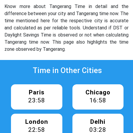
Know more about Tangerang Time in detail and the
difference between your city and Tangerang time now. The
time mentioned here for the respective city is accurate
and calculated as per reliable tools. Understand if DST or
Daylight Savings Time is observed or not when calculating
Tangerang time now. This page also highlights the time
zone observed by Tangerang.
Time in Other Cities
Paris
Chicago
23:58
16:58
London
Delhi
22:58
03:28