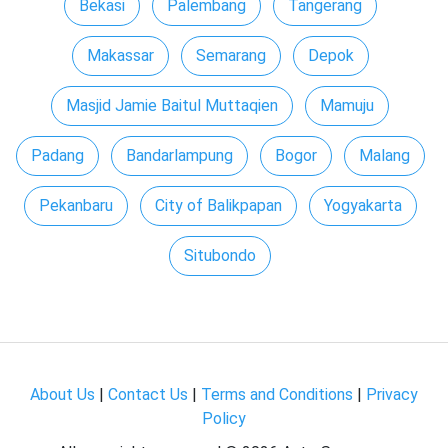
Bekasi
Palembang
Tangerang
Makassar
Semarang
Depok
Masjid Jamie Baitul Muttaqien
Mamuju
Padang
Bandarlampung
Bogor
Malang
Pekanbaru
City of Balikpapan
Yogyakarta
Situbondo
About Us
|
Contact Us
|
Terms and Conditions
|
Privacy
Policy