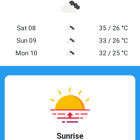
Sat 08
35 / 26 °C
Sun 09
33 / 26 °C
Mon 10
32 / 25 °C
Sunrise