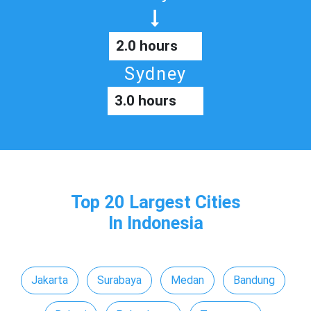
2.0 hours
Sydney
3.0 hours
Top 20 Largest Cities
In Indonesia
Jakarta
Surabaya
Medan
Bandung