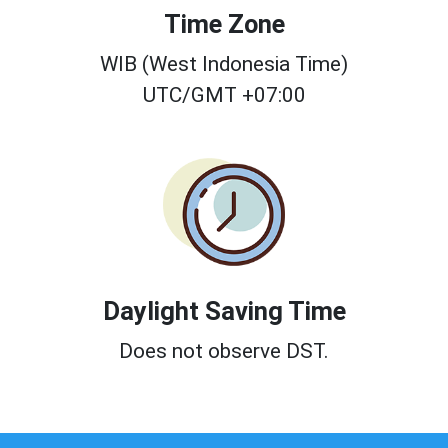
Time Zone
WIB (West Indonesia Time)
UTC/GMT +07:00
Daylight Saving Time
Does not observe DST.