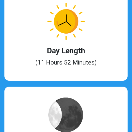
Day Length
(11 Hours 52 Minutes)