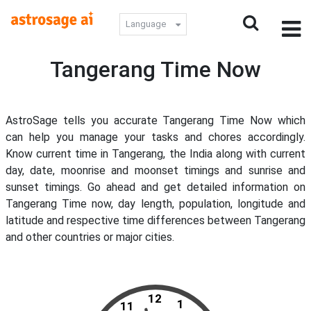
Language
Tangerang Time Now
AstroSage tells you accurate Tangerang Time Now which
can help you manage your tasks and chores accordingly.
Know current time in Tangerang, the India along with current
day, date, moonrise and moonset timings and sunrise and
sunset timings. Go ahead and get detailed information on
Tangerang Time now, day length, population, longitude and
latitude and respective time differences between Tangerang
and other countries or major cities.
12
1
11