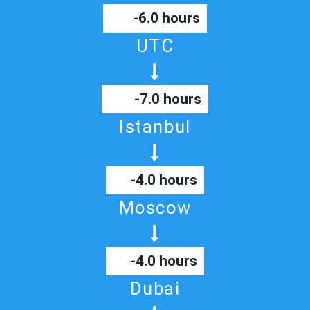
-6.0 hours
UTC
-7.0 hours
Istanbul
-4.0 hours
Moscow
-4.0 hours
Dubai