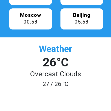
Moscow
Beijing
00:58
05:58
Weather
26°C
Overcast Clouds
27 / 26 °C