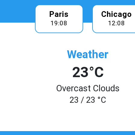
Paris
Chicago
19:08
12:08
Weather
23°C
Overcast Clouds
23 / 23 °C