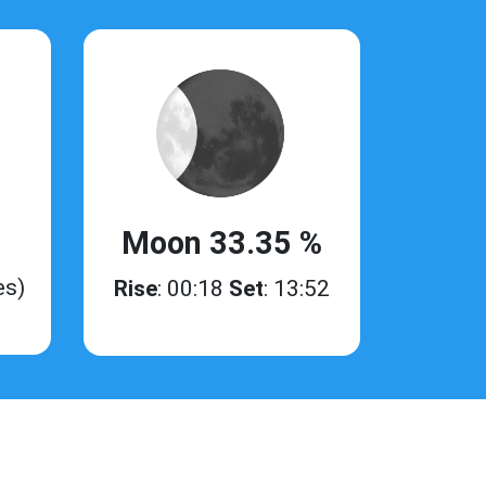
Moon 33.35 %
es)
Rise
: 00:18
Set
: 13:52