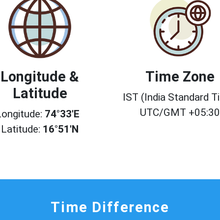
Longitude &
Time Zone
Latitude
IST (India Standard T
UTC/GMT +05:3
Longitude:
74°33'E
Latitude:
16°51'N
Time Difference