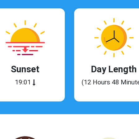
Sunset
Day Length
19:01
(12 Hours 48 Minut