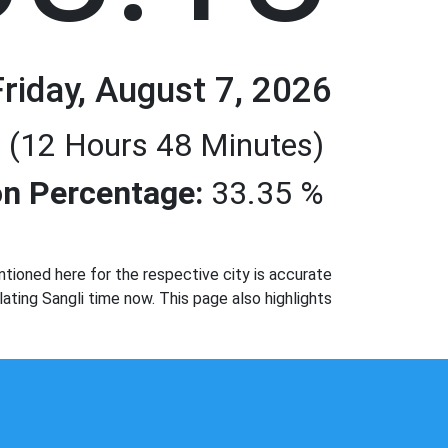
Friday, August 7, 2026
 (12 Hours 48 Minutes)
n Percentage:
33.35 %
tioned here for the respective city is accurate
ating Sangli time now. This page also highlights