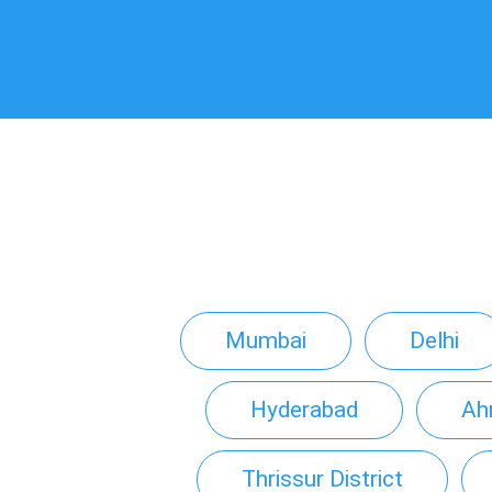
Mumbai
Delhi
Hyderabad
Ah
Thrissur District