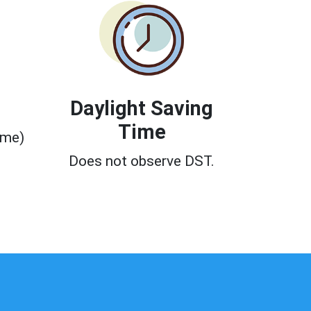
Daylight Saving
Time
ime)
0
Does not observe DST.