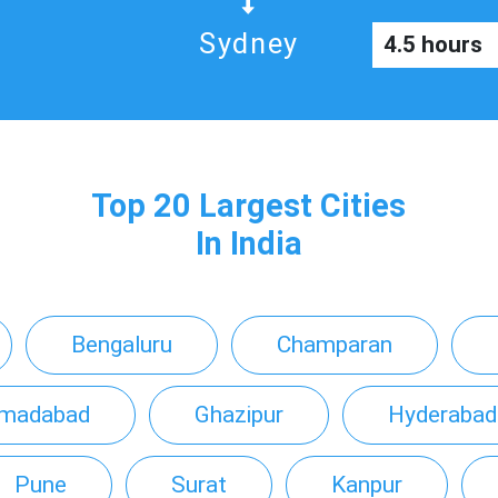
Sydney
4.5 hours
Top 20 Largest Cities
In India
Bengaluru
Champaran
madabad
Ghazipur
Hyderabad
Pune
Surat
Kanpur