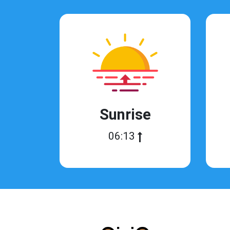
Sunrise
06:13