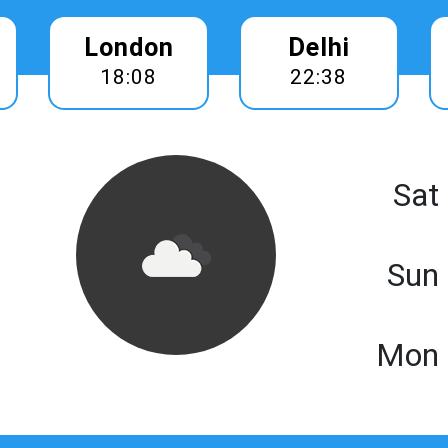
London
Delhi
18:08
22:38
Sat
Sun
Mon 