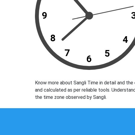
9
8
4
7
5
6
Know more about Sangli Time in detail and the 
and calculated as per reliable tools. Understan
the time zone observed by Sangli.