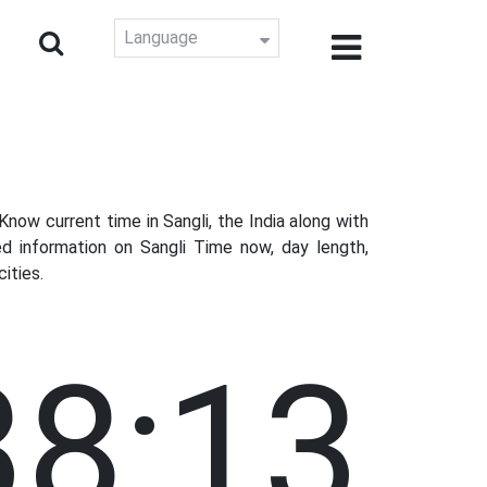
Language
ow current time in Sangli, the India along with
d information on Sangli Time now, day length,
ities.
38:14