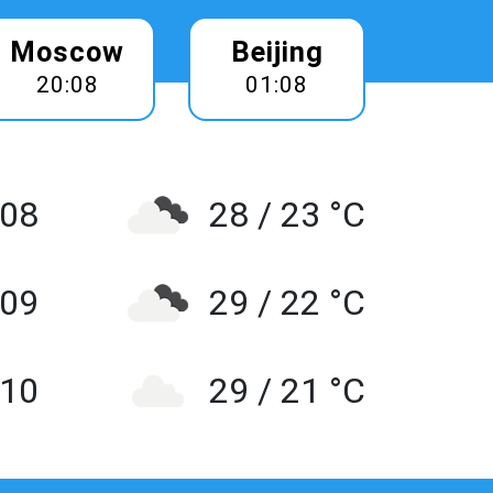
Moscow
Beijing
20:08
01:08
 08
28 / 23 °C
 09
29 / 22 °C
10
29 / 21 °C