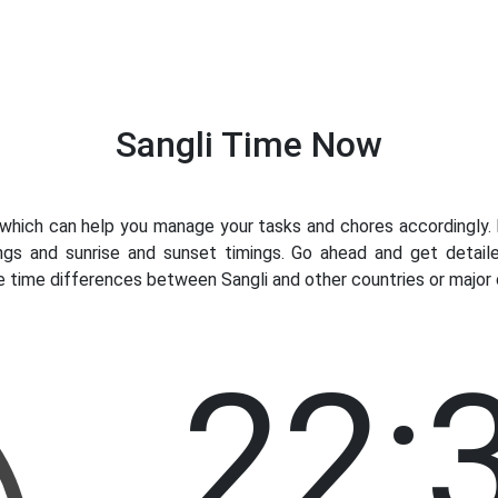
Sangli Time Now
hich can help you manage your tasks and chores accordingly. Kn
ngs and sunrise and sunset timings. Go ahead and get detaile
e time differences between Sangli and other countries or major c
22: