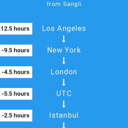
from Sangli
Los Angeles
-12.5 hours
New York
-9.5 hours
London
-4.5 hours
UTC
-5.5 hours
Istanbul
-2.5 hours