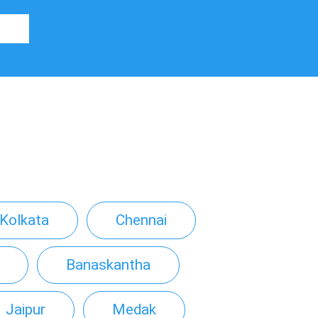
Kolkata
Chennai
Banaskantha
Jaipur
Medak