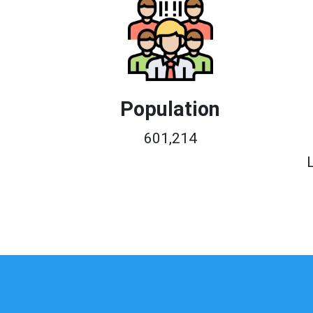
Population
601,214