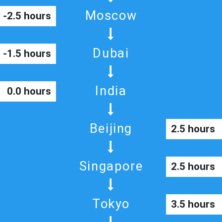
Moscow
-2.5 hours
Dubai
-1.5 hours
India
0.0 hours
Beijing
2.5 hours
Singapore
2.5 hours
Tokyo
3.5 hours