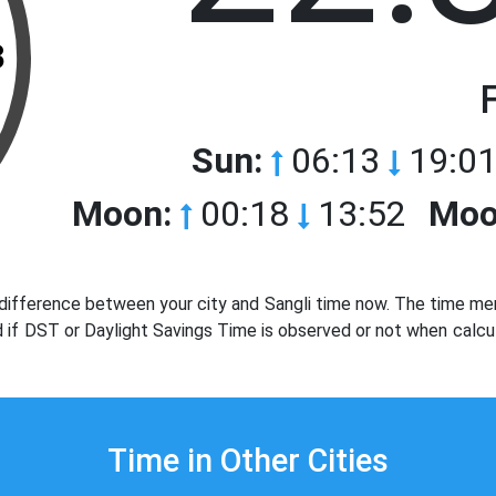
3
Sun:
06:13
19:01
Moon:
00:18
13:52
Moo
difference between your city and Sangli time now. The time men
d if DST or Daylight Savings Time is observed or not when calcul
Time in Other Cities