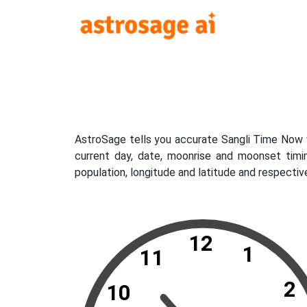
AstroSage tells you accurate Sangli Time Now w
current day, date, moonrise and moonset timi
population, longitude and latitude and respectiv
12
1
11
2
10