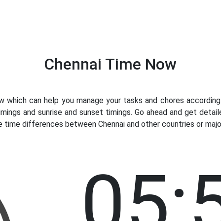
Chennai Time Now
 which can help you manage your tasks and chores accordingly.
imings and sunrise and sunset timings. Go ahead and get detail
e time differences between Chennai and other countries or major
05: