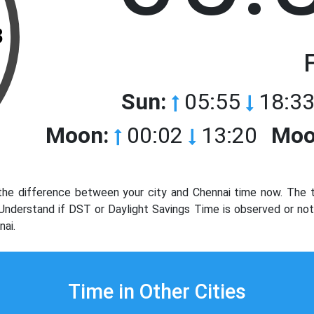
3
Sun:
05:55
18:33
Moon:
00:02
13:20
Moo
he difference between your city and Chennai time now. The t
. Understand if DST or Daylight Savings Time is observed or no
nai.
Time in Other Cities