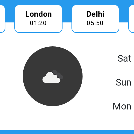
London
Delhi
01:20
05:50
Sat
Sun
Mon 