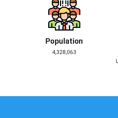
Population
4,328,063