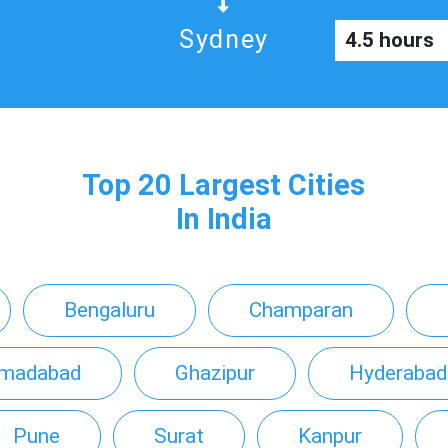
Sydney
4.5 hours
Top 20 Largest Cities
In India
Bengaluru
Champaran
madabad
Ghazipur
Hyderabad
Pune
Surat
Kanpur