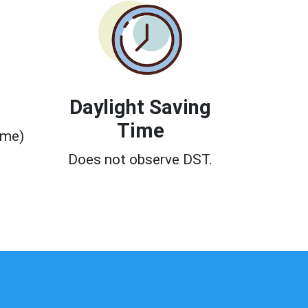
Daylight Saving
Time
ime)
0
Does not observe DST.