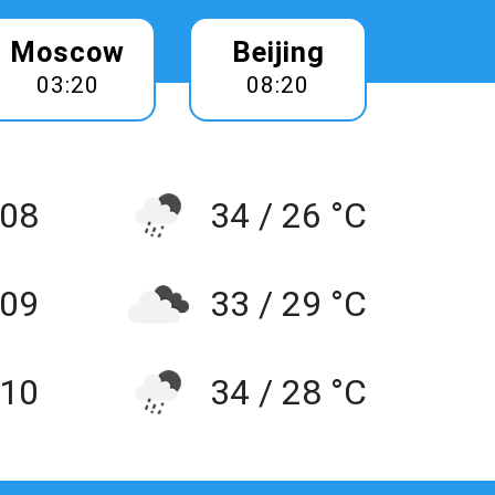
Moscow
Beijing
03:20
08:20
 08
34 / 26 °C
 09
33 / 29 °C
10
34 / 28 °C