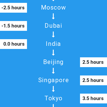
Moscow
-2.5 hours
Dubai
-1.5 hours
India
0.0 hours
Beijing
2.5 hours
Singapore
2.5 hours
Tokyo
3.5 hours