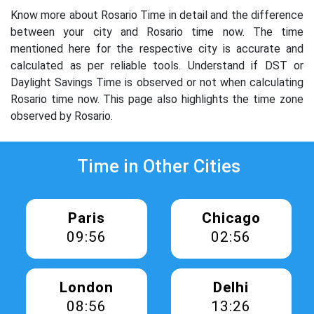
Know more about Rosario Time in detail and the difference
between your city and Rosario time now. The time
mentioned here for the respective city is accurate and
calculated as per reliable tools. Understand if DST or
Daylight Savings Time is observed or not when calculating
Rosario time now. This page also highlights the time zone
observed by Rosario.
Time in Other Cities
Paris
Chicago
09:56
02:56
London
Delhi
08:56
13:26