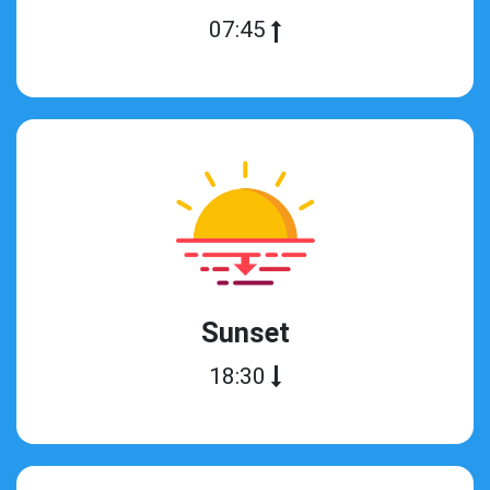
07:45
Sunset
18:30