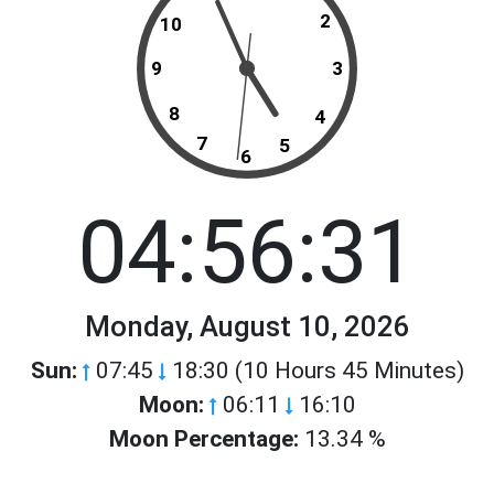
2
10
9
3
8
4
7
5
6
04:56:31
Monday, August 10, 2026
Sun:
07:45
18:30 (10 Hours 45 Minutes)
Moon:
06:11
16:10
Moon Percentage:
13.34 %