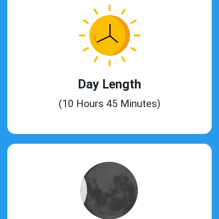
Day Length
(10 Hours 45 Minutes)