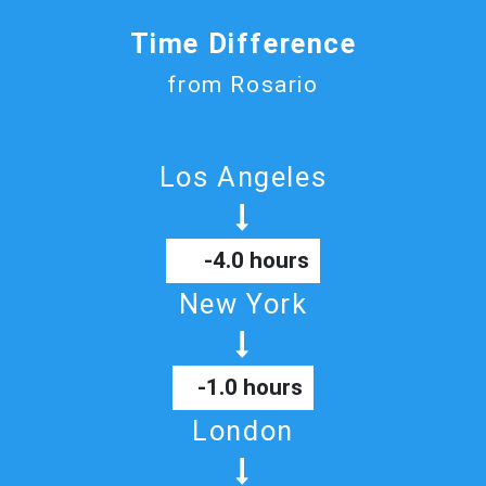
Time Difference
from Rosario
Los Angeles
-4.0 hours
New York
-1.0 hours
London