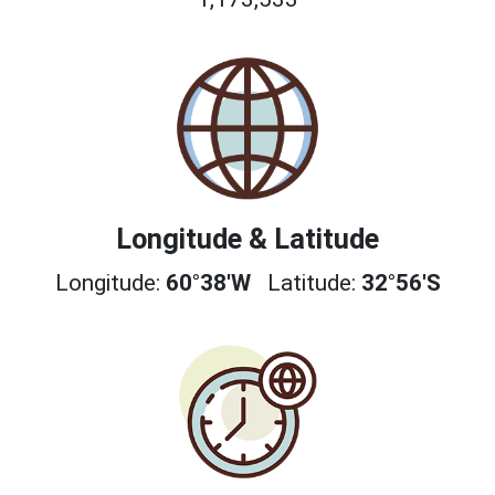
Longitude & Latitude
Longitude:
60°38'W
Latitude:
32°56'S