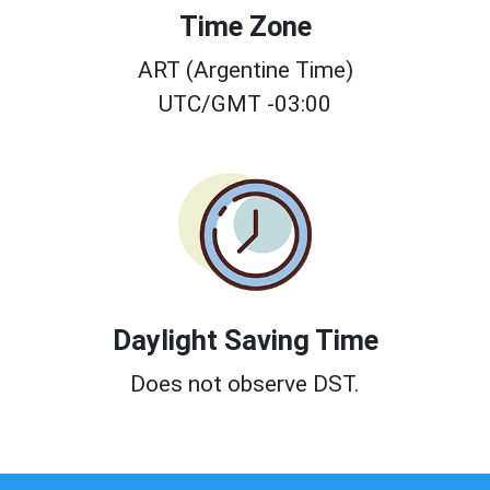
Time Zone
ART (Argentine Time)
UTC/GMT -03:00
Daylight Saving Time
Does not observe DST.