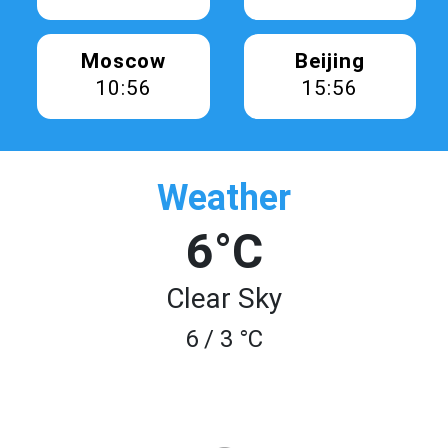
Moscow
Beijing
10:56
15:56
Weather
6°C
Clear Sky
6 / 3 °C