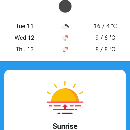
Tue 11
16 / 4 °C
Wed 12
9 / 6 °C
Thu 13
8 / 8 °C
Sunrise