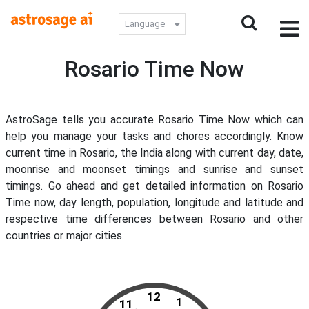
Language
Rosario Time Now
AstroSage tells you accurate Rosario Time Now which can
help you manage your tasks and chores accordingly. Know
current time in Rosario, the India along with current day, date,
moonrise and moonset timings and sunrise and sunset
timings. Go ahead and get detailed information on Rosario
Time now, day length, population, longitude and latitude and
respective time differences between Rosario and other
countries or major cities.
12
1
11