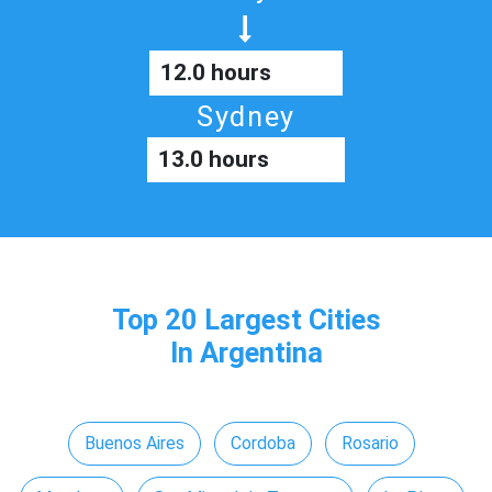
12.0 hours
Sydney
13.0 hours
Top 20 Largest Cities
In Argentina
Buenos Aires
Cordoba
Rosario