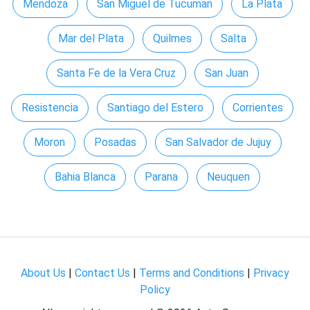
Mendoza
San Miguel de Tucuman
La Plata
Mar del Plata
Quilmes
Salta
Santa Fe de la Vera Cruz
San Juan
Resistencia
Santiago del Estero
Corrientes
Moron
Posadas
San Salvador de Jujuy
Bahia Blanca
Parana
Neuquen
About Us
|
Contact Us
|
Terms and Conditions
|
Privacy
Policy