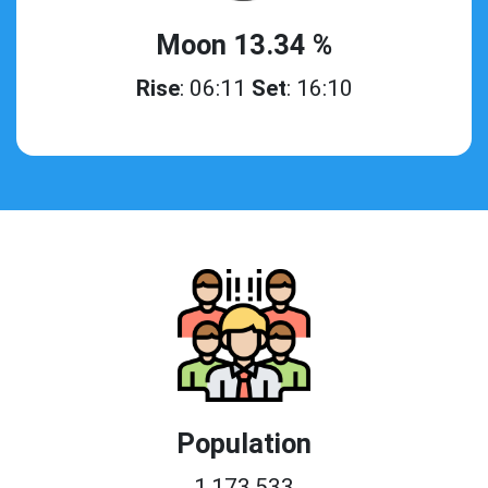
Moon 13.34 %
Rise
: 06:11
Set
: 16:10
Population
1,173,533