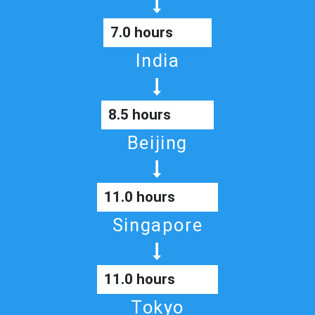
7.0 hours
India
8.5 hours
Beijing
11.0 hours
Singapore
11.0 hours
Tokyo