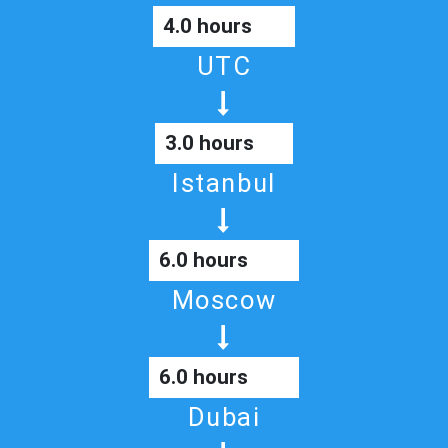
4.0 hours
UTC
3.0 hours
Istanbul
6.0 hours
Moscow
6.0 hours
Dubai