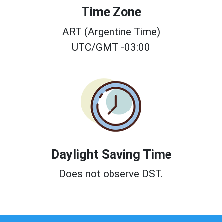
Time Zone
ART (Argentine Time)
UTC/GMT -03:00
Daylight Saving Time
Does not observe DST.