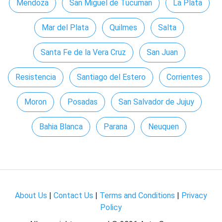
Mendoza
San Miguel de Tucuman
La Plata
Mar del Plata
Quilmes
Salta
Santa Fe de la Vera Cruz
San Juan
Resistencia
Santiago del Estero
Corrientes
Moron
Posadas
San Salvador de Jujuy
Bahia Blanca
Parana
Neuquen
About Us
|
Contact Us
|
Terms and Conditions
|
Privacy
Policy