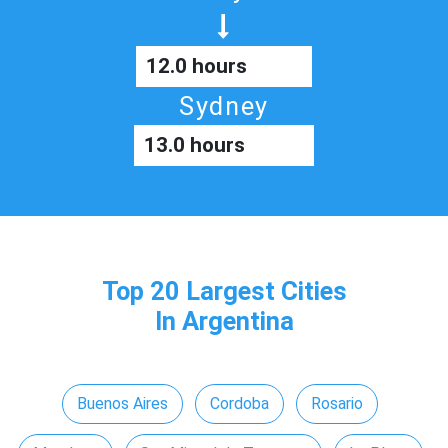
12.0 hours
Sydney
13.0 hours
Top 20 Largest Cities
In Argentina
Buenos Aires
Cordoba
Rosario