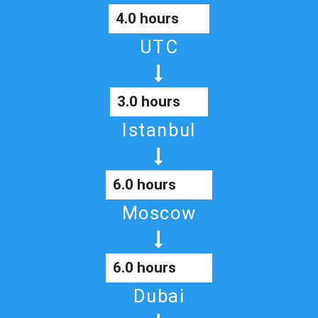
4.0 hours
UTC
3.0 hours
Istanbul
6.0 hours
Moscow
6.0 hours
Dubai