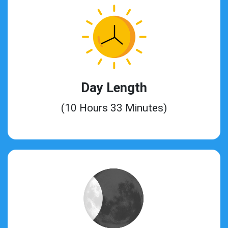
Day Length
(10 Hours 33 Minutes)