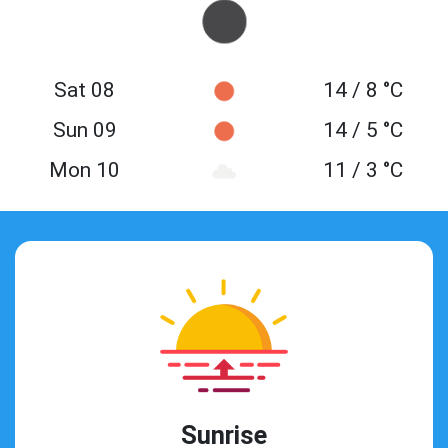
Sat 08
14 / 8 °C
Sun 09
14 / 5 °C
Mon 10
11 / 3 °C
Sunrise