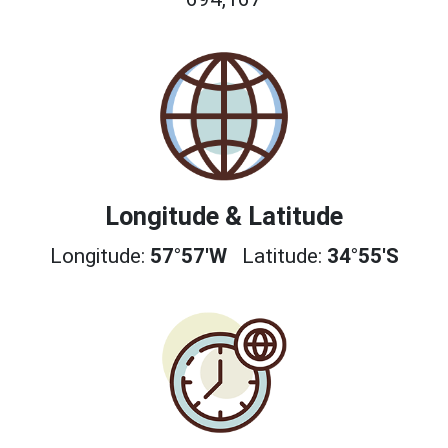
Longitude & Latitude
Longitude:
57°57'W
Latitude:
34°55'S