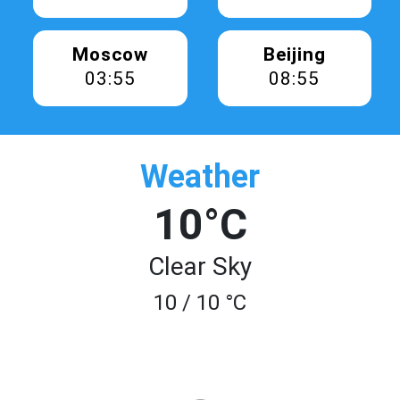
Moscow
Beijing
03:55
08:55
Weather
10°C
Clear Sky
10 / 10 °C