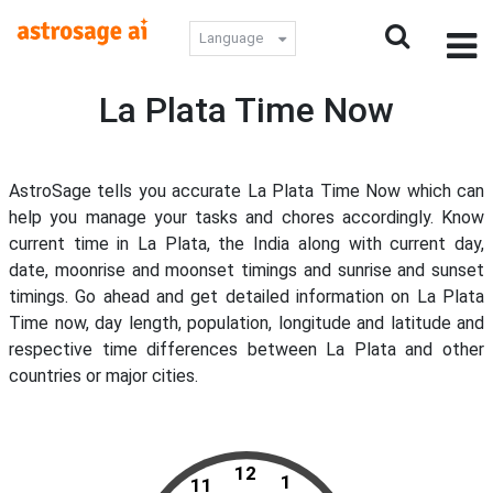
Language
La Plata Time Now
AstroSage tells you accurate La Plata Time Now which can
help you manage your tasks and chores accordingly. Know
current time in La Plata, the India along with current day,
date, moonrise and moonset timings and sunrise and sunset
timings. Go ahead and get detailed information on La Plata
Time now, day length, population, longitude and latitude and
respective time differences between La Plata and other
countries or major cities.
12
1
11