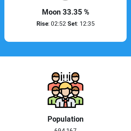
Moon 33.35 %
Rise
: 02:52
Set
: 12:35
Population
694,167