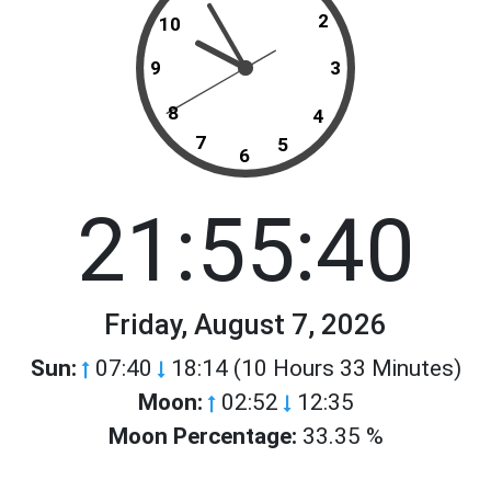
2
10
9
3
8
4
7
5
6
21:55:40
Friday, August 7, 2026
Sun:
07:40
18:14 (10 Hours 33 Minutes)
Moon:
02:52
12:35
Moon Percentage:
33.35 %