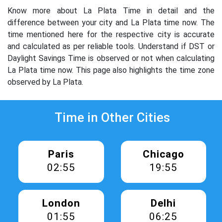
Know more about La Plata Time in detail and the
difference between your city and La Plata time now. The
time mentioned here for the respective city is accurate
and calculated as per reliable tools. Understand if DST or
Daylight Savings Time is observed or not when calculating
La Plata time now. This page also highlights the time zone
observed by La Plata.
Time in Other Cities
Paris
Chicago
02:55
19:55
London
Delhi
01:55
06:25