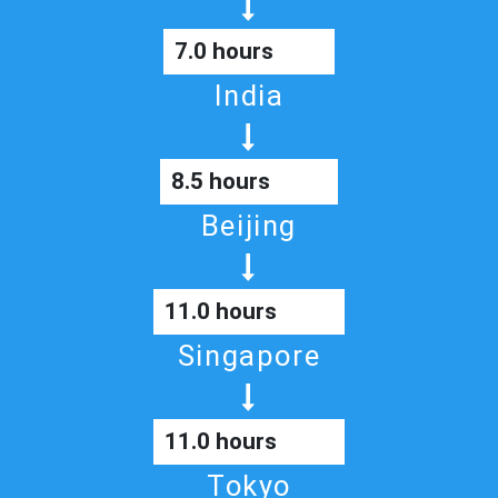
7.0 hours
India
8.5 hours
Beijing
11.0 hours
Singapore
11.0 hours
Tokyo