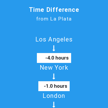
Time Difference
from La Plata
Los Angeles
-4.0 hours
New York
-1.0 hours
London