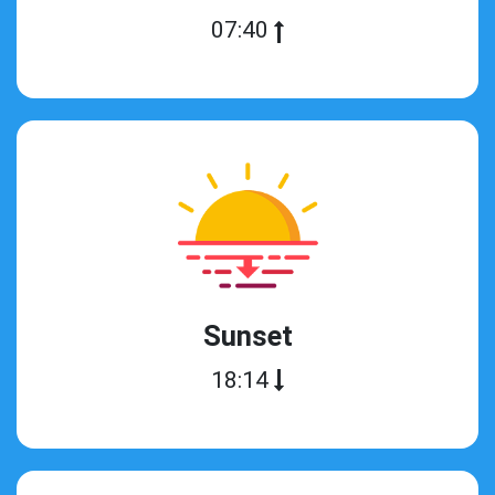
07:40
Sunset
18:14