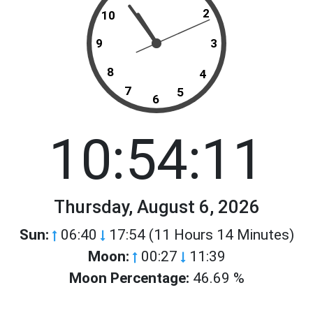
2
10
9
3
8
4
7
5
6
10:54:11
Thursday, August 6, 2026
Sun:
06:40
17:54 (11 Hours 14 Minutes)
Moon:
00:27
11:39
Moon Percentage:
46.69 %