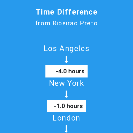
Time Difference
from Ribeirao Preto
Los Angeles
-4.0 hours
New York
-1.0 hours
London