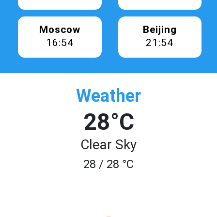
Moscow
Beijing
16:54
21:54
Weather
28°C
Clear Sky
28 / 28 °C