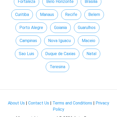
Fortaleza
Belo Horizonte
Brasilia
Curitiba
Manaus
Recife
Belem
Porto Alegre
Goiania
Guarulhos
Campinas
Nova Iguacu
Maceio
Sao Luis
Duque de Caxias
Natal
Teresina
About Us
|
Contact Us
|
Terms and Conditions
|
Privacy
Policy