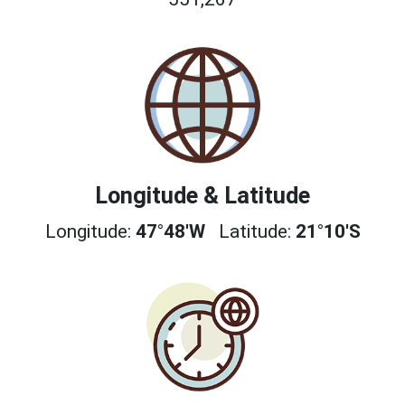
Longitude & Latitude
Longitude:
47°48'W
Latitude:
21°10'S