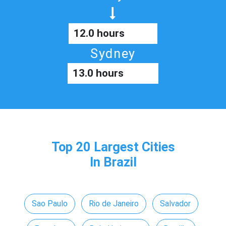
12.0 hours
Sydney
13.0 hours
Top 20 Largest Cities
In Brazil
Sao Paulo
Rio de Janeiro
Salvador