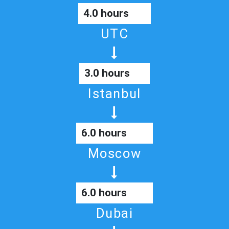
4.0 hours
UTC
3.0 hours
Istanbul
6.0 hours
Moscow
6.0 hours
Dubai