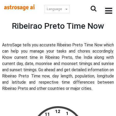
Language
Ribeirao Preto Time Now
AstroSage tells you accurate Ribeirao Preto Time Now which
can help you manage your tasks and chores accordingly.
Know current time in Ribeirao Preto, the India along with
current day, date, moonrise and moonset timings and sunrise
and sunset timings. Go ahead and get detailed information on
Ribeirao Preto Time now, day length, population, longitude
and latitude and respective time differences between
Ribeirao Preto and other countries or major cities.
12
1
11