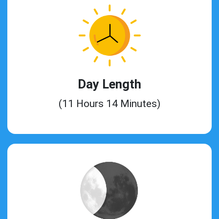
Day Length
(11 Hours 14 Minutes)