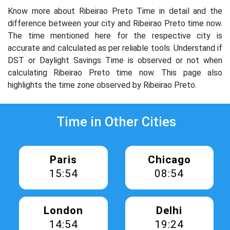
Know more about Ribeirao Preto Time in detail and the
difference between your city and Ribeirao Preto time now.
The time mentioned here for the respective city is
accurate and calculated as per reliable tools. Understand if
DST or Daylight Savings Time is observed or not when
calculating Ribeirao Preto time now. This page also
highlights the time zone observed by Ribeirao Preto.
Time in Other Cities
Paris
Chicago
15:54
08:54
London
Delhi
14:54
19:24