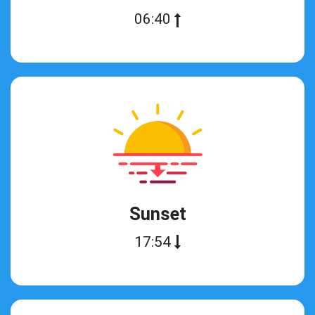
06:40
Sunset
17:54