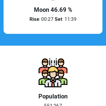
Moon 46.69 %
Rise
: 00:27
Set
: 11:39
Population
551,267