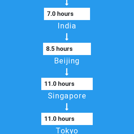
7.0 hours
India
8.5 hours
Beijing
11.0 hours
Singapore
11.0 hours
Tokyo