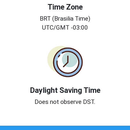
Time Zone
BRT (Brasilia Time)
UTC/GMT -03:00
Daylight Saving Time
Does not observe DST.