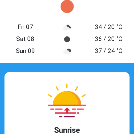
Fri 07
34 / 20 °C
Sat 08
36 / 20 °C
Sun 09
37 / 24 °C
Sunrise