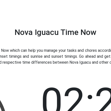
Nova Iguacu Time Now
Now which can help you manage your tasks and chores according
nset timings and sunrise and sunset timings. Go ahead and ge
nd respective time differences between Nova Iguacu and other co
02: