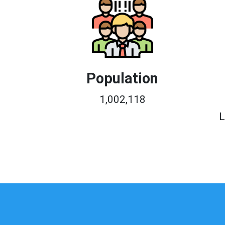
Population
1,002,118
L