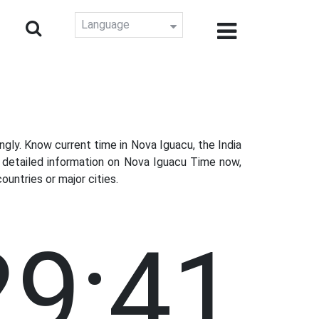
Language
ly. Know current time in Nova Iguacu, the India
t detailed information on Nova Iguacu Time now,
untries or major cities.
29:42