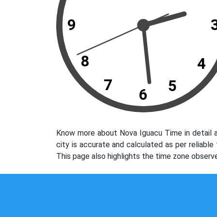
9
8
4
7
5
6
Know more about Nova Iguacu Time in detail a
city is accurate and calculated as per reliabl
This page also highlights the time zone observ