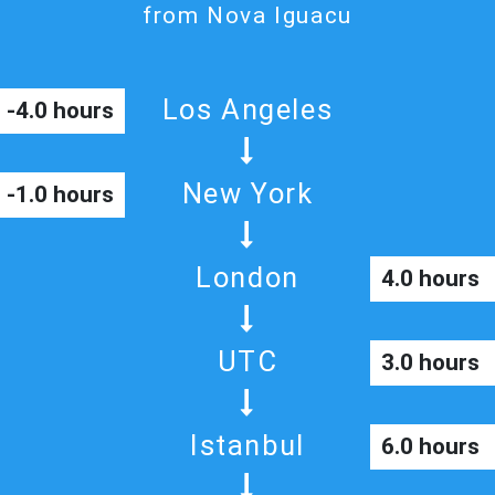
from Nova Iguacu
Los Angeles
-4.0 hours
New York
-1.0 hours
London
4.0 hours
UTC
3.0 hours
Istanbul
6.0 hours