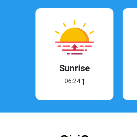
Sunrise
06:24