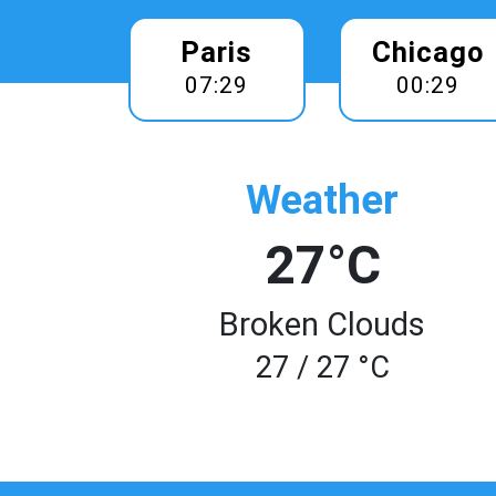
Paris
Chicago
07:29
00:29
Weather
27°C
Broken Clouds
27 / 27 °C