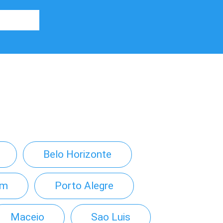
Belo Horizonte
em
Porto Alegre
Maceio
Sao Luis