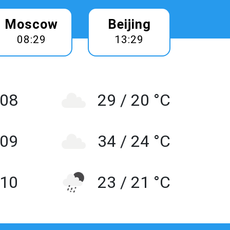
Moscow
Beijing
08:29
13:29
 08
29 / 20 °C
 09
34 / 24 °C
10
23 / 21 °C