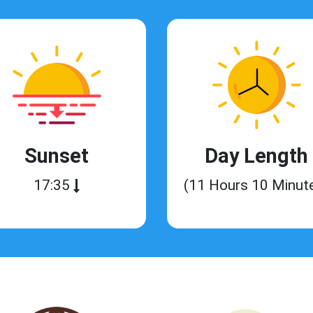
Sunset
Day Length
17:35
(11 Hours 10 Minut