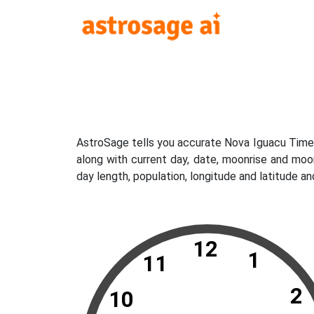
AstroSage tells you accurate Nova Iguacu Time 
along with current day, date, moonrise and moo
day length, population, longitude and latitude a
12
1
11
2
10