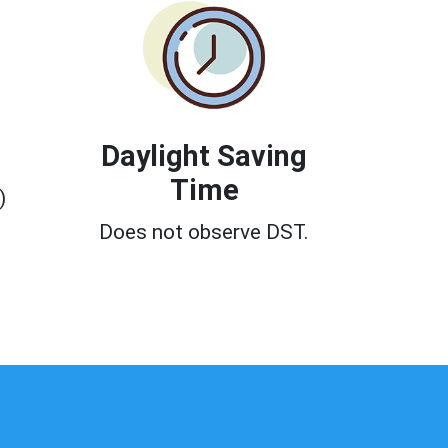
Daylight Saving
Time
)
Does not observe DST.