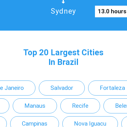
Sydney
13.0 hours
Top 20 Largest Cities
In Brazil
de Janeiro
Salvador
Fortaleza
Manaus
Recife
Bel
Campinas
Nova Iguacu