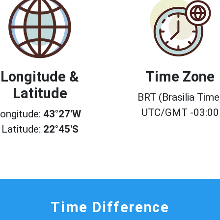
Longitude &
Time Zone
Latitude
BRT (Brasilia Time
UTC/GMT -03:00
ongitude:
43°27'W
Latitude:
22°45'S
Time Difference