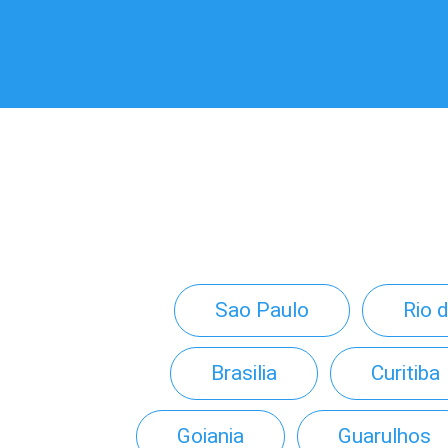
Sao Paulo
Rio 
Brasilia
Curitiba
Goiania
Guarulhos