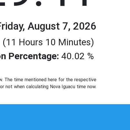
Friday, August 7, 2026
 (11 Hours 10 Minutes)
n Percentage:
40.02 %
w. The time mentioned here for the respective
d or not when calculating Nova Iguacu time now.