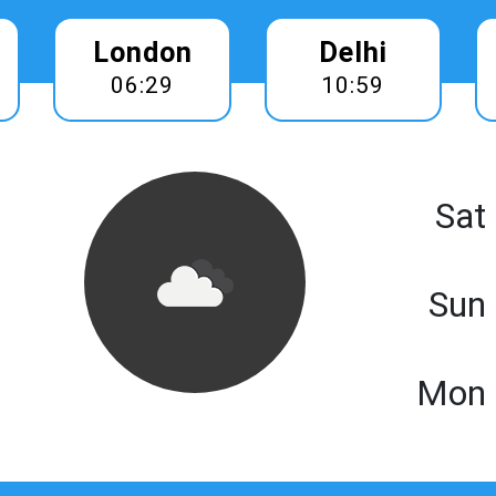
London
Delhi
06:29
10:59
Sat
Sun
Mon 