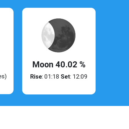
Moon 40.02 %
es)
Rise
: 01:18
Set
: 12:09