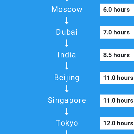
Moscow
6.0 hours
Dubai
7.0 hours
India
8.5 hours
Beijing
11.0 hours
Singapore
11.0 hours
Tokyo
12.0 hours