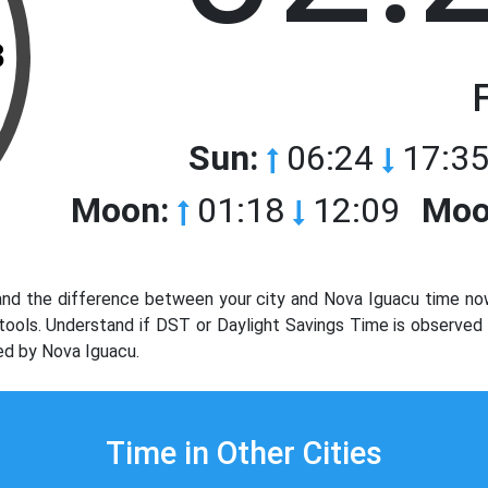
3
Sun:
06:24
17:35
Moon:
01:18
12:09
Moo
nd the difference between your city and Nova Iguacu time no
e tools. Understand if DST or Daylight Savings Time is observe
ed by Nova Iguacu.
Time in Other Cities