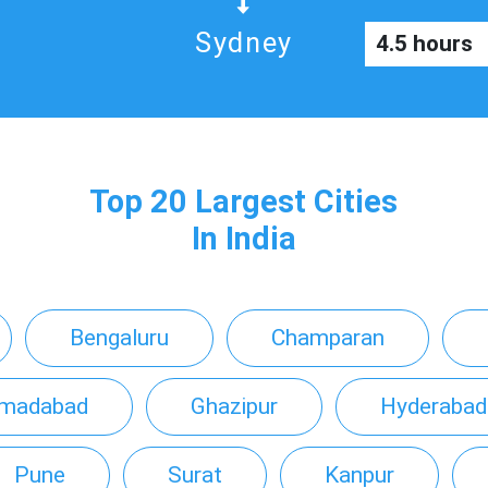
Sydney
4.5 hours
Top 20 Largest Cities
In India
Bengaluru
Champaran
madabad
Ghazipur
Hyderabad
Pune
Surat
Kanpur