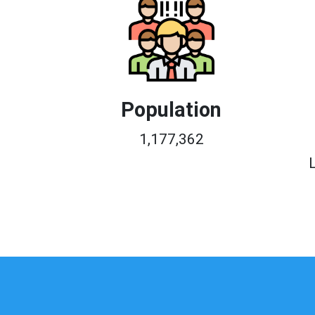
Population
1,177,362