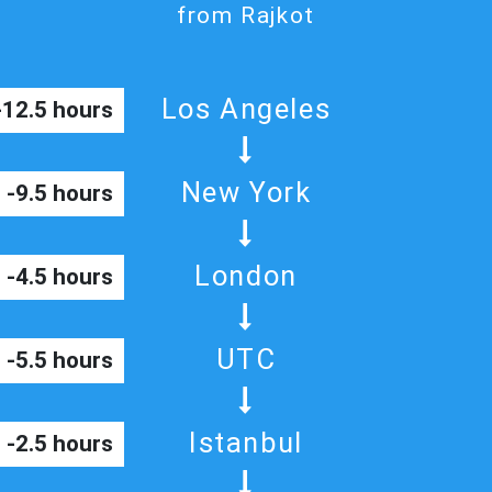
from Rajkot
Los Angeles
-12.5 hours
New York
-9.5 hours
London
-4.5 hours
UTC
-5.5 hours
Istanbul
-2.5 hours