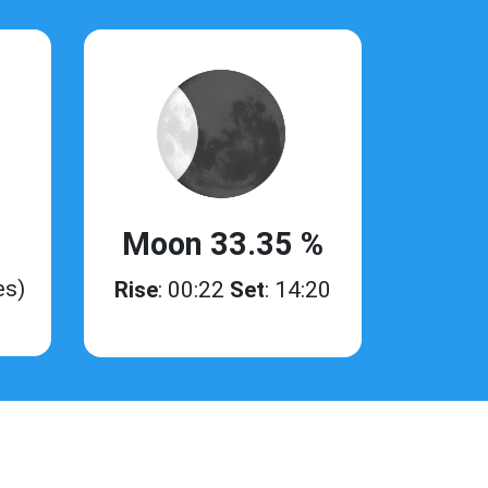
Moon 33.35 %
es)
Rise
: 00:22
Set
: 14:20