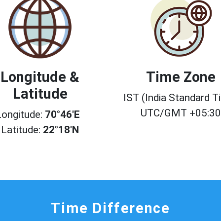
Longitude &
Time Zone
Latitude
IST (India Standard T
UTC/GMT +05:3
Longitude:
70°46'E
Latitude:
22°18'N
Time Difference