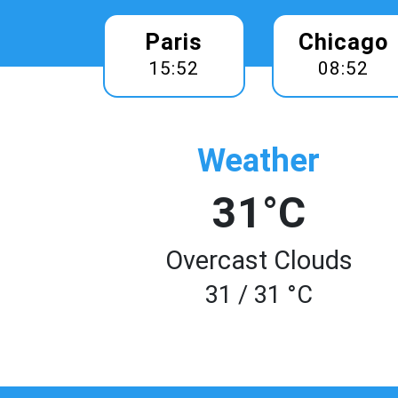
Paris
Chicago
15:52
08:52
Weather
31°C
Overcast Clouds
31 / 31 °C