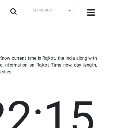
Language
ow current time in Rajkot, the India along with
d information on Rajkot Time now, day length,
cities.
22:16