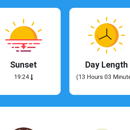
Sunset
Day Length
19:24
(13 Hours 03 Minut