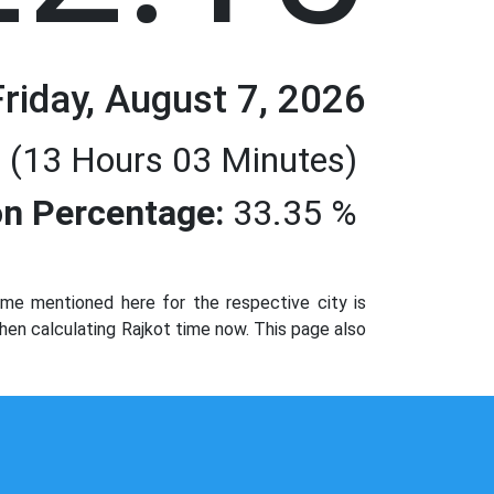
Friday, August 7, 2026
 (13 Hours 03 Minutes)
n Percentage:
33.35 %
me mentioned here for the respective city is
hen calculating Rajkot time now. This page also