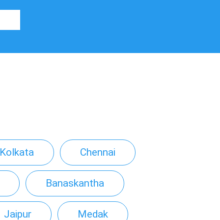
Kolkata
Chennai
Banaskantha
Jaipur
Medak