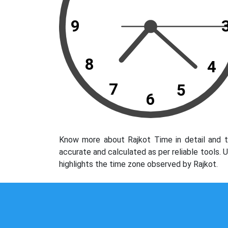
9
8
4
7
5
6
Know more about Rajkot Time in detail and t
accurate and calculated as per reliable tools.
highlights the time zone observed by Rajkot.