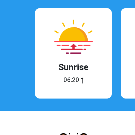
Sunrise
06:20