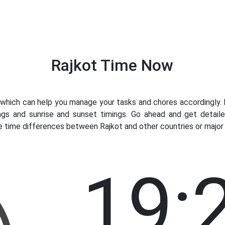
Rajkot Time Now
hich can help you manage your tasks and chores accordingly. Kn
ngs and sunrise and sunset timings. Go ahead and get detaile
e time differences between Rajkot and other countries or major 
19: