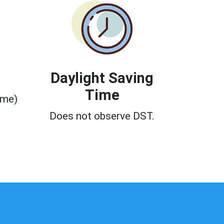
Daylight Saving
Time
ime)
0
Does not observe DST.