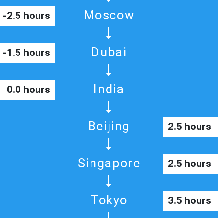
Moscow
-2.5 hours
Dubai
-1.5 hours
India
0.0 hours
Beijing
2.5 hours
Singapore
2.5 hours
Tokyo
3.5 hours