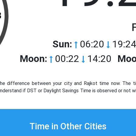
3
Sun:
06:20
19:24
Moon:
00:22
14:20
Moo
he difference between your city and Rajkot time now. The ti
 Understand if DST or Daylight Savings Time is observed or not w
Time in Other Cities