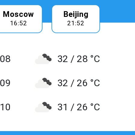
Moscow
Beijing
16:52
21:52
 08
32 / 28 °C
 09
32 / 26 °C
10
31 / 26 °C