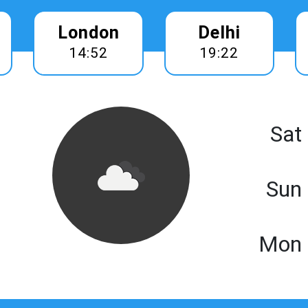
London
Delhi
14:52
19:22
Sat
Sun
Mon 