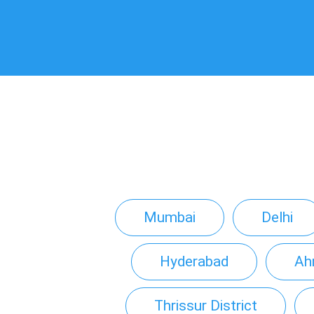
Mumbai
Delhi
Hyderabad
Ah
Thrissur District