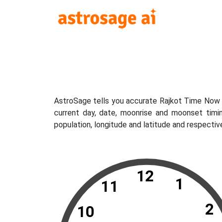
AstroSage tells you accurate Rajkot Time Now w
current day, date, moonrise and moonset timi
population, longitude and latitude and respectiv
12
1
11
2
10