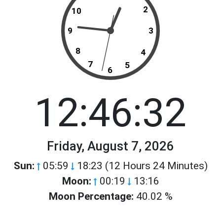
2
10
9
3
8
4
7
5
6
12:46:32
Friday, August 7, 2026
Sun:
05:59
18:23 (12 Hours 24 Minutes)
Moon:
00:19
13:16
Moon Percentage:
40.02 %