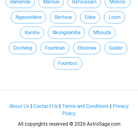
Bamenda
Maroua
Bafoussam
Mokolo
Ngaoundere
Bertoua
Edea
Loum
Kumba
Nkongsamba
Mbouda
Dschang
Foumban
Ebolowa
Guider
Foumbot
About Us
|
Contact Us
|
Terms and Conditions
|
Privacy
Policy
All copyrights reserved ©
2026 AstroSage.com