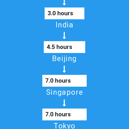
3.0 hours
India
4.5 hours
Beijing
7.0 hours
Singapore
7.0 hours
Tokyo