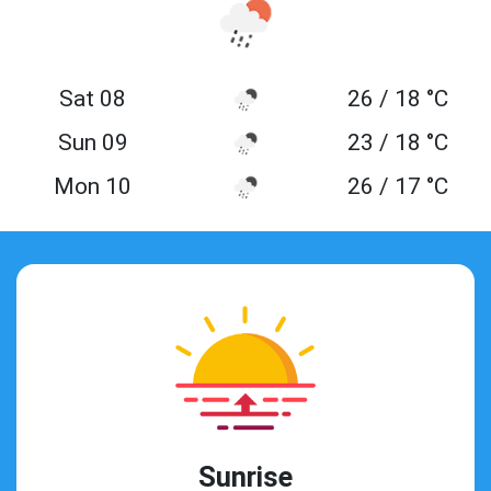
Sat 08
26 / 18 °C
Sun 09
23 / 18 °C
Mon 10
26 / 17 °C
Sunrise