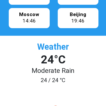
Moscow
Beijing
14:46
19:46
Weather
24°C
Moderate Rain
24 / 24 °C