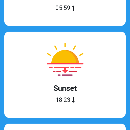
05:59
Sunset
18:23