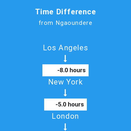
Time Difference
from Ngaoundere
Los Angeles
-8.0 hours
New York
-5.0 hours
London