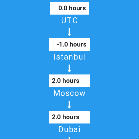
0.0 hours
UTC
-1.0 hours
Istanbul
2.0 hours
Moscow
2.0 hours
Dubai