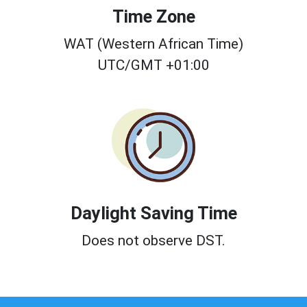
Time Zone
WAT (Western African Time)
UTC/GMT +01:00
Daylight Saving Time
Does not observe DST.