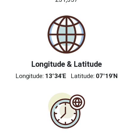
Longitude & Latitude
Longitude:
13°34'E
Latitude:
07°19'N