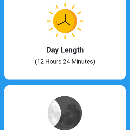
Day Length
(12 Hours 24 Minutes)