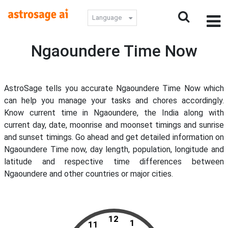
Language
Ngaoundere Time Now
AstroSage tells you accurate Ngaoundere Time Now which
can help you manage your tasks and chores accordingly.
Know current time in Ngaoundere, the India along with
current day, date, moonrise and moonset timings and sunrise
and sunset timings. Go ahead and get detailed information on
Ngaoundere Time now, day length, population, longitude and
latitude and respective time differences between
Ngaoundere and other countries or major cities.
12
1
11