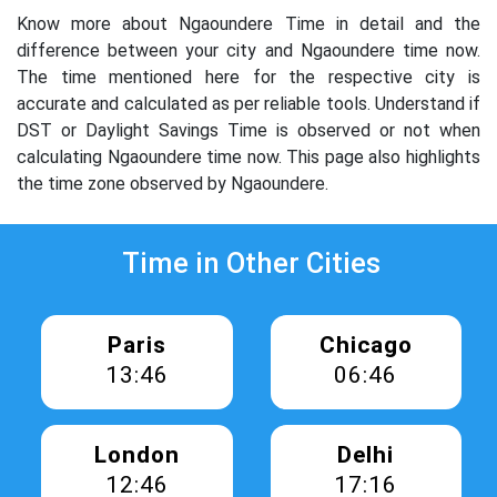
Know more about Ngaoundere Time in detail and the
difference between your city and Ngaoundere time now.
The time mentioned here for the respective city is
accurate and calculated as per reliable tools. Understand if
DST or Daylight Savings Time is observed or not when
calculating Ngaoundere time now. This page also highlights
the time zone observed by Ngaoundere.
Time in Other Cities
Paris
Chicago
13:46
06:46
London
Delhi
12:46
17:16