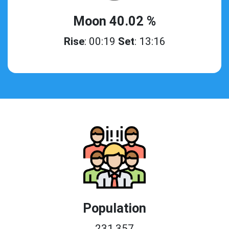
Moon 40.02 %
Rise
: 00:19
Set
: 13:16
Population
231,357