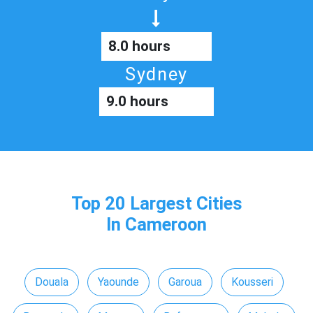
8.0 hours
Sydney
9.0 hours
Top 20 Largest Cities
In Cameroon
Douala
Yaounde
Garoua
Kousseri