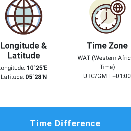
Longitude &
Time Zone
Latitude
WAT (Western Afri
Time)
Longitude:
10°25'E
UTC/GMT +01:0
Latitude:
05°28'N
Time Difference