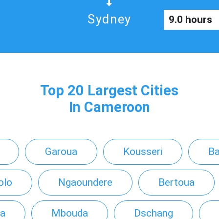
Sydney
9.0 hours
Top 20 Largest Cities
In Cameroon
Garoua
Kousseri
B
olo
Ngaoundere
Bertoua
a
Mbouda
Dschang