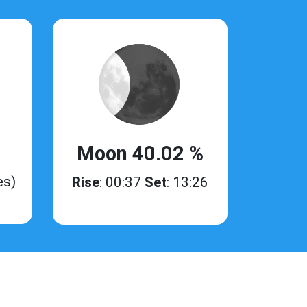
Moon 40.02 %
es)
Rise
: 00:37
Set
: 13:26