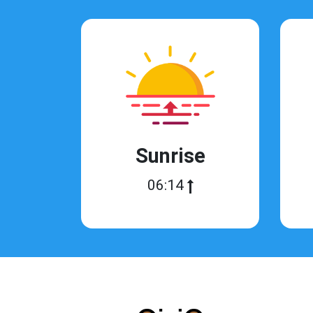
Sunrise
06:14