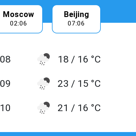
Moscow
Beijing
02:06
07:06
 08
18 / 16 °C
 09
23 / 15 °C
10
21 / 16 °C