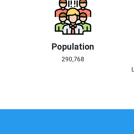
Population
290,768