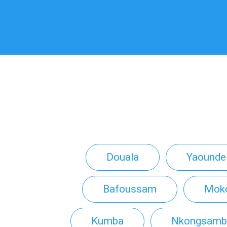
Douala
Yaounde
Bafoussam
Mok
Kumba
Nkongsamb