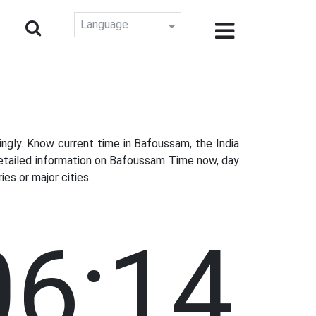
Language
gly. Know current time in Bafoussam, the India
detailed information on Bafoussam Time now, day
es or major cities.
06:15