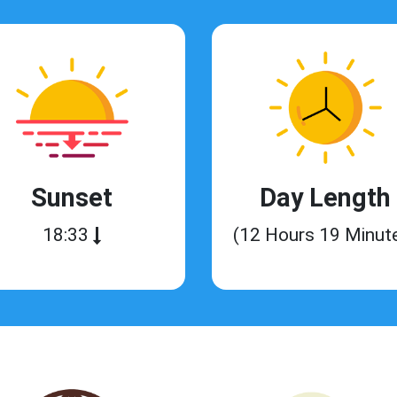
Sunset
Day Length
18:33
(12 Hours 19 Minut