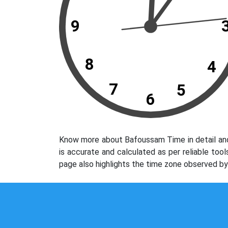
9
8
4
7
5
6
Know more about Bafoussam Time in detail and
is accurate and calculated as per reliable to
page also highlights the time zone observed b