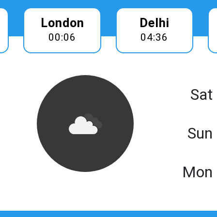
London
Delhi
00:06
04:36
Sat
Sun
Mon 