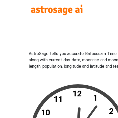
AstroSage tells you accurate Bafoussam Time N
along with current day, date, moonrise and moo
length, population, longitude and latitude and 
12
1
11
2
10