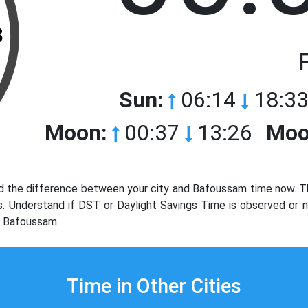
3
Sun:
06:14
18:33
Moon:
00:37
13:26
Moo
 the difference between your city and Bafoussam time now. Th
ols. Understand if DST or Daylight Savings Time is observed or
y Bafoussam.
Time in Other Cities