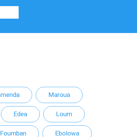
amenda
Maroua
Edea
Loum
Foumban
Ebolowa