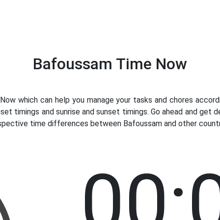
Bafoussam Time Now
ow which can help you manage your tasks and chores accordin
nset timings and sunrise and sunset timings. Go ahead and get 
respective time differences between Bafoussam and other countri
00: