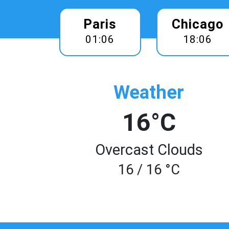
Paris
Chicago
01:06
18:06
Weather
16°C
Overcast Clouds
16 / 16 °C