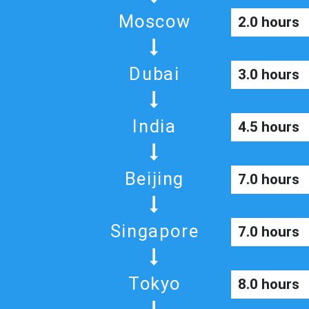
Moscow
2.0 hours
Dubai
3.0 hours
India
4.5 hours
Beijing
7.0 hours
Singapore
7.0 hours
Tokyo
8.0 hours