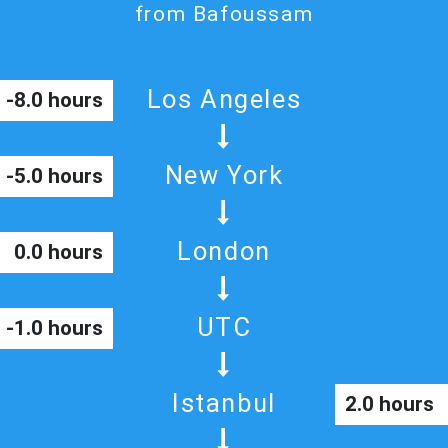
from Bafoussam
Los Angeles
-8.0 hours
New York
-5.0 hours
London
0.0 hours
UTC
-1.0 hours
Istanbul
2.0 hours