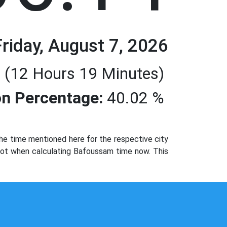
Friday, August 7, 2026
 (12 Hours 19 Minutes)
n Percentage:
40.02 %
e time mentioned here for the respective city
 not when calculating Bafoussam time now. This