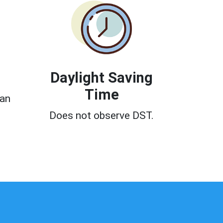
Daylight Saving
Time
can
Does not observe DST.
0