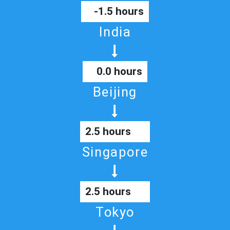
-1.5 hours
India
0.0 hours
Beijing
2.5 hours
Singapore
2.5 hours
Tokyo