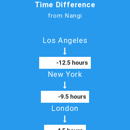
Time Difference
from Nangi
Los Angeles
-12.5 hours
New York
-9.5 hours
London