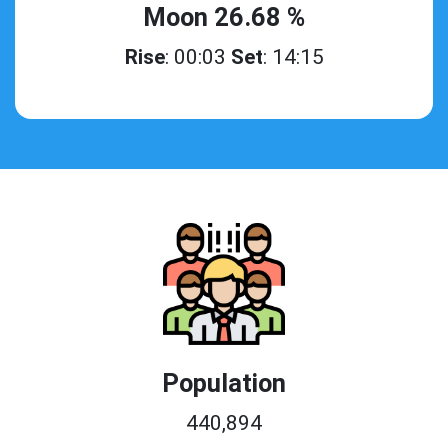
Moon 26.68 %
Rise
: 00:03
Set
: 14:15
Population
440,894