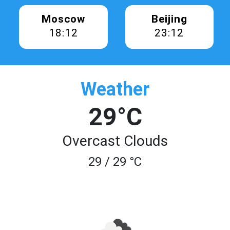
Moscow
Beijing
18:12
23:12
Weather
29°C
Overcast Clouds
29 / 29 °C