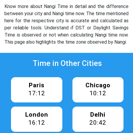
Know more about Nangi Time in detail and the difference
between your city and Nangi time now. The time mentioned
here for the respective city is accurate and calculated as
per reliable tools. Understand if DST or Daylight Savings
Time is observed or not when calculating Nangi time now.
This page also highlights the time zone observed by Nangi.
Time in Other Cities
Paris
Chicago
17:12
10:12
London
Delhi
16:12
20:42