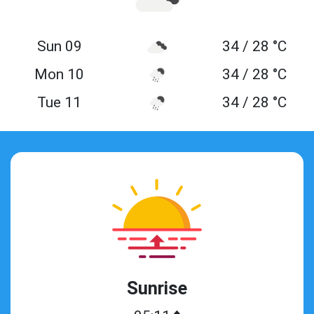
Sun 09
34 / 28 °C
Mon 10
34 / 28 °C
Tue 11
34 / 28 °C
Sunrise