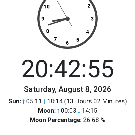
2
10
9
3
8
4
7
5
6
20:42:55
Saturday, August 8, 2026
Sun:
05:11
18:14 (13 Hours 02 Minutes)
Moon:
00:03
14:15
Moon Percentage:
26.68 %