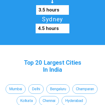
3.5 hours
Sydney
4.5 hours
Top 20 Largest Cities
In India
Mumbai
Delhi
Bengaluru
Champaran
Kolkata
Chennai
Hyderabad