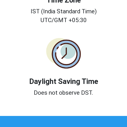
Time Zone
IST (India Standard Time)
UTC/GMT +05:30
Daylight Saving Time
Does not observe DST.