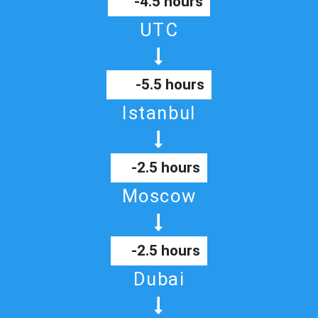
-4.5 hours
UTC
-5.5 hours
Istanbul
-2.5 hours
Moscow
-2.5 hours
Dubai