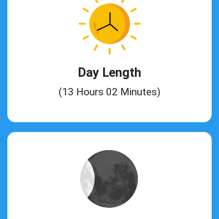
Day Length
(13 Hours 02 Minutes)