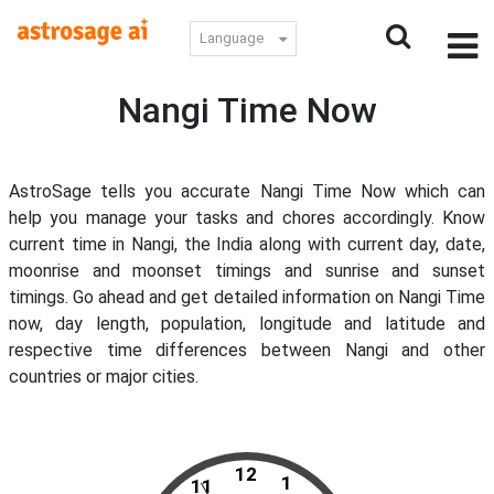
Language
Nangi Time Now
AstroSage tells you accurate Nangi Time Now which can
help you manage your tasks and chores accordingly. Know
current time in Nangi, the India along with current day, date,
moonrise and moonset timings and sunrise and sunset
timings. Go ahead and get detailed information on Nangi Time
now, day length, population, longitude and latitude and
respective time differences between Nangi and other
countries or major cities.
12
1
11