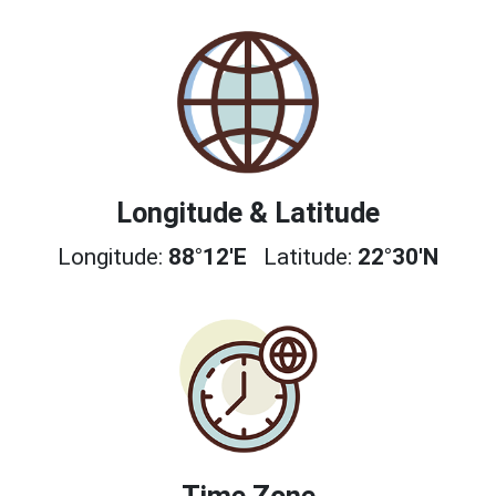
Longitude & Latitude
Longitude:
88°12'E
Latitude:
22°30'N