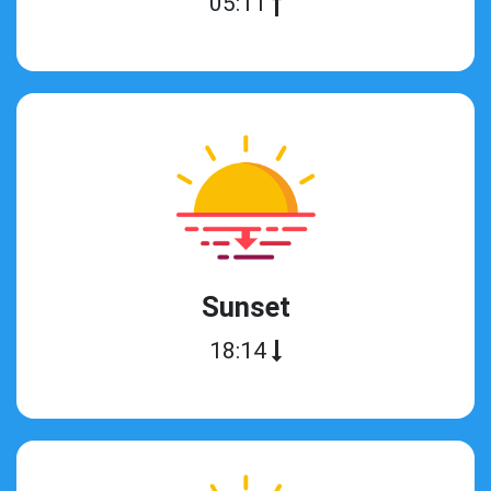
05:11
Sunset
18:14