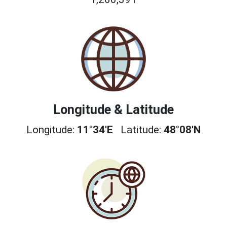
Longitude & Latitude
Longitude:
11°34'E
Latitude:
48°08'N