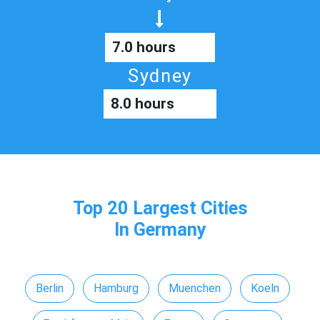
7.0 hours
Sydney
8.0 hours
Top 20 Largest Cities
In Germany
Berlin
Hamburg
Muenchen
Koeln