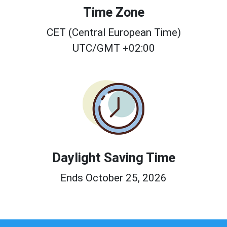
Time Zone
CET (Central European Time)
UTC/GMT +02:00
Daylight Saving Time
Ends October 25, 2026