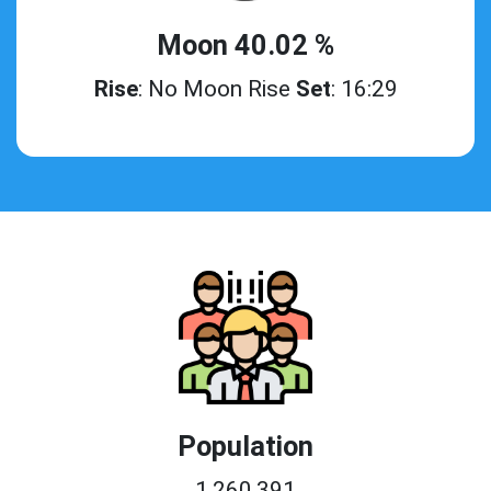
Moon 40.02 %
Rise
: No Moon Rise
Set
: 16:29
Population
1,260,391