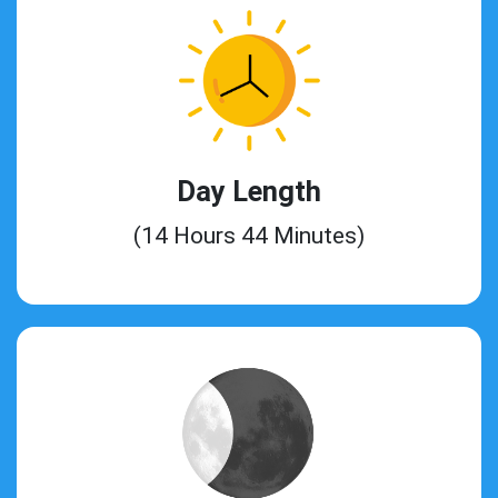
Day Length
(14 Hours 44 Minutes)