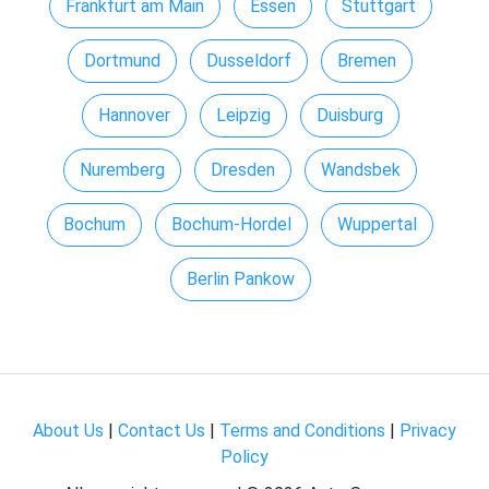
Frankfurt am Main
Essen
Stuttgart
Dortmund
Dusseldorf
Bremen
Hannover
Leipzig
Duisburg
Nuremberg
Dresden
Wandsbek
Bochum
Bochum-Hordel
Wuppertal
Berlin Pankow
About Us
|
Contact Us
|
Terms and Conditions
|
Privacy
Policy