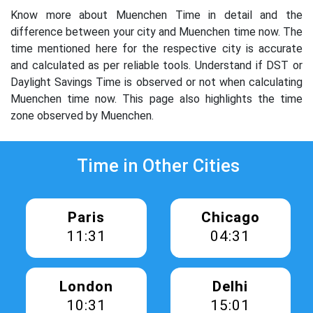
Know more about Muenchen Time in detail and the
difference between your city and Muenchen time now. The
time mentioned here for the respective city is accurate
and calculated as per reliable tools. Understand if DST or
Daylight Savings Time is observed or not when calculating
Muenchen time now. This page also highlights the time
zone observed by Muenchen.
Time in Other Cities
Paris
Chicago
11:31
04:31
London
Delhi
10:31
15:01