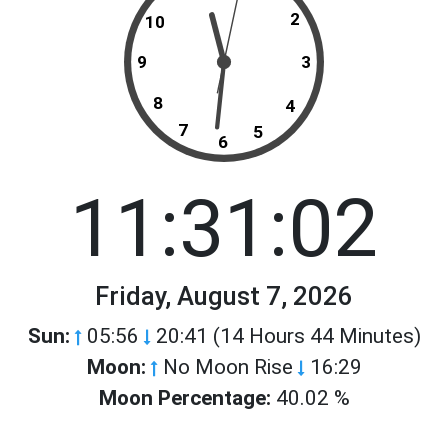
2
10
9
3
8
4
7
5
6
11:31:02
Friday, August 7, 2026
Sun:
05:56
20:41 (14 Hours 44 Minutes)
Moon:
No Moon Rise
16:29
Moon Percentage:
40.02 %