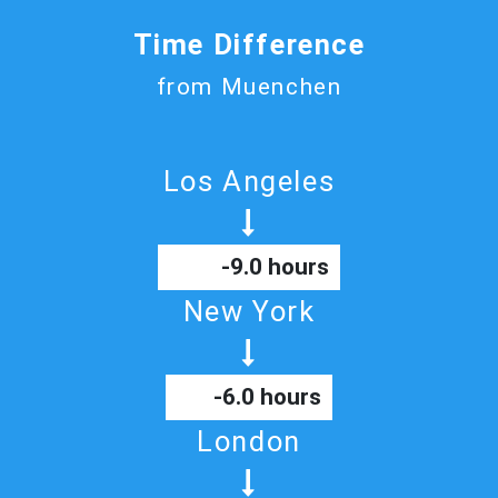
Time Difference
from Muenchen
Los Angeles
-9.0 hours
New York
-6.0 hours
London