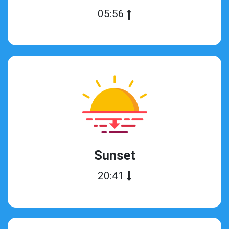
05:56
Sunset
20:41