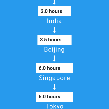
2.0 hours
India
3.5 hours
Beijing
6.0 hours
Singapore
6.0 hours
Tokyo