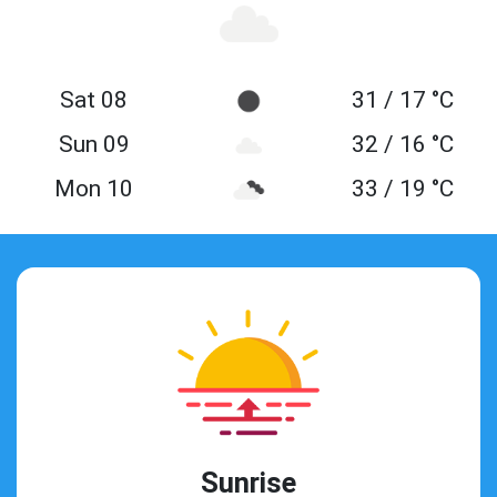
Sat 08
31 / 17 °C
Sun 09
32 / 16 °C
Mon 10
33 / 19 °C
Sunrise