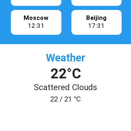
Moscow
Beijing
12:31
17:31
Weather
22°C
Scattered Clouds
22 / 21 °C