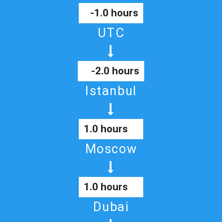
-1.0 hours
UTC
-2.0 hours
Istanbul
1.0 hours
Moscow
1.0 hours
Dubai