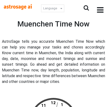
Language
Muenchen Time Now
AstroSage tells you accurate Muenchen Time Now which
can help you manage your tasks and chores accordingly.
Know current time in Muenchen, the India along with current
day, date, moonrise and moonset timings and sunrise and
sunset timings. Go ahead and get detailed information on
Muenchen Time now, day length, population, longitude and
latitude and respective time differences between Muenchen
and other countries or major cities.
12
1
11