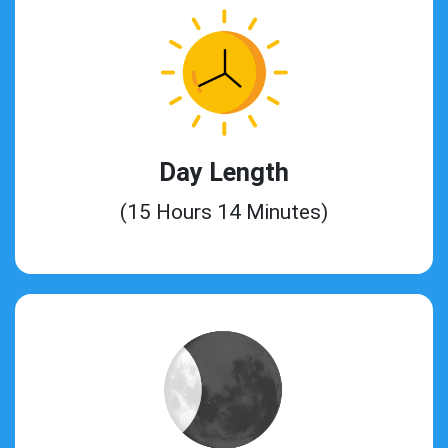
Day Length
(15 Hours 14 Minutes)