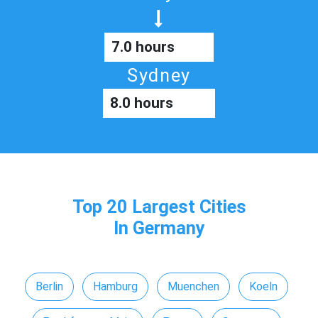
7.0 hours
Sydney
8.0 hours
Top 20 Largest Cities
In Germany
Berlin
Hamburg
Muenchen
Koeln