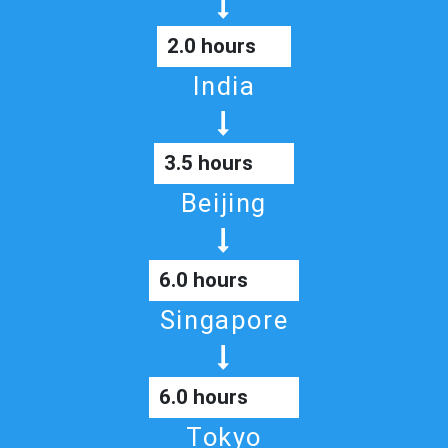
2.0 hours
India
3.5 hours
Beijing
6.0 hours
Singapore
6.0 hours
Tokyo