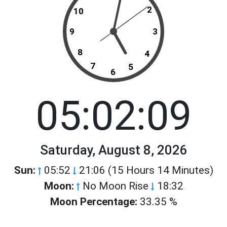
2
10
9
3
8
4
7
5
6
05:02:09
Saturday, August 8, 2026
Sun:
05:52
21:06 (15 Hours 14 Minutes)
Moon:
No Moon Rise
18:32
Moon Percentage:
33.35 %