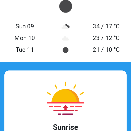
Sun 09
34 / 17 °C
Mon 10
23 / 12 °C
Tue 11
21 / 10 °C
Sunrise