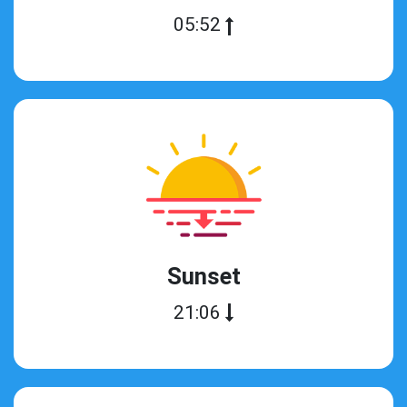
05:52
Sunset
21:06