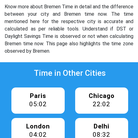
Know more about Bremen Time in detail and the difference
between your city and Bremen time now. The time
mentioned here for the respective city is accurate and
calculated as per reliable tools. Understand if DST or
Daylight Savings Time is observed or not when calculating
Bremen time now. This page also highlights the time zone
observed by Bremen.
Time in Other Cities
Paris
Chicago
05:02
22:02
London
Delhi
04:02
08:32