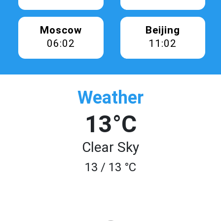
Moscow
Beijing
06:02
11:02
Weather
13°C
Clear Sky
13 / 13 °C