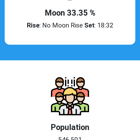
Moon 33.35 %
Rise
: No Moon Rise
Set
: 18:32
Population
546,501