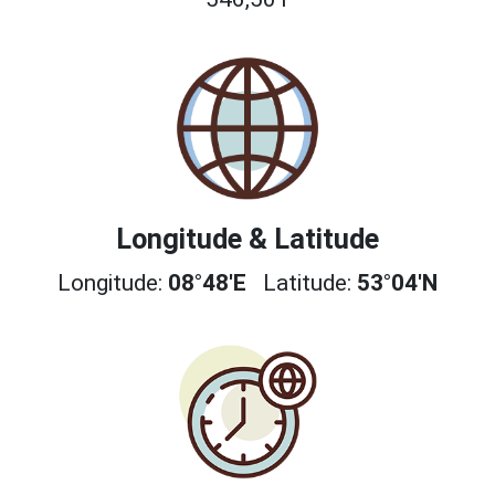
Longitude & Latitude
Longitude:
08°48'E
Latitude:
53°04'N