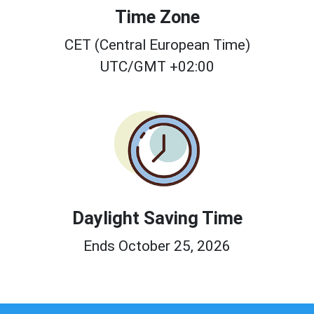
Time Zone
CET (Central European Time)
UTC/GMT +02:00
Daylight Saving Time
Ends October 25, 2026