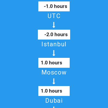
-1.0 hours
UTC
-2.0 hours
Istanbul
1.0 hours
Moscow
1.0 hours
Dubai