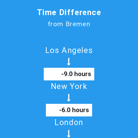
Time Difference
from Bremen
Los Angeles
-9.0 hours
New York
-6.0 hours
London