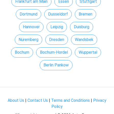
Frankfurt am Main
Essen
Stuttgart
Dortmund
Dusseldorf
Bremen
Hannover
Leipzig
Duisburg
Nuremberg
Dresden
Wandsbek
Bochum
Bochum-Hordel
Wuppertal
Berlin Pankow
About Us
|
Contact Us
|
Terms and Conditions
|
Privacy
Policy