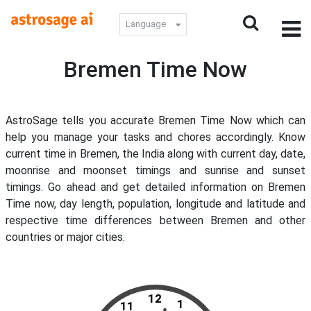
Language
Bremen Time Now
AstroSage tells you accurate Bremen Time Now which can
help you manage your tasks and chores accordingly. Know
current time in Bremen, the India along with current day, date,
moonrise and moonset timings and sunrise and sunset
timings. Go ahead and get detailed information on Bremen
Time now, day length, population, longitude and latitude and
respective time differences between Bremen and other
countries or major cities.
12
1
11