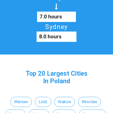
7.0 hours
Sydney
8.0 hours
Top 20 Largest Cities
In Poland
Warsaw
Lodz
Krakow
Wroclaw