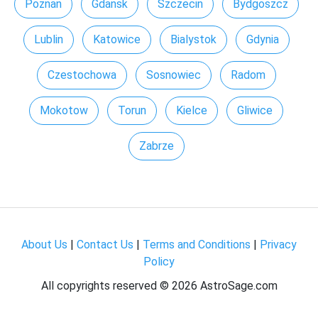
Poznan
Gdansk
Szczecin
Bydgoszcz
Lublin
Katowice
Bialystok
Gdynia
Czestochowa
Sosnowiec
Radom
Mokotow
Torun
Kielce
Gliwice
Zabrze
About Us
|
Contact Us
|
Terms and Conditions
|
Privacy
Policy
All copyrights reserved ©
2026 AstroSage.com