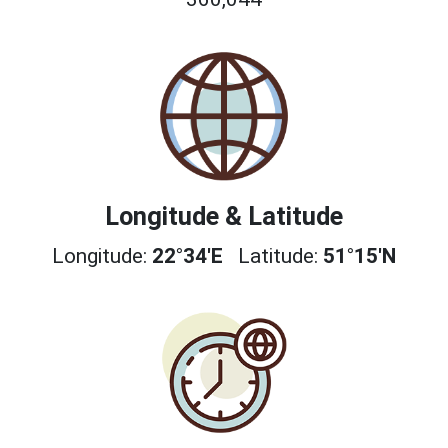
Longitude & Latitude
Longitude:
22°34'E
Latitude:
51°15'N