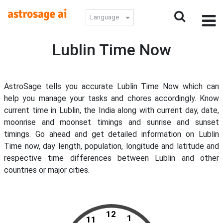
Language
Lublin Time Now
AstroSage tells you accurate Lublin Time Now which can
help you manage your tasks and chores accordingly. Know
current time in Lublin, the India along with current day, date,
moonrise and moonset timings and sunrise and sunset
timings. Go ahead and get detailed information on Lublin
Time now, day length, population, longitude and latitude and
respective time differences between Lublin and other
countries or major cities.
12
1
11