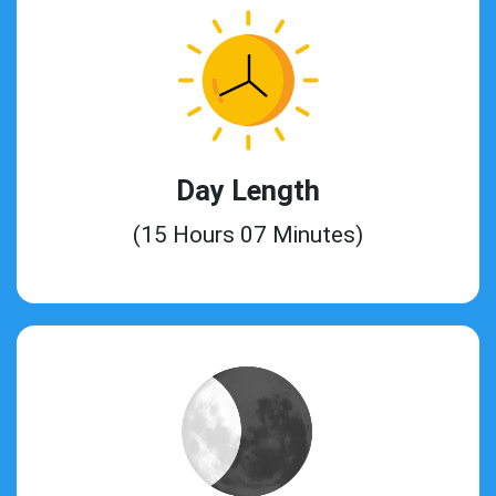
Day Length
(15 Hours 07 Minutes)