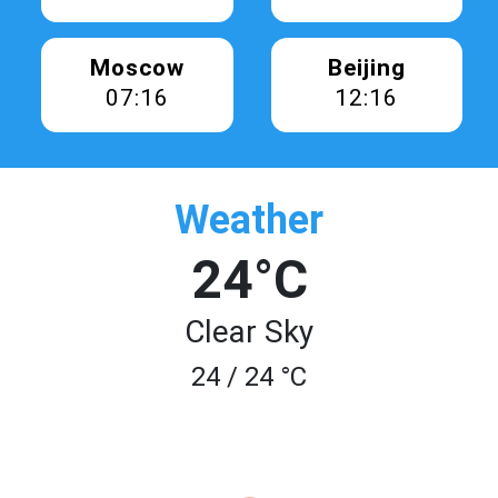
Moscow
Beijing
07:16
12:16
Weather
24°C
Clear Sky
24 / 24 °C