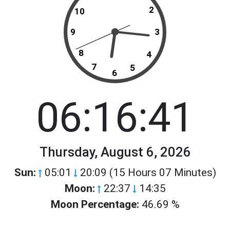
2
10
9
3
8
4
7
5
6
06:16:41
Thursday, August 6, 2026
Sun:
05:01
20:09 (15 Hours 07 Minutes)
Moon:
22:37
14:35
Moon Percentage:
46.69 %