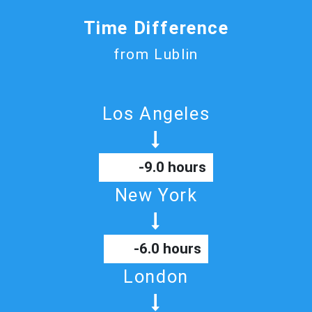
Time Difference
from Lublin
Los Angeles
-9.0 hours
New York
-6.0 hours
London