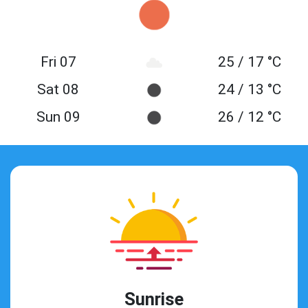
Fri 07
25 / 17 °C
Sat 08
24 / 13 °C
Sun 09
26 / 12 °C
Sunrise