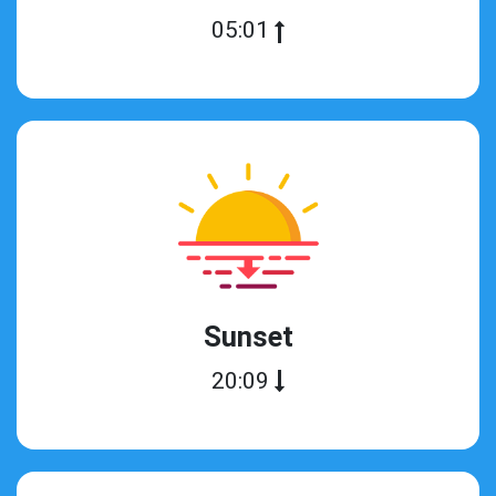
05:01
Sunset
20:09