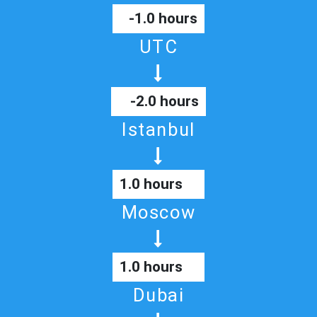
-1.0 hours
UTC
-2.0 hours
Istanbul
1.0 hours
Moscow
1.0 hours
Dubai