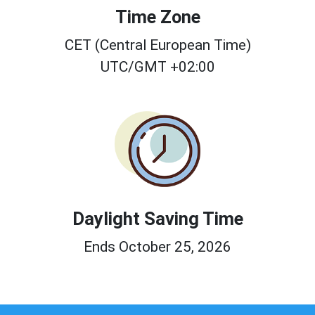
Time Zone
CET (Central European Time)
UTC/GMT +02:00
Daylight Saving Time
Ends October 25, 2026