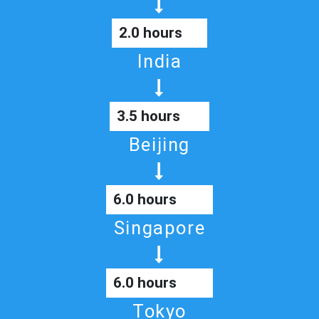
2.0 hours
India
3.5 hours
Beijing
6.0 hours
Singapore
6.0 hours
Tokyo