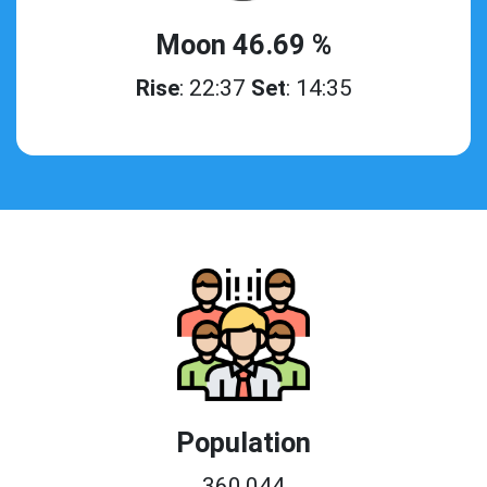
Moon 46.69 %
Rise
: 22:37
Set
: 14:35
Population
360,044