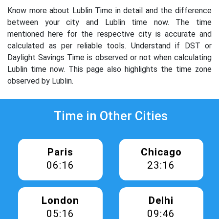
Know more about Lublin Time in detail and the difference
between your city and Lublin time now. The time
mentioned here for the respective city is accurate and
calculated as per reliable tools. Understand if DST or
Daylight Savings Time is observed or not when calculating
Lublin time now. This page also highlights the time zone
observed by Lublin.
Time in Other Cities
Paris
Chicago
06:16
23:16
London
Delhi
05:16
09:46