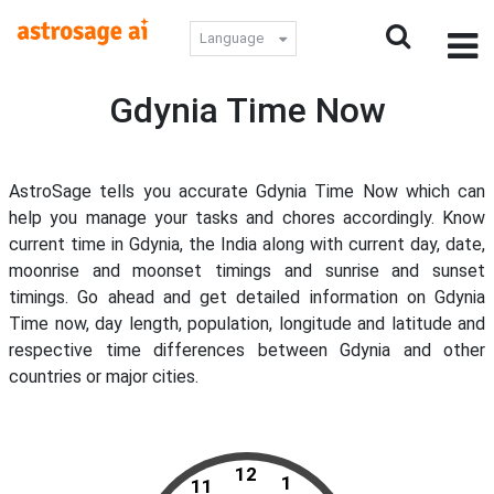
Language
Gdynia Time Now
AstroSage tells you accurate Gdynia Time Now which can
help you manage your tasks and chores accordingly. Know
current time in Gdynia, the India along with current day, date,
moonrise and moonset timings and sunrise and sunset
timings. Go ahead and get detailed information on Gdynia
Time now, day length, population, longitude and latitude and
respective time differences between Gdynia and other
countries or major cities.
12
1
11