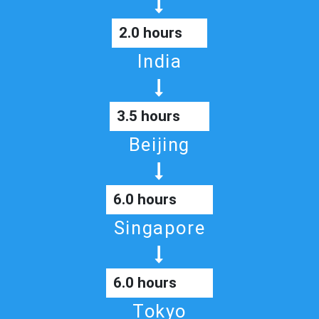
2.0 hours
India
3.5 hours
Beijing
6.0 hours
Singapore
6.0 hours
Tokyo