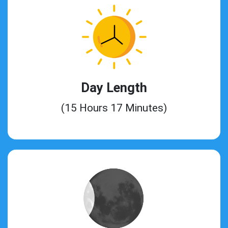
Day Length
(15 Hours 17 Minutes)