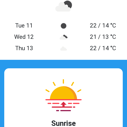
Tue 11
22 / 14 °C
Wed 12
21 / 13 °C
Thu 13
22 / 14 °C
Sunrise