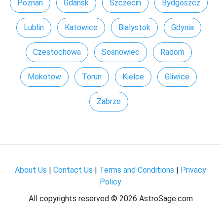
Poznan
Gdansk
Szczecin
Bydgoszcz
Lublin
Katowice
Bialystok
Gdynia
Czestochowa
Sosnowiec
Radom
Mokotow
Torun
Kielce
Gliwice
Zabrze
About Us
|
Contact Us
|
Terms and Conditions
|
Privacy
Policy
All copyrights reserved ©
2026 AstroSage.com