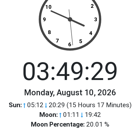
2
10
9
3
8
4
7
5
6
03:49:29
Monday, August 10, 2026
Sun:
05:12
20:29 (15 Hours 17 Minutes)
Moon:
01:11
19:42
Moon Percentage:
20.01 %