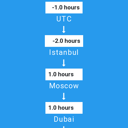
-1.0 hours
UTC
-2.0 hours
Istanbul
1.0 hours
Moscow
1.0 hours
Dubai