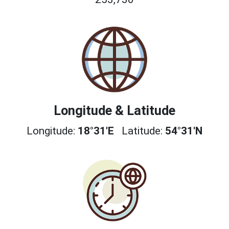
Longitude & Latitude
Longitude:
18°31'E
Latitude:
54°31'N