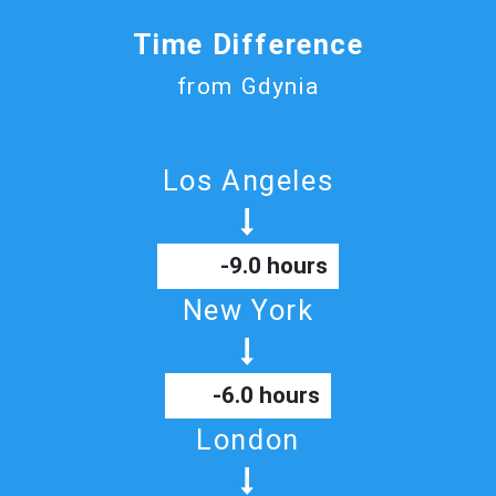
Time Difference
from Gdynia
Los Angeles
-9.0 hours
New York
-6.0 hours
London