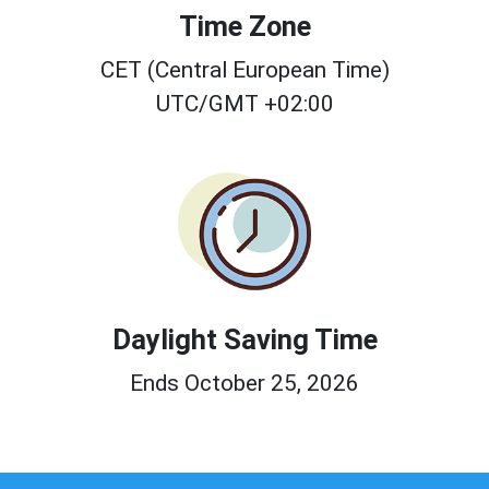
Time Zone
CET (Central European Time)
UTC/GMT +02:00
Daylight Saving Time
Ends October 25, 2026