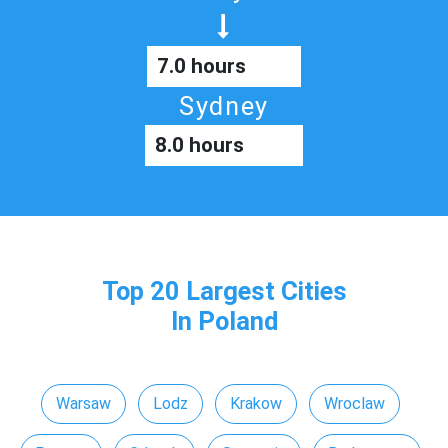
7.0 hours
Sydney
8.0 hours
Top 20 Largest Cities
In Poland
Warsaw
Lodz
Krakow
Wroclaw