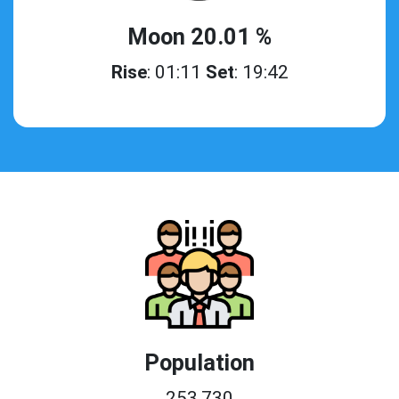
Moon 20.01 %
Rise
: 01:11
Set
: 19:42
Population
253,730