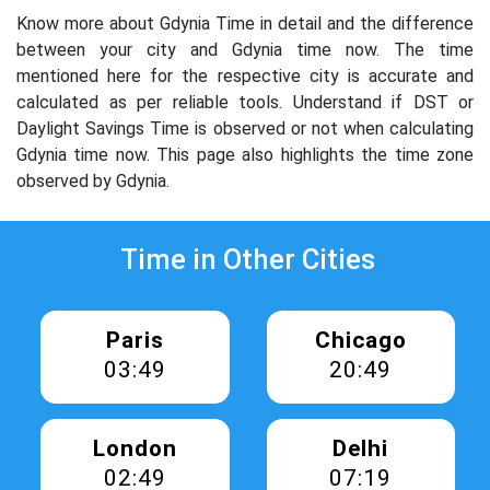
Know more about Gdynia Time in detail and the difference
between your city and Gdynia time now. The time
mentioned here for the respective city is accurate and
calculated as per reliable tools. Understand if DST or
Daylight Savings Time is observed or not when calculating
Gdynia time now. This page also highlights the time zone
observed by Gdynia.
Time in Other Cities
Paris
Chicago
03:49
20:49
London
Delhi
02:49
07:19