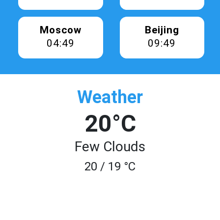
Moscow
Beijing
04:49
09:49
Weather
20°C
Few Clouds
20 / 19 °C