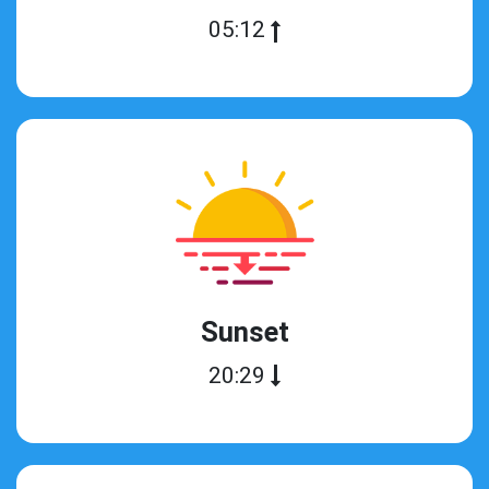
05:12
Sunset
20:29