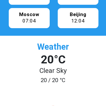
Moscow
Beijing
07:04
12:04
Weather
20°C
Clear Sky
20 / 20 °C