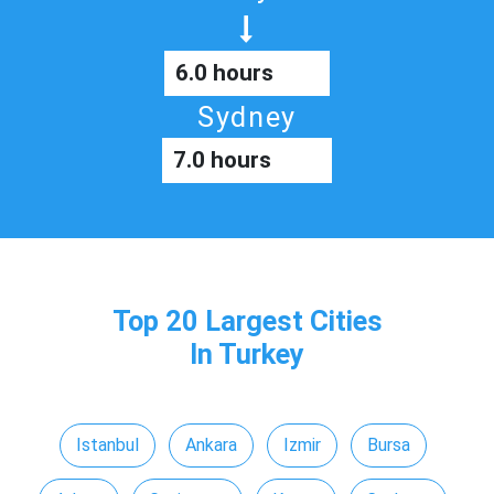
6.0 hours
Sydney
7.0 hours
Top 20 Largest Cities
In Turkey
Istanbul
Ankara
Izmir
Bursa