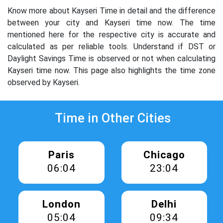
Know more about Kayseri Time in detail and the difference
between your city and Kayseri time now. The time
mentioned here for the respective city is accurate and
calculated as per reliable tools. Understand if DST or
Daylight Savings Time is observed or not when calculating
Kayseri time now. This page also highlights the time zone
observed by Kayseri.
Time in Other Cities
Paris
Chicago
06:04
23:04
London
Delhi
05:04
09:34