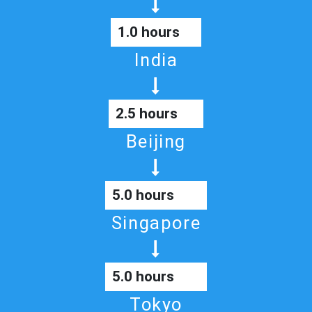
1.0 hours
India
2.5 hours
Beijing
5.0 hours
Singapore
5.0 hours
Tokyo