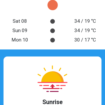
Sat 08
34 / 19 °C
Sun 09
34 / 19 °C
Mon 10
30 / 17 °C
Sunrise