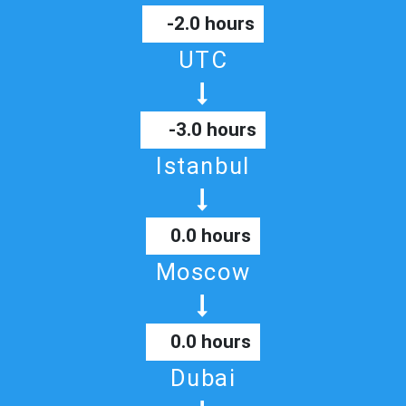
-2.0 hours
UTC
-3.0 hours
Istanbul
0.0 hours
Moscow
0.0 hours
Dubai