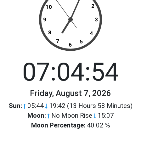
2
10
9
3
8
4
7
5
6
07:04:54
Friday, August 7, 2026
Sun:
05:44
19:42 (13 Hours 58 Minutes)
Moon:
No Moon Rise
15:07
Moon Percentage:
40.02 %