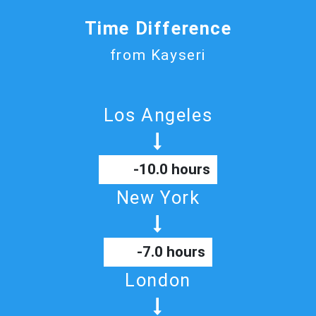
Time Difference
from Kayseri
Los Angeles
-10.0 hours
New York
-7.0 hours
London