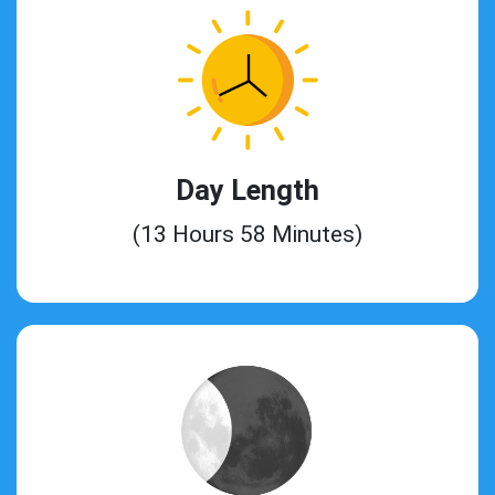
Day Length
(13 Hours 58 Minutes)