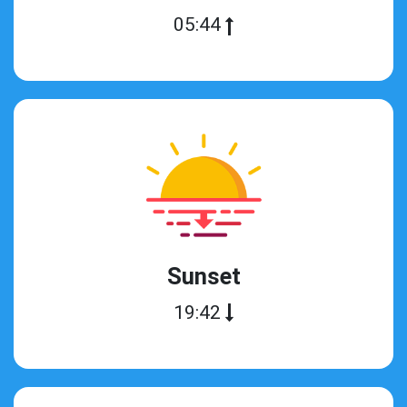
05:44
Sunset
19:42