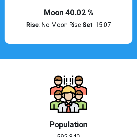
Moon 40.02 %
Rise
: No Moon Rise
Set
: 15:07
Population
592,840