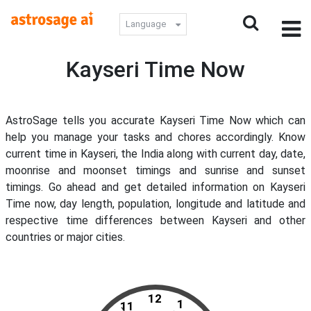
Language
Kayseri Time Now
AstroSage tells you accurate Kayseri Time Now which can
help you manage your tasks and chores accordingly. Know
current time in Kayseri, the India along with current day, date,
moonrise and moonset timings and sunrise and sunset
timings. Go ahead and get detailed information on Kayseri
Time now, day length, population, longitude and latitude and
respective time differences between Kayseri and other
countries or major cities.
12
1
11