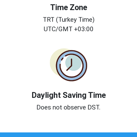
Time Zone
TRT (Turkey Time)
UTC/GMT +03:00
Daylight Saving Time
Does not observe DST.