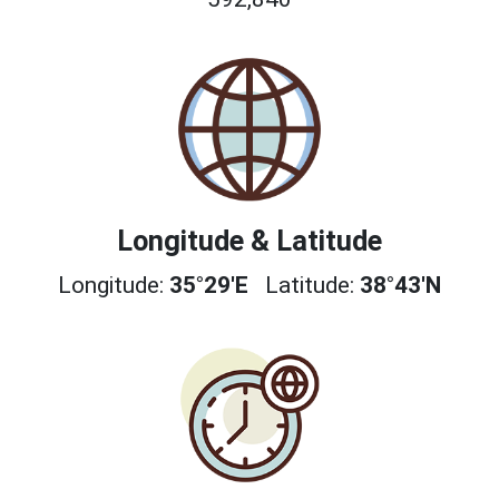
Longitude & Latitude
Longitude:
35°29'E
Latitude:
38°43'N