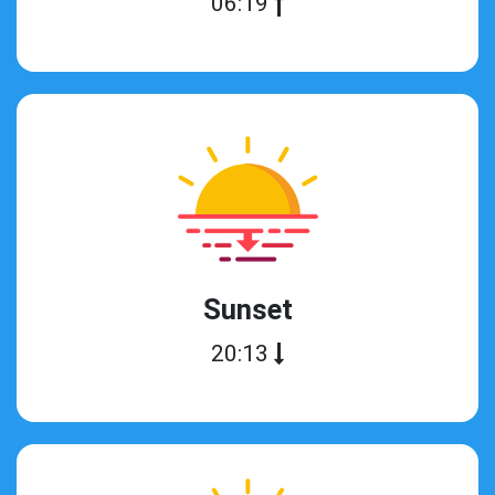
06:19
Sunset
20:13