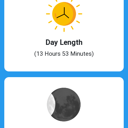
Day Length
(13 Hours 53 Minutes)