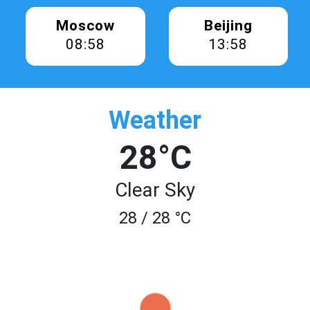
Moscow
Beijing
08:58
13:58
Weather
28°C
Clear Sky
28 / 28 °C