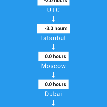
-2.0 hours
UTC
-3.0 hours
Istanbul
0.0 hours
Moscow
0.0 hours
Dubai