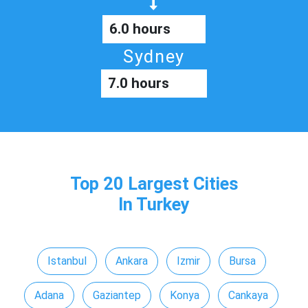
6.0 hours
Sydney
7.0 hours
Top 20 Largest Cities
In Turkey
Istanbul
Ankara
Izmir
Bursa
Adana
Gaziantep
Konya
Cankaya