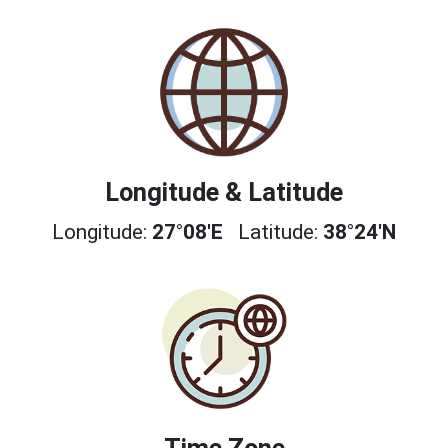
Longitude & Latitude
Longitude:
27°08'E
Latitude:
38°24'N