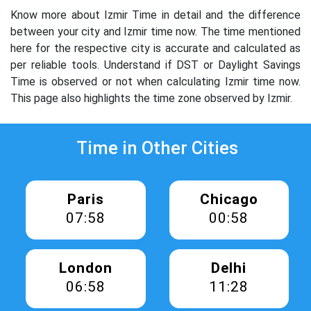
Know more about Izmir Time in detail and the difference
between your city and Izmir time now. The time mentioned
here for the respective city is accurate and calculated as
per reliable tools. Understand if DST or Daylight Savings
Time is observed or not when calculating Izmir time now.
This page also highlights the time zone observed by Izmir.
Time in Other Cities
Paris
Chicago
07:58
00:58
London
Delhi
06:58
11:28