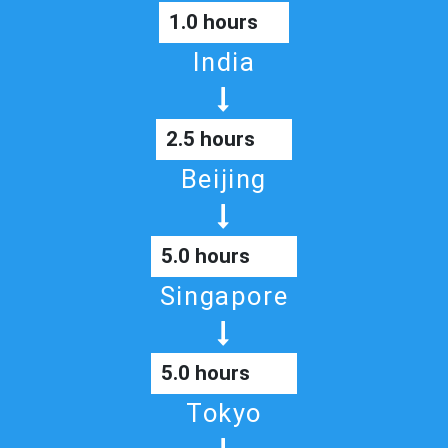
1.0 hours
India
2.5 hours
Beijing
5.0 hours
Singapore
5.0 hours
Tokyo