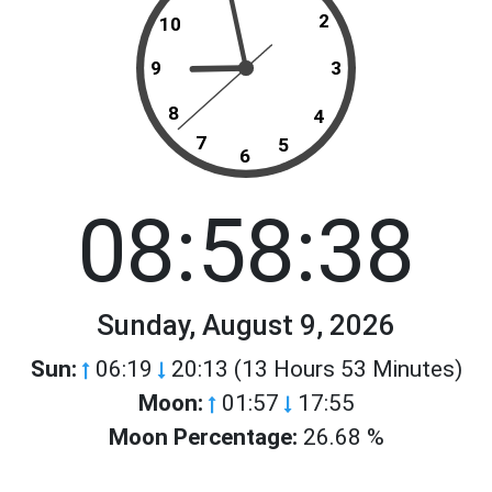
2
10
9
3
8
4
7
5
6
08:58:38
Sunday, August 9, 2026
Sun:
06:19
20:13 (13 Hours 53 Minutes)
Moon:
01:57
17:55
Moon Percentage:
26.68 %