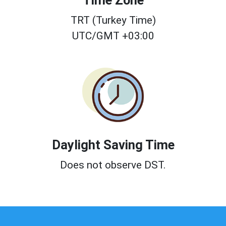
Time Zone
TRT (Turkey Time)
UTC/GMT +03:00
Daylight Saving Time
Does not observe DST.