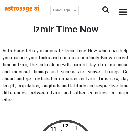
Language
Izmir Time Now
AstroSage tells you accurate Izmir Time Now which can help
you manage your tasks and chores accordingly. Know current
time in Izmir, the India along with current day, date, moonrise
and moonset timings and sunrise and sunset timings. Go
ahead and get detailed information on Izmir Time now, day
length, population, longitude and latitude and respective time
differences between Izmir and other countries or major
cities.
12
1
11