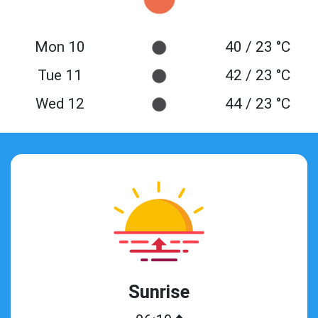
Mon 10
40 / 23 °C
Tue 11
42 / 23 °C
Wed 12
44 / 23 °C
Sunrise