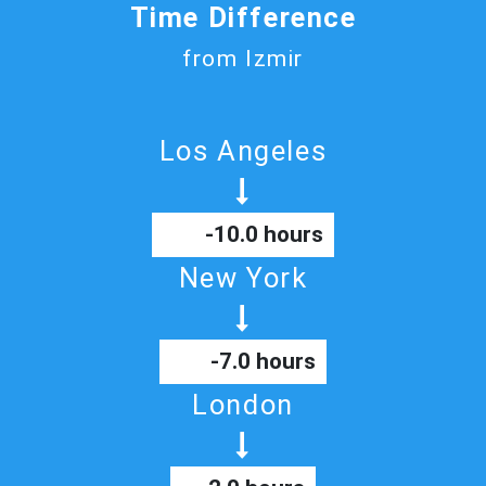
Time Difference
from Izmir
Los Angeles
-10.0 hours
New York
-7.0 hours
London