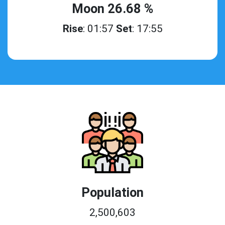
Moon 26.68 %
Rise
: 01:57
Set
: 17:55
Population
2,500,603