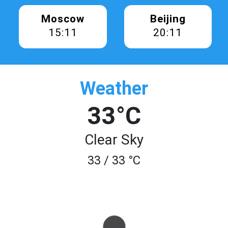
Moscow
Beijing
15:11
20:11
Weather
33°C
Clear Sky
33 / 33 °C