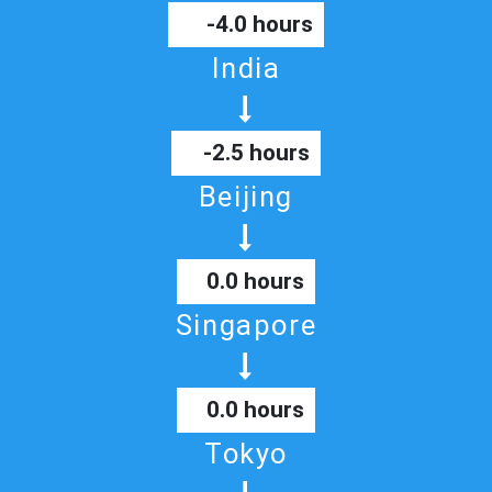
-4.0 hours
India
-2.5 hours
Beijing
0.0 hours
Singapore
0.0 hours
Tokyo