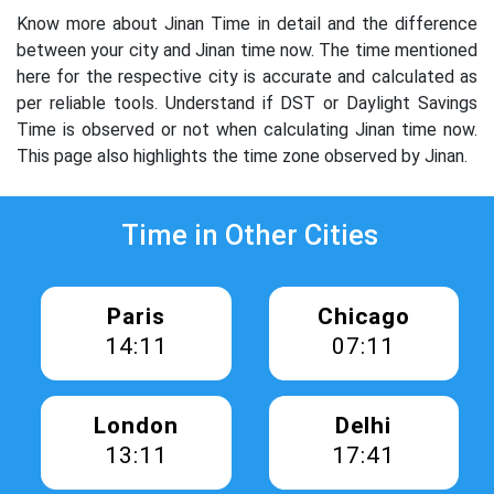
Know more about Jinan Time in detail and the difference
between your city and Jinan time now. The time mentioned
here for the respective city is accurate and calculated as
per reliable tools. Understand if DST or Daylight Savings
Time is observed or not when calculating Jinan time now.
This page also highlights the time zone observed by Jinan.
Time in Other Cities
Paris
Chicago
14:11
07:11
London
Delhi
13:11
17:41