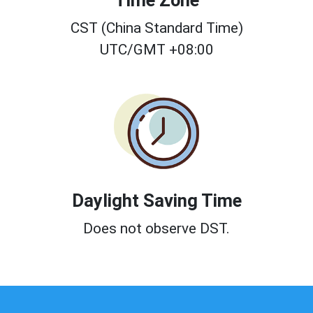
Time Zone
CST (China Standard Time)
UTC/GMT +08:00
Daylight Saving Time
Does not observe DST.