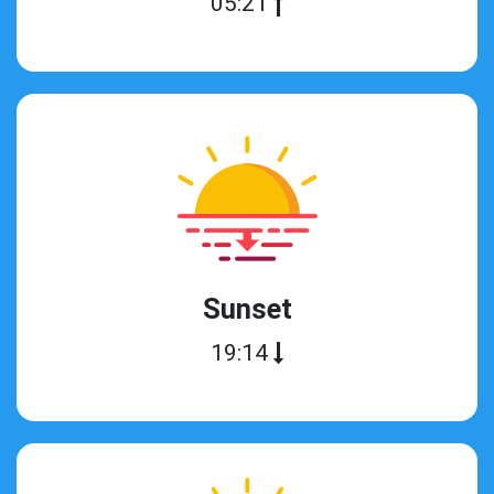
05:21
Sunset
19:14