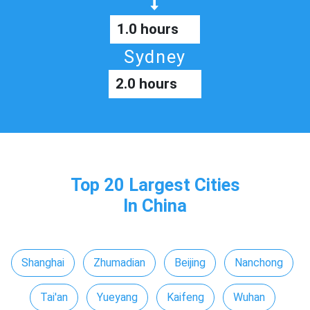
1.0 hours
Sydney
2.0 hours
Top 20 Largest Cities
In China
Shanghai
Zhumadian
Beijing
Nanchong
Tai'an
Yueyang
Kaifeng
Wuhan