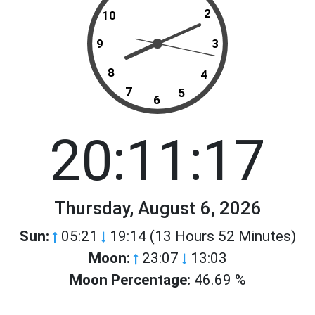
2
10
9
3
8
4
7
5
6
20:11:17
Thursday, August 6, 2026
Sun:
05:21
19:14 (13 Hours 52 Minutes)
Moon:
23:07
13:03
Moon Percentage:
46.69 %