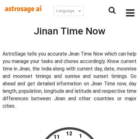
Language
Jinan Time Now
AstroSage tells you accurate Jinan Time Now which can help
you manage your tasks and chores accordingly. Know current
time in Jinan, the India along with current day, date, moonrise
and moonset timings and sunrise and sunset timings. Go
ahead and get detailed information on Jinan Time now, day
length, population, longitude and latitude and respective time
differences between Jinan and other countries or major
cities.
12
1
11