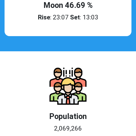
Moon 46.69 %
Rise
: 23:07
Set
: 13:03
Population
2,069,266