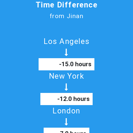
Time Difference
from Jinan
Los Angeles
-15.0 hours
New York
-12.0 hours
London