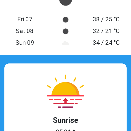
Fri 07
38 / 25 °C
Sat 08
32 / 21 °C
Sun 09
34 / 24 °C
Sunrise