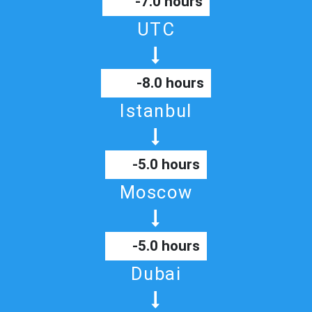
-7.0 hours
UTC
-8.0 hours
Istanbul
-5.0 hours
Moscow
-5.0 hours
Dubai