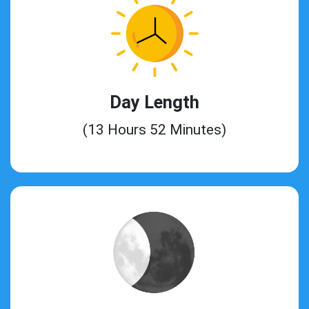
Day Length
(13 Hours 52 Minutes)