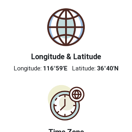
Longitude & Latitude
Longitude:
116°59'E
Latitude:
36°40'N