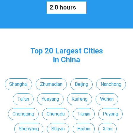
2.0 hours
Top 20 Largest Cities
In China
Shanghai
Zhumadian
Beijing
Nanchong
Tai'an
Yueyang
Kaifeng
Wuhan
Chongqing
Chengdu
Tianjin
Puyang
Shenyang
Shiyan
Harbin
Xi'an