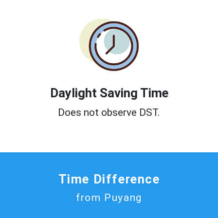
Daylight Saving Time
Does not observe DST.
Time Difference
from Puyang