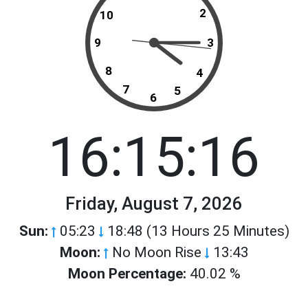
2
10
9
3
8
4
7
5
6
16:15:16
Friday, August 7, 2026
Sun:
05:23
18:48 (13 Hours 25 Minutes)
Moon:
No Moon Rise
13:43
Moon Percentage:
40.02 %