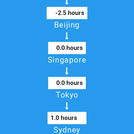
-2.5 hours
Beijing
0.0 hours
Singapore
0.0 hours
Tokyo
1.0 hours
Sydney