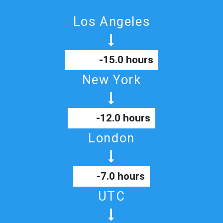
Los Angeles
-15.0 hours
New York
-12.0 hours
London
-7.0 hours
UTC