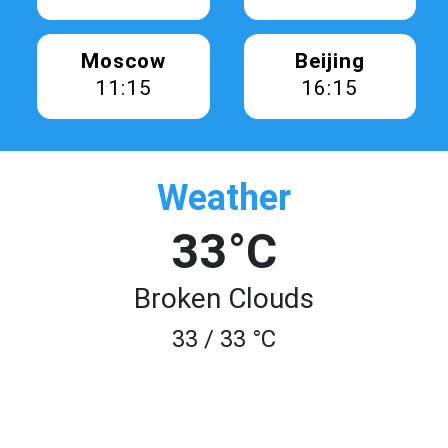
Moscow
Beijing
11:15
16:15
Weather
33°C
Broken Clouds
33 / 33 °C