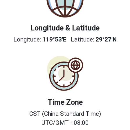
Longitude & Latitude
Longitude:
119°53'E
Latitude:
29°27'N
Time Zone
CST (China Standard Time)
UTC/GMT +08:00