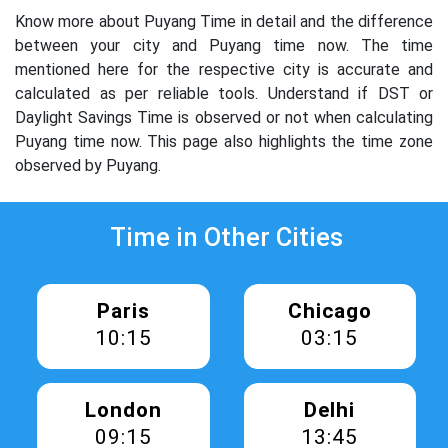
Know more about Puyang Time in detail and the difference
between your city and Puyang time now. The time
mentioned here for the respective city is accurate and
calculated as per reliable tools. Understand if DST or
Daylight Savings Time is observed or not when calculating
Puyang time now. This page also highlights the time zone
observed by Puyang.
Time in Other Cities
Paris
Chicago
10:15
03:15
London
Delhi
09:15
13:45