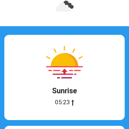
Sunrise
05:23