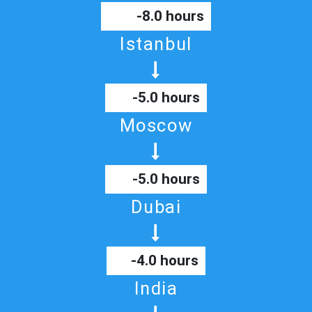
-8.0 hours
Istanbul
-5.0 hours
Moscow
-5.0 hours
Dubai
-4.0 hours
India