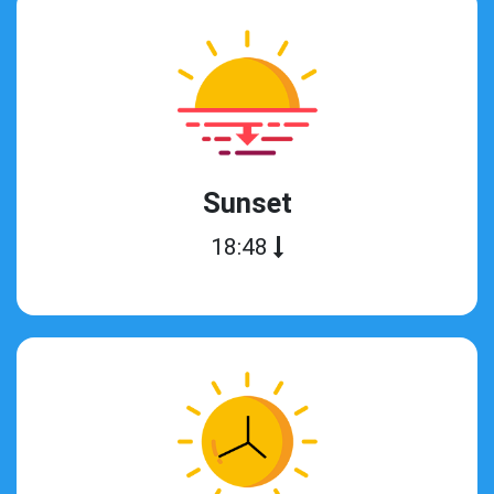
Sunset
18:48