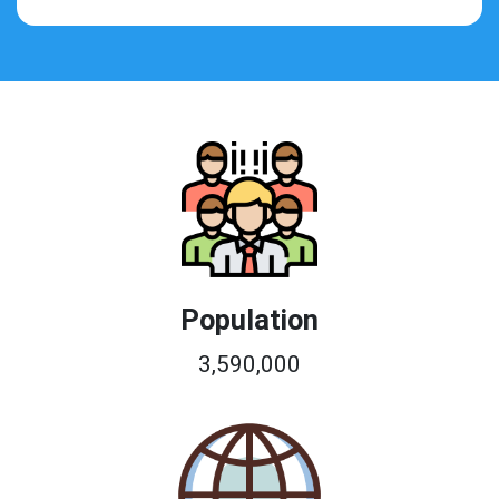
Population
3,590,000