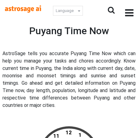
Language
Puyang Time Now
AstroSage tells you accurate Puyang Time Now which can
help you manage your tasks and chores accordingly. Know
current time in Puyang, the India along with current day, date,
moonrise and moonset timings and sunrise and sunset
timings. Go ahead and get detailed information on Puyang
Time now, day length, population, longitude and latitude and
respective time differences between Puyang and other
countries or major cities.
12
1
11