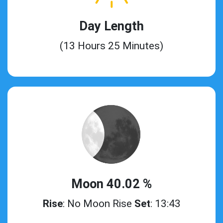
Day Length
(13 Hours 25 Minutes)
Moon 40.02 %
Rise
: No Moon Rise
Set
: 13:43