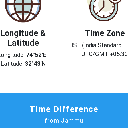
Longitude &
Time Zone
Latitude
IST (India Standard T
UTC/GMT +05:3
Longitude:
74°52'E
Latitude:
32°43'N
Time Difference
from Jammu