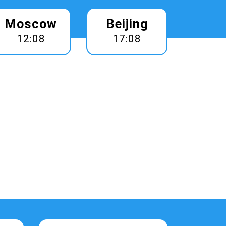
Moscow
Beijing
12:08
17:08