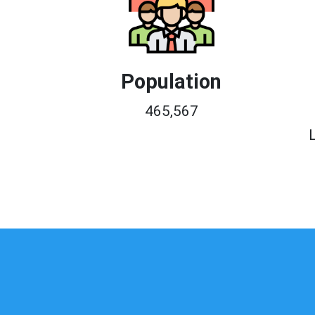
Population
465,567