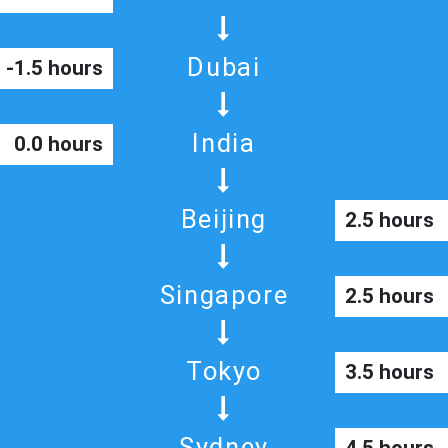
Dubai
-1.5 hours
India
0.0 hours
Beijing
2.5 hours
Singapore
2.5 hours
Tokyo
3.5 hours
Sydney