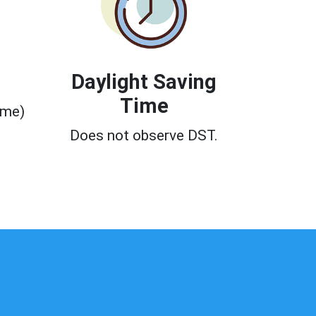
Daylight Saving
Time
ime)
0
Does not observe DST.