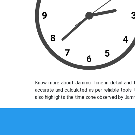
9
8
4
7
5
6
Know more about Jammu Time in detail and th
accurate and calculated as per reliable tools
also highlights the time zone observed by Jam