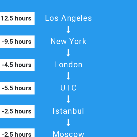
Los Angeles
-12.5 hours
New York
-9.5 hours
London
-4.5 hours
UTC
-5.5 hours
Istanbul
-2.5 hours
Moscow
-2.5 hours