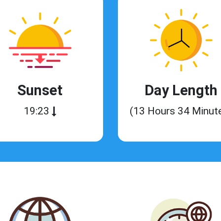
Sunset
Day Length
19:23
(13 Hours 34 Minut