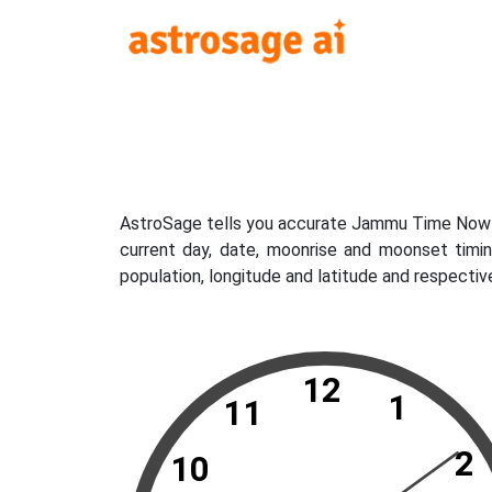
AstroSage tells you accurate Jammu Time Now wh
current day, date, moonrise and moonset timi
population, longitude and latitude and respecti
12
1
11
2
10