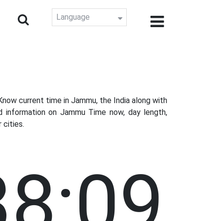
Language
now current time in Jammu, the India along with
ed information on Jammu Time now, day length,
cities.
38:10