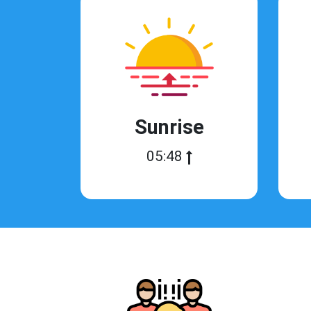
Sunrise
05:48