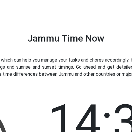
Jammu Time Now
ich can help you manage your tasks and chores accordingly. K
ngs and sunrise and sunset timings. Go ahead and get detail
ve time differences between Jammu and other countries or major 
14: