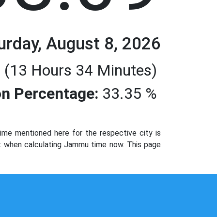
urday, August 8, 2026
 (13 Hours 34 Minutes)
n Percentage:
33.35 %
me mentioned here for the respective city is
not when calculating Jammu time now. This page