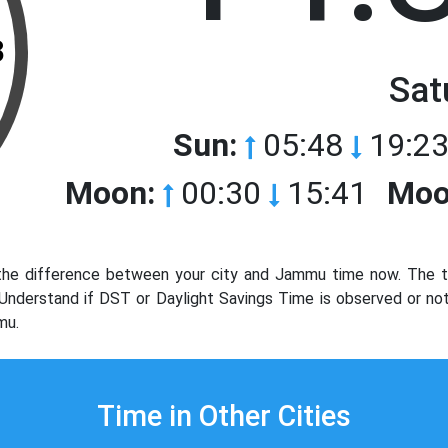
3
Sat
Sun:
05:48
19:23
Moon:
00:30
15:41
Moo
e difference between your city and Jammu time now. The ti
. Understand if DST or Daylight Savings Time is observed or 
mu.
Time in Other Cities