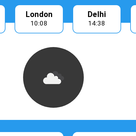
London
Delhi
10:08
14:38