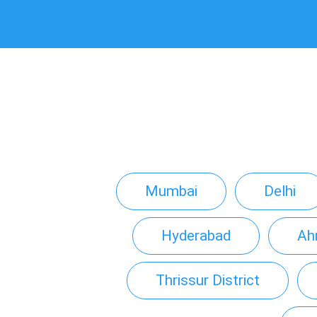
Mumbai
Delhi
Hyderabad
Ah
Thrissur District