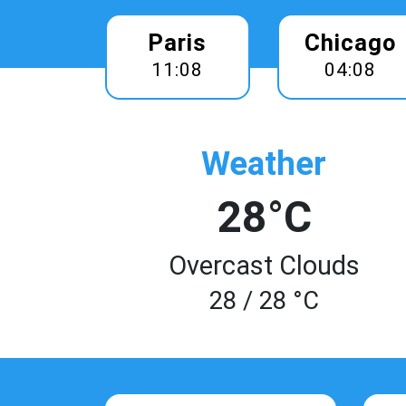
Paris
Chicago
11:08
04:08
Weather
28°C
Overcast Clouds
28 / 28 °C