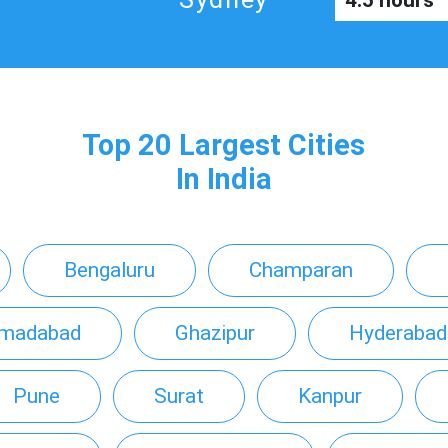
4.5 hours
Top 20 Largest Cities
In India
Bengaluru
Champaran
madabad
Ghazipur
Hyderabad
Pune
Surat
Kanpur