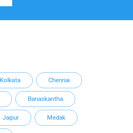
Kolkata
Chennai
Banaskantha
Jaipur
Medak