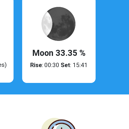
Moon 33.35 %
es)
Rise
: 00:30
Set
: 15:41