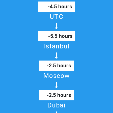
-4.5 hours
UTC
-5.5 hours
Istanbul
-2.5 hours
Moscow
-2.5 hours
Dubai