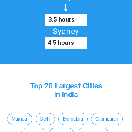
3.5 hours
Sydney
4.5 hours
Top 20 Largest Cities
In India
Mumbai
Delhi
Bengaluru
Champaran