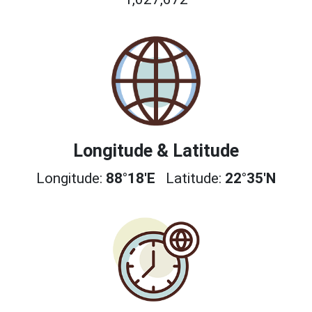
Longitude & Latitude
Longitude:
88°18'E
Latitude:
22°35'N