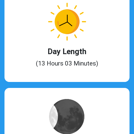
Day Length
(13 Hours 03 Minutes)