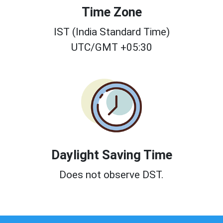
Time Zone
IST (India Standard Time)
UTC/GMT +05:30
Daylight Saving Time
Does not observe DST.