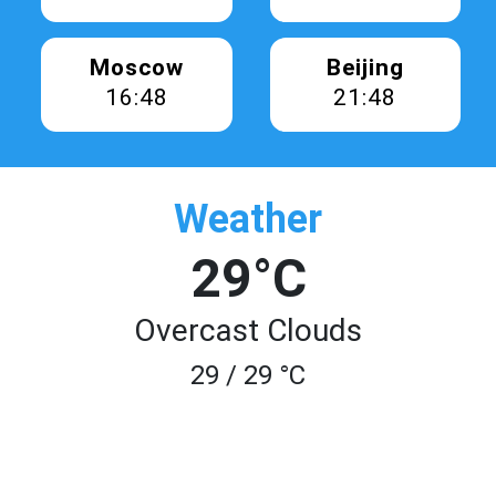
Moscow
Beijing
16:48
21:48
Weather
29°C
Overcast Clouds
29 / 29 °C