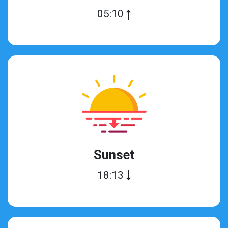
05:10
Sunset
18:13