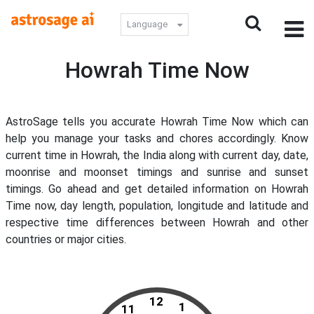
Language
Howrah Time Now
AstroSage tells you accurate Howrah Time Now which can
help you manage your tasks and chores accordingly. Know
current time in Howrah, the India along with current day, date,
moonrise and moonset timings and sunrise and sunset
timings. Go ahead and get detailed information on Howrah
Time now, day length, population, longitude and latitude and
respective time differences between Howrah and other
countries or major cities.
12
1
11