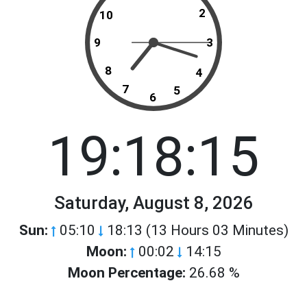
2
10
9
3
8
4
7
5
6
19:18:15
Saturday, August 8, 2026
Sun:
05:10
18:13 (13 Hours 03 Minutes)
Moon:
00:02
14:15
Moon Percentage:
26.68 %