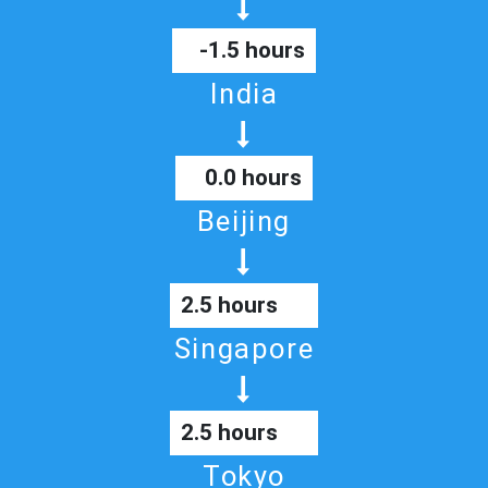
-1.5 hours
India
0.0 hours
Beijing
2.5 hours
Singapore
2.5 hours
Tokyo