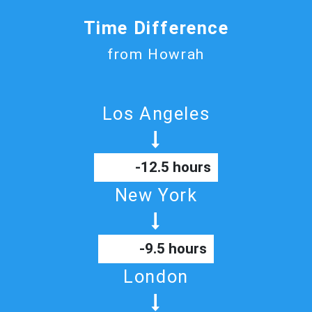
Time Difference
from Howrah
Los Angeles
-12.5 hours
New York
-9.5 hours
London