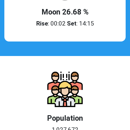
Moon 26.68 %
Rise
: 00:02
Set
: 14:15
Population
1,027,672