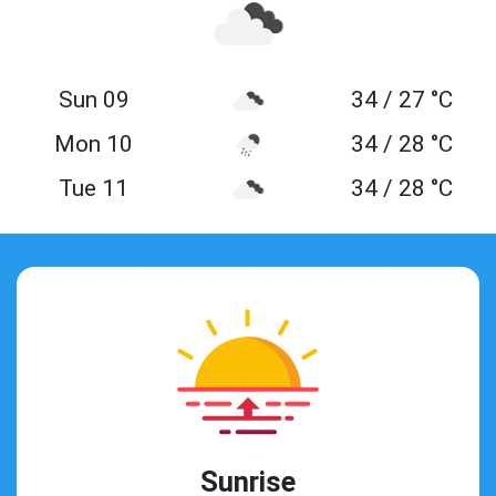
Sun 09
34 / 27 °C
Mon 10
34 / 28 °C
Tue 11
34 / 28 °C
Sunrise