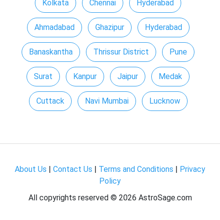
Kolkata
Chennai
Hyderabad
Ahmadabad
Ghazipur
Hyderabad
Banaskantha
Thrissur District
Pune
Surat
Kanpur
Jaipur
Medak
Cuttack
Navi Mumbai
Lucknow
About Us
|
Contact Us
|
Terms and Conditions
|
Privacy
Policy
All copyrights reserved ©
2026 AstroSage.com