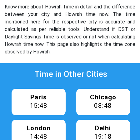
Know more about Howrah Time in detail and the difference
between your city and Howrah time now. The time
mentioned here for the respective city is accurate and
calculated as per reliable tools. Understand if DST or
Daylight Savings Time is observed or not when calculating
Howrah time now. This page also highlights the time zone
observed by Howrah.
Time in Other Cities
Paris
Chicago
15:48
08:48
London
Delhi
14:48
19:18