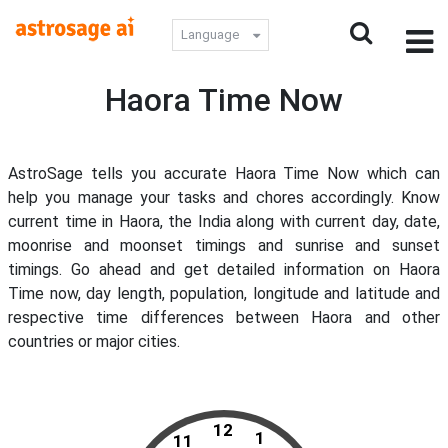
Language
Haora Time Now
AstroSage tells you accurate Haora Time Now which can
help you manage your tasks and chores accordingly. Know
current time in Haora, the India along with current day, date,
moonrise and moonset timings and sunrise and sunset
timings. Go ahead and get detailed information on Haora
Time now, day length, population, longitude and latitude and
respective time differences between Haora and other
countries or major cities.
12
1
11