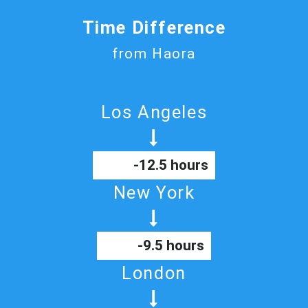
Time Difference
from Haora
Los Angeles
-12.5 hours
New York
-9.5 hours
London