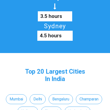
3.5 hours
Sydney
4.5 hours
Top 20 Largest Cities
In India
Mumbai
Delhi
Bengaluru
Champaran