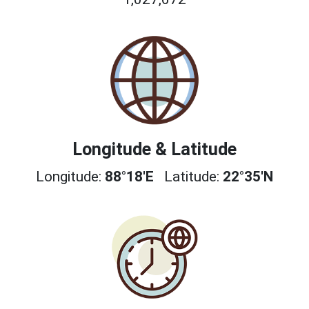
Longitude & Latitude
Longitude:
88°18'E
Latitude:
22°35'N