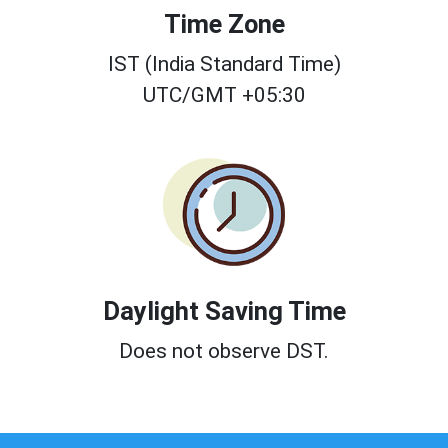
Time Zone
IST (India Standard Time)
UTC/GMT +05:30
Daylight Saving Time
Does not observe DST.