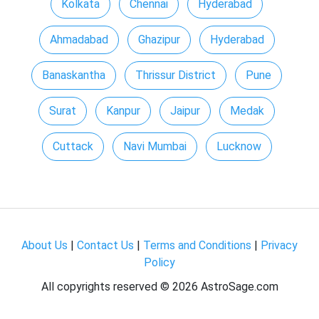
Kolkata
Chennai
Hyderabad
Ahmadabad
Ghazipur
Hyderabad
Banaskantha
Thrissur District
Pune
Surat
Kanpur
Jaipur
Medak
Cuttack
Navi Mumbai
Lucknow
About Us
|
Contact Us
|
Terms and Conditions
|
Privacy
Policy
All copyrights reserved ©
2026 AstroSage.com