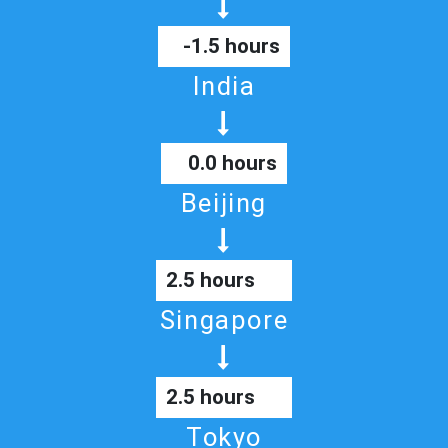
-1.5 hours
India
0.0 hours
Beijing
2.5 hours
Singapore
2.5 hours
Tokyo