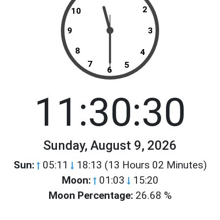
2
10
9
3
8
4
7
5
6
11:30:30
Sunday, August 9, 2026
Sun:
05:11
18:13 (13 Hours 02 Minutes)
Moon:
01:03
15:20
Moon Percentage:
26.68 %