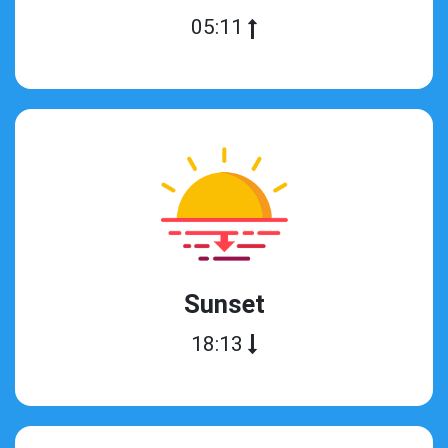
05:11
Sunset
18:13