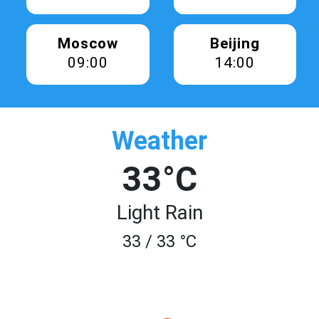
Moscow
Beijing
09:00
14:00
Weather
33°C
Light Rain
33 / 33 °C