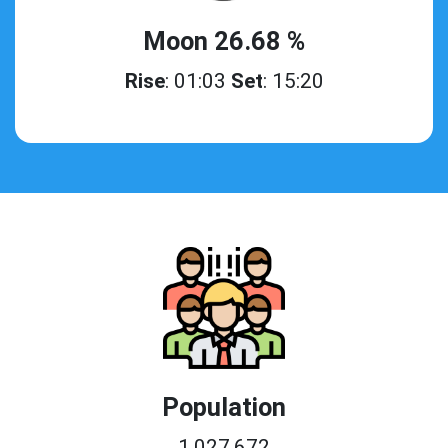
Moon 26.68 %
Rise
: 01:03
Set
: 15:20
Population
1,027,672