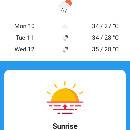
Mon 10
34 / 27 °C
Tue 11
34 / 28 °C
Wed 12
35 / 28 °C
Sunrise