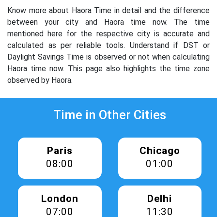
Know more about Haora Time in detail and the difference
between your city and Haora time now. The time
mentioned here for the respective city is accurate and
calculated as per reliable tools. Understand if DST or
Daylight Savings Time is observed or not when calculating
Haora time now. This page also highlights the time zone
observed by Haora.
Time in Other Cities
Paris
Chicago
08:00
01:00
London
Delhi
07:00
11:30