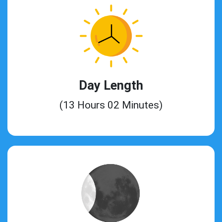
Day Length
(13 Hours 02 Minutes)