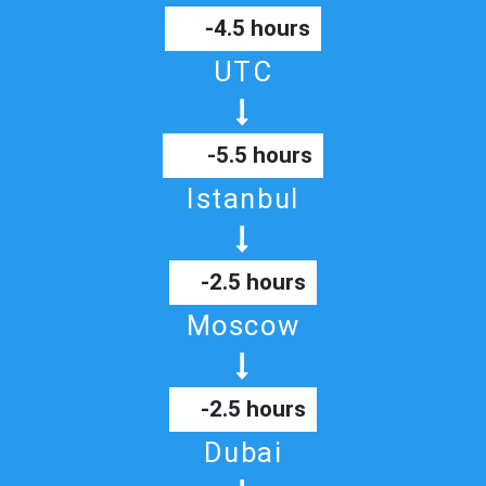
-4.5 hours
UTC
-5.5 hours
Istanbul
-2.5 hours
Moscow
-2.5 hours
Dubai