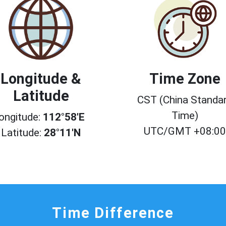
Longitude &
Time Zone
Latitude
CST (China Standa
Time)
ongitude:
112°58'E
UTC/GMT +08:0
Latitude:
28°11'N
Time Difference