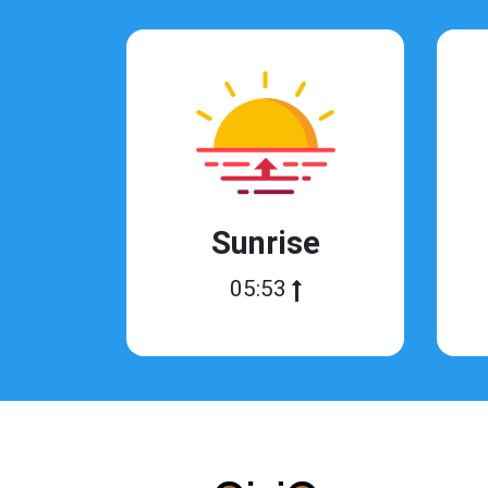
Sunrise
05:53