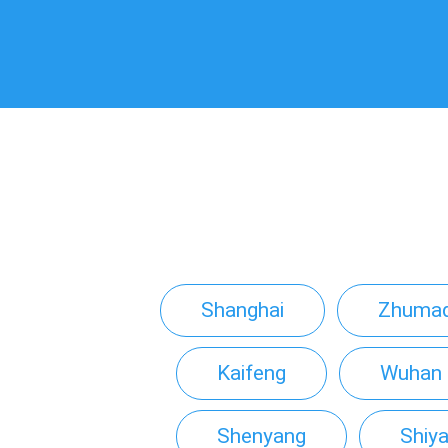
Shanghai
Zhumad
Kaifeng
Wuhan
Shenyang
Shiy