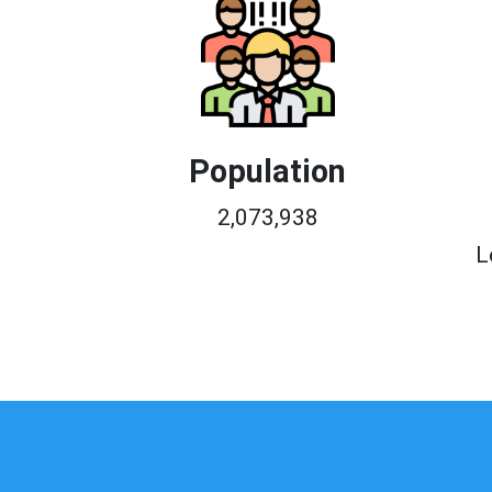
Population
2,073,938
L