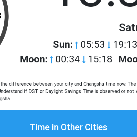
3
Sat
Sun:
05:53
19:13
Moon:
00:34
15:18
Moo
the difference between your city and Changsha time now. The t
. Understand if DST or Daylight Savings Time is observed or not
gsha.
Time in Other Cities