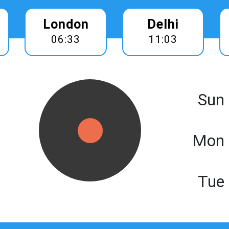
London
Delhi
06:33
11:03
Sun
Mon 
Tue