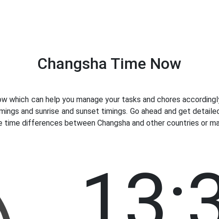
Changsha Time Now
 which can help you manage your tasks and chores accordingly.
imings and sunrise and sunset timings. Go ahead and get detaile
ve time differences between Changsha and other countries or maj
13: