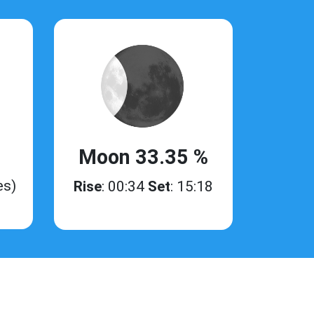
Moon 33.35 %
es)
Rise
: 00:34
Set
: 15:18