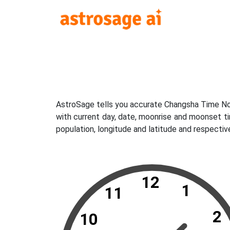
AstroSage tells you accurate Changsha Time Now
with current day, date, moonrise and moonset t
population, longitude and latitude and respecti
12
1
11
2
10