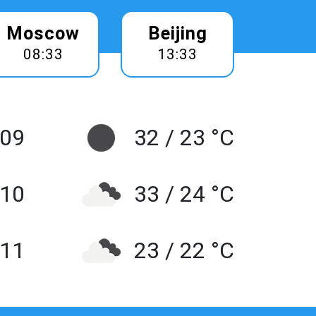
Moscow
Beijing
08:33
13:33
 09
32 / 23 °C
10
33 / 24 °C
 11
23 / 22 °C