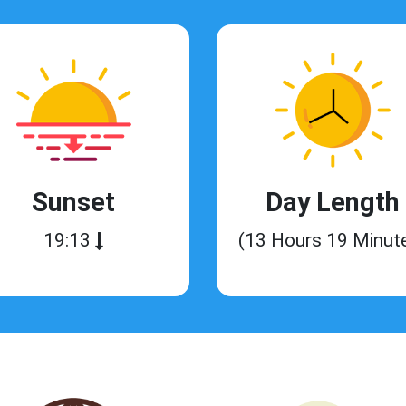
Sunset
Day Length
19:13
(13 Hours 19 Minut