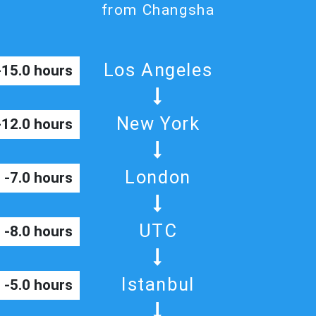
from Changsha
Los Angeles
-15.0 hours
New York
-12.0 hours
London
-7.0 hours
UTC
-8.0 hours
Istanbul
-5.0 hours