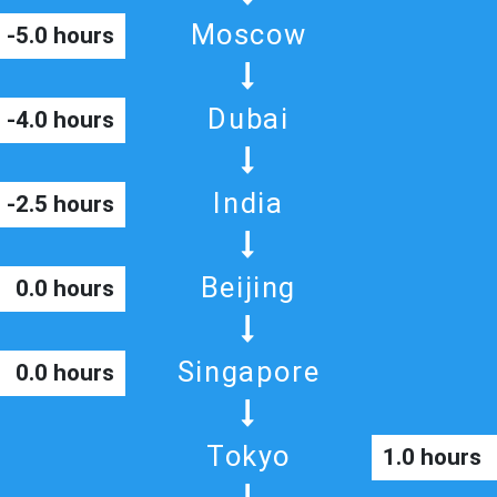
Moscow
-5.0 hours
Dubai
-4.0 hours
India
-2.5 hours
Beijing
0.0 hours
Singapore
0.0 hours
Tokyo
1.0 hours