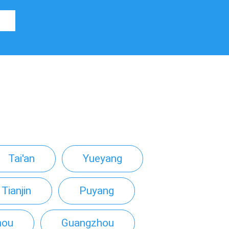
Tai'an
Yueyang
Tianjin
Puyang
hou
Guangzhou