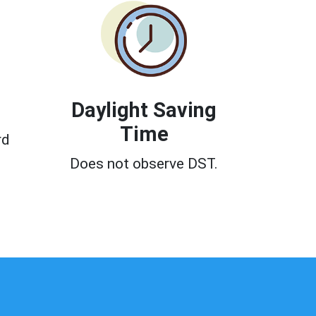
Daylight Saving
Time
rd
Does not observe DST.
0