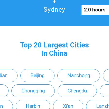
Sydney
2.0 hours
Top 20 Largest Cities
In China
ian
Beijing
Nanchong
Chongqing
Chengdu
an
Harbin
Xi'an
Lanz