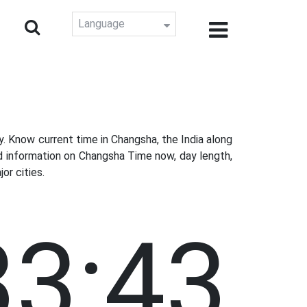
Language
 Know current time in Changsha, the India along
d information on Changsha Time now, day length,
or cities.
33:44