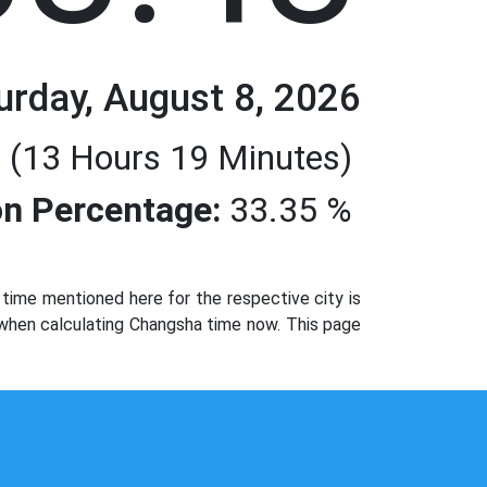
urday, August 8, 2026
 (13 Hours 19 Minutes)
n Percentage:
33.35 %
ime mentioned here for the respective city is
 when calculating Changsha time now. This page