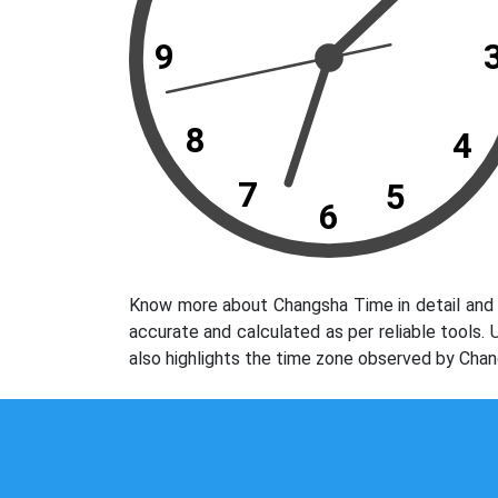
9
8
4
7
5
6
Know more about Changsha Time in detail and 
accurate and calculated as per reliable tools
also highlights the time zone observed by Chan