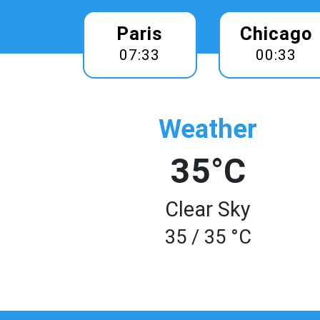
Paris
Chicago
07:33
00:33
Weather
35°C
Clear Sky
35 / 35 °C