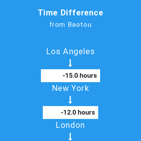
Time Difference
from Baotou
Los Angeles
-15.0 hours
New York
-12.0 hours
London