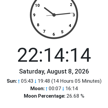
2
10
9
3
8
4
7
5
6
22:14:14
Saturday, August 8, 2026
Sun:
05:43
19:48 (14 Hours 05 Minutes)
Moon:
00:07
16:14
Moon Percentage:
26.68 %