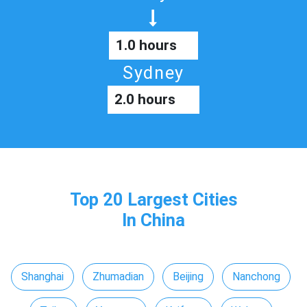
1.0 hours
Sydney
2.0 hours
Top 20 Largest Cities
In China
Shanghai
Zhumadian
Beijing
Nanchong