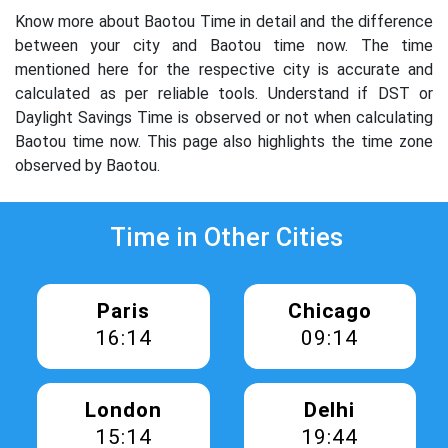
Know more about Baotou Time in detail and the difference
between your city and Baotou time now. The time
mentioned here for the respective city is accurate and
calculated as per reliable tools. Understand if DST or
Daylight Savings Time is observed or not when calculating
Baotou time now. This page also highlights the time zone
observed by Baotou.
Time in Other Cities
Paris
Chicago
16:14
09:14
London
Delhi
15:14
19:44