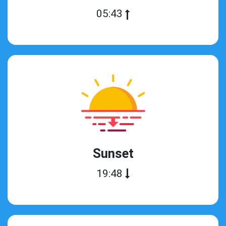
05:43
Sunset
19:48