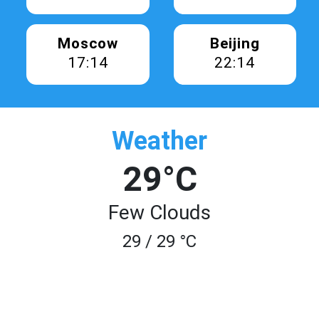
Moscow
Beijing
17:14
22:14
Weather
29°C
Few Clouds
29 / 29 °C