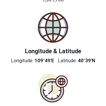
Longitude & Latitude
Longitude:
109°49'E
Latitude:
40°39'N