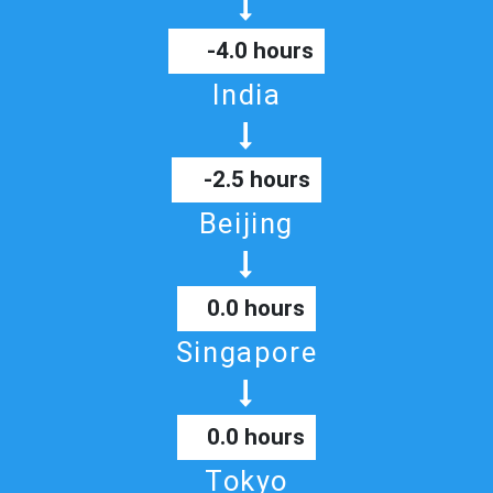
-4.0 hours
India
-2.5 hours
Beijing
0.0 hours
Singapore
0.0 hours
Tokyo