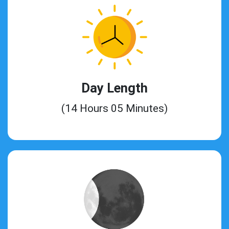
Day Length
(14 Hours 05 Minutes)