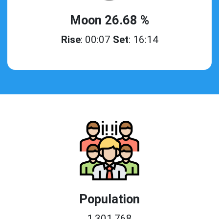
Moon 26.68 %
Rise
: 00:07
Set
: 16:14
Population
1,301,768