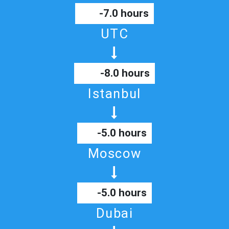
-7.0 hours
UTC
-8.0 hours
Istanbul
-5.0 hours
Moscow
-5.0 hours
Dubai