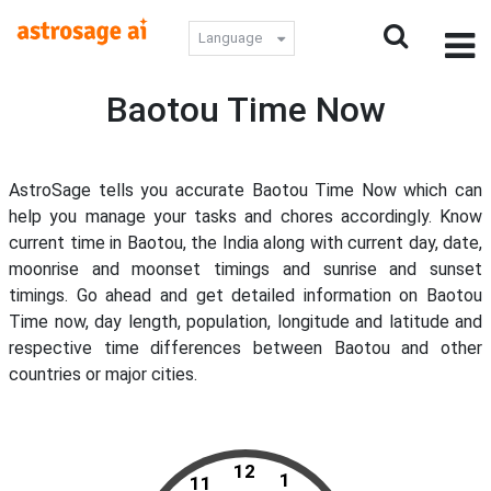
Language
Baotou Time Now
AstroSage tells you accurate Baotou Time Now which can
help you manage your tasks and chores accordingly. Know
current time in Baotou, the India along with current day, date,
moonrise and moonset timings and sunrise and sunset
timings. Go ahead and get detailed information on Baotou
Time now, day length, population, longitude and latitude and
respective time differences between Baotou and other
countries or major cities.
12
1
11