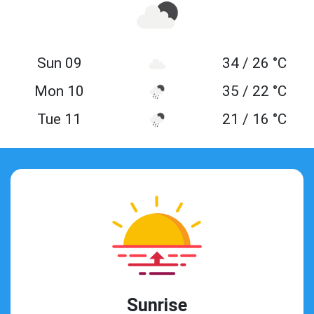
Sun 09
34 / 26 °C
Mon 10
35 / 22 °C
Tue 11
21 / 16 °C
Sunrise