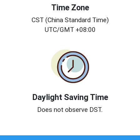
Time Zone
CST (China Standard Time)
UTC/GMT +08:00
Daylight Saving Time
Does not observe DST.