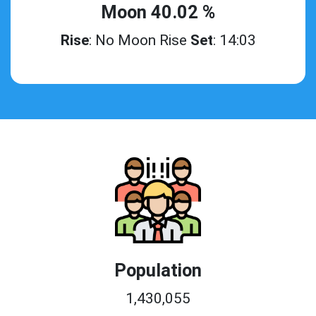
Moon 40.02 %
Rise
: No Moon Rise
Set
: 14:03
Population
1,430,055