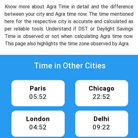
Know more about Agra Time in detail and the difference
between your city and Agra time now. The time mentioned
here for the respective city is accurate and calculated as
per reliable tools. Understand if DST or Daylight Savings
Time is observed or not when calculating Agra time now.
This page also highlights the time zone observed by Agra.
Time in Other Cities
Paris
Chicago
05:52
22:52
London
Delhi
04:52
09:22