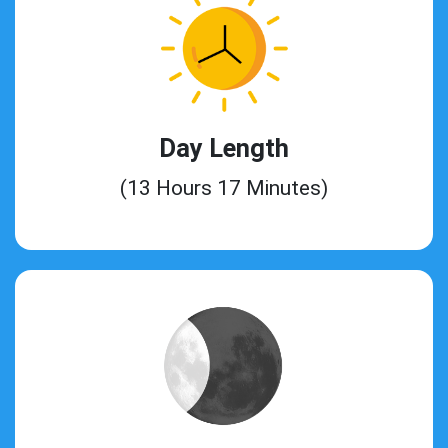
Day Length
(13 Hours 17 Minutes)