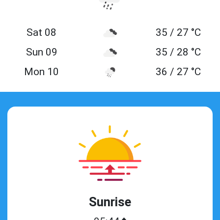
Sat 08
35 / 27 °C
Sun 09
35 / 28 °C
Mon 10
36 / 27 °C
Sunrise