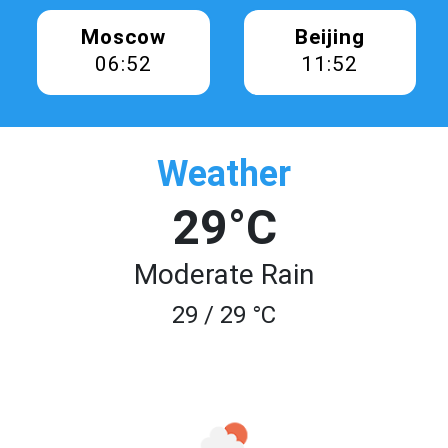
Moscow
Beijing
06:52
11:52
Weather
29°C
Moderate Rain
29 / 29 °C