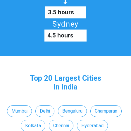
3.5 hours
Sydney
4.5 hours
Top 20 Largest Cities
In India
Mumbai
Delhi
Bengaluru
Champaran
Kolkata
Chennai
Hyderabad