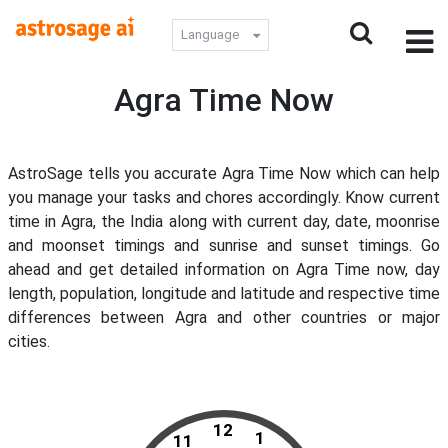
Language
Agra Time Now
AstroSage tells you accurate Agra Time Now which can help
you manage your tasks and chores accordingly. Know current
time in Agra, the India along with current day, date, moonrise
and moonset timings and sunrise and sunset timings. Go
ahead and get detailed information on Agra Time now, day
length, population, longitude and latitude and respective time
differences between Agra and other countries or major
cities.
12
1
11