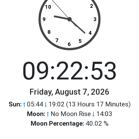
2
10
9
3
8
4
7
5
6
09:22:53
Friday, August 7, 2026
Sun:
05:44
19:02 (13 Hours 17 Minutes)
Moon:
No Moon Rise
14:03
Moon Percentage:
40.02 %