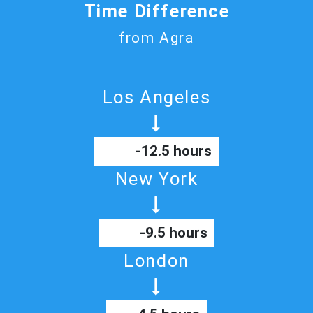
Time Difference
from Agra
Los Angeles
-12.5 hours
New York
-9.5 hours
London