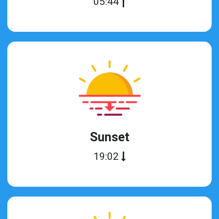
05:44
Sunset
19:02