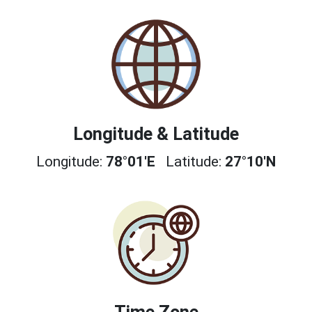
Longitude & Latitude
Longitude:
78°01'E
Latitude:
27°10'N