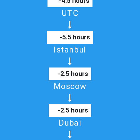
-4.5 hours
UTC
-5.5 hours
Istanbul
-2.5 hours
Moscow
-2.5 hours
Dubai