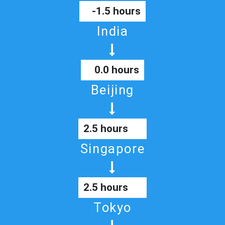
-1.5 hours
India
0.0 hours
Beijing
2.5 hours
Singapore
2.5 hours
Tokyo