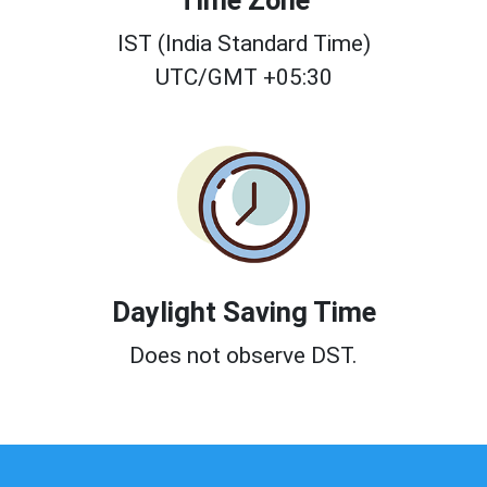
Time Zone
IST (India Standard Time)
UTC/GMT +05:30
Daylight Saving Time
Does not observe DST.