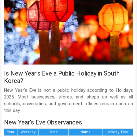
Is New Year’s Eve a Public Holiday in South
Korea?
New Year’s Eve is not a public holiday according to Holidays
2025. Most businesses, stores, and shops as well as all
schools, universities, and government offices remain open on
this day.
New Year’s Eve Observances
Year
Weekday
Date
Name
Holiday Type