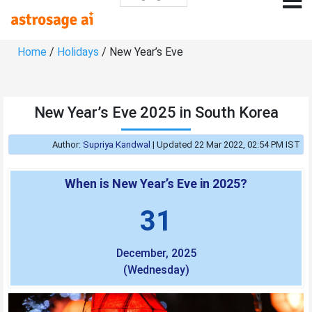
Home
/
Holidays
/ New Year’s Eve
New Year’s Eve 2025 in South Korea
Author:
Supriya Kandwal
|
Updated 22 Mar 2022, 02:54 PM IST
When is New Year’s Eve in 2025?
31
December, 2025
(Wednesday)