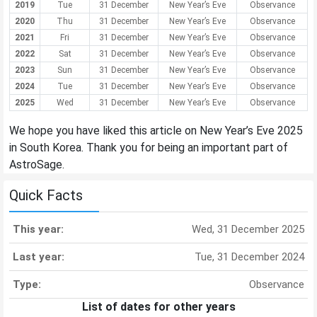
2019
Tue
31 December
New Year’s Eve
Observance
2020
Thu
31 December
New Year’s Eve
Observance
2021
Fri
31 December
New Year’s Eve
Observance
2022
Sat
31 December
New Year’s Eve
Observance
2023
Sun
31 December
New Year’s Eve
Observance
2024
Tue
31 December
New Year’s Eve
Observance
2025
Wed
31 December
New Year’s Eve
Observance
We hope you have liked this article on New Year’s Eve 2025
in South Korea. Thank you for being an important part of
AstroSage.
Quick Facts
This year:
Wed, 31 December 2025
Last year:
Tue, 31 December 2024
Type:
Observance
List of dates for other years