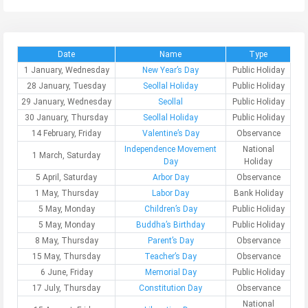
Date
Name
Type
1 January, Wednesday
New Year’s Day
Public Holiday
28 January, Tuesday
Seollal Holiday
Public Holiday
29 January, Wednesday
Seollal
Public Holiday
30 January, Thursday
Seollal Holiday
Public Holiday
14 February, Friday
Valentine’s Day
Observance
Independence Movement
National
1 March, Saturday
Day
Holiday
5 April, Saturday
Arbor Day
Observance
1 May, Thursday
Labor Day
Bank Holiday
5 May, Monday
Children’s Day
Public Holiday
5 May, Monday
Buddha’s Birthday
Public Holiday
8 May, Thursday
Parent’s Day
Observance
15 May, Thursday
Teacher’s Day
Observance
6 June, Friday
Memorial Day
Public Holiday
17 July, Thursday
Constitution Day
Observance
National