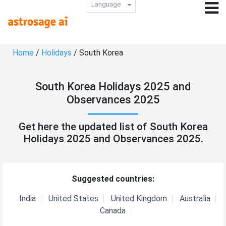
Language
Home
/
Holidays
/ South Korea
South Korea Holidays 2025 and
Observances 2025
Get here the updated list of South Korea
Holidays 2025 and Observances 2025.
Suggested countries:
India
United States
United Kingdom
Australia
Canada