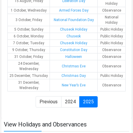
15 August, Friday
Liberation Day
Holiday
1 October, Wednesday
Armed Forces Day
Observance
National
3 October, Friday
National Foundation Day
Holiday
5 October, Sunday
Chuseok Holiday
Public Holiday
6 October, Monday
Chuseok
Public Holiday
7 October, Tuesday
Chuseok Holiday
Public Holiday
9 October, Thursday
Constitution Day
Observance
31 October, Friday
Halloween
Observance
24 December,
Christmas Eve
Observance
Wednesday
25 December, Thursday
Christmas Day
Public Holiday
31 December,
New Year’s Eve
Observance
Wednesday
Previous
2024
2025
View Holidays and Observances