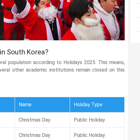
 in South Korea?
eral population according to Holidays 2025. This means,
several other academic institutions remain closed on this
Name
Holiday Type
Christmas Day
Public Holiday
Christmas Day
Public Holiday