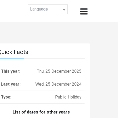
Language
Quick Facts
This year:
Thu, 25 December 2025
Last year:
Wed, 25 December 2024
Type:
Public Holiday
List of dates for other years