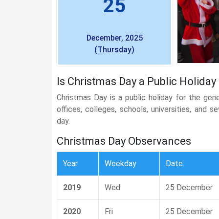
25
December, 2025
(Thursday)
Is Christmas Day a Public Holiday
Christmas Day is a public holiday for the gen
offices, colleges, schools, universities, and 
day.
Christmas Day Observances
Year
Weekday
Date
2019
Wed
25 December
2020
Fri
25 December