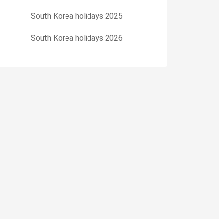
South Korea holidays 2025
South Korea holidays 2026