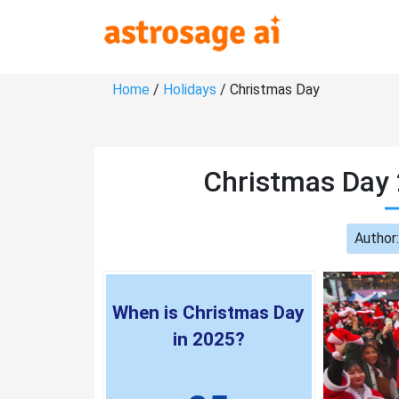
Home
/
Holidays
/ Christmas Day
Christmas Day 
Author
When is Christmas Day
in 2025?