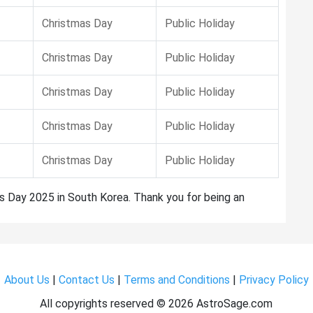
Christmas Day
Public Holiday
Christmas Day
Public Holiday
Christmas Day
Public Holiday
Christmas Day
Public Holiday
Christmas Day
Public Holiday
as Day 2025 in South Korea. Thank you for being an
About Us
|
Contact Us
|
Terms and Conditions
|
Privacy Policy
All copyrights reserved ©
2026 AstroSage.com