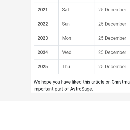
2021
Sat
25 December
2022
Sun
25 December
2023
Mon
25 December
2024
Wed
25 December
2025
Thu
25 December
We hope you have liked this article on Christm
important part of AstroSage.