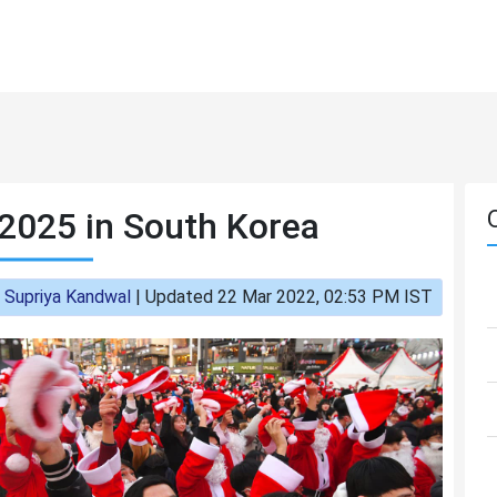
2025 in South Korea
:
Supriya Kandwal
|
Updated 22 Mar 2022, 02:53 PM IST