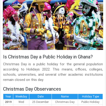
Is Christmas Day a Public Holiday in Ghana?
Christmas Day is a public holiday for the general population
according to Holidays 2022. This means, offices, colleges,
schools, universities, and several other academic institutions
remain closed on this day.
Christmas Day Observances
Year
Weekday
Date
Name
Holiday Type
2019
Wed
25 December
Christmas Day
Public Holiday