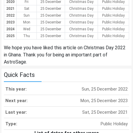
2020
Fri
25 December
Christmas Day
Public Holiday
2021
Sat
25 December
Christmas Day
Public Holiday
2022
Sun
25 December
Christmas Day
Public Holiday
2023
Mon
25 December
Christmas Day
Public Holiday
2024
Wed
25 December
Christmas Day
Public Holiday
2025
Thu
25 December
Christmas Day
Public Holiday
We hope you have liked this article on Christmas Day 2022
in Ghana. Thank you for being an important part of
AstroSage.
Quick Facts
This year:
Sun, 25 December 2022
Next year:
Mon, 25 December 2023
Last year:
Sat, 25 December 2021
Type:
Public Holiday