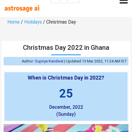
Home
/
Holidays
/ Christmas Day
Christmas Day 2022 in Ghana
Author:
Supriya Kandwal
|
Updated 13 Mar 2022, 11:24 AM IST
When is Christmas Day in 2022?
25
December, 2022
(Sunday)