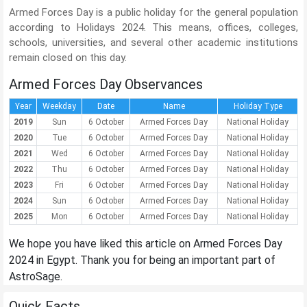
Armed Forces Day is a public holiday for the general population
according to Holidays 2024. This means, offices, colleges,
schools, universities, and several other academic institutions
remain closed on this day.
Armed Forces Day Observances
Year
Weekday
Date
Name
Holiday Type
2019
Sun
6 October
Armed Forces Day
National Holiday
2020
Tue
6 October
Armed Forces Day
National Holiday
2021
Wed
6 October
Armed Forces Day
National Holiday
2022
Thu
6 October
Armed Forces Day
National Holiday
2023
Fri
6 October
Armed Forces Day
National Holiday
2024
Sun
6 October
Armed Forces Day
National Holiday
2025
Mon
6 October
Armed Forces Day
National Holiday
We hope you have liked this article on Armed Forces Day
2024 in Egypt. Thank you for being an important part of
AstroSage.
Quick Facts