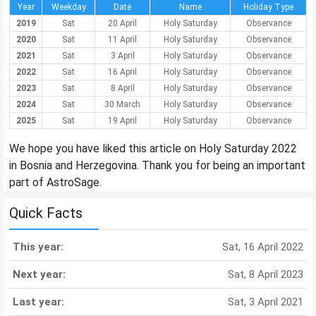
Year
Weekday
Date
Name
Holiday Type
2019
Sat
20 April
Holy Saturday
Observance
2020
Sat
11 April
Holy Saturday
Observance
2021
Sat
3 April
Holy Saturday
Observance
2022
Sat
16 April
Holy Saturday
Observance
2023
Sat
8 April
Holy Saturday
Observance
2024
Sat
30 March
Holy Saturday
Observance
2025
Sat
19 April
Holy Saturday
Observance
We hope you have liked this article on Holy Saturday 2022
in Bosnia and Herzegovina. Thank you for being an important
part of AstroSage.
Quick Facts
This year:
Sat, 16 April 2022
Next year:
Sat, 8 April 2023
Last year:
Sat, 3 April 2021