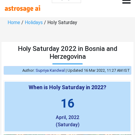
Home
/
Holidays
/ Holy Saturday
Holy Saturday 2022 in Bosnia and
Herzegovina
Author:
Supriya Kandwal
|
Updated 16 Mar 2022, 11:27 AM IST
When is Holy Saturday in 2022?
16
April, 2022
(Saturday)