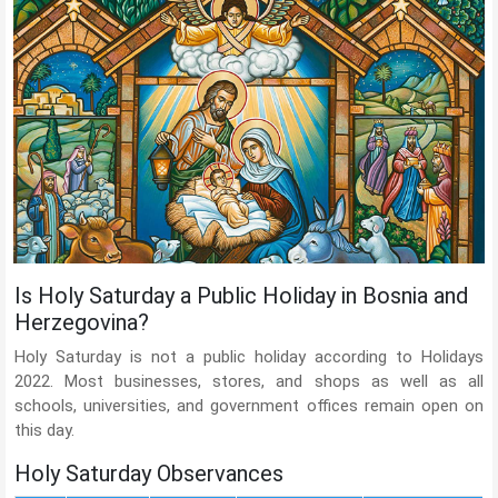
Is Holy Saturday a Public Holiday in Bosnia and
Herzegovina?
Holy Saturday is not a public holiday according to Holidays
2022. Most businesses, stores, and shops as well as all
schools, universities, and government offices remain open on
this day.
Holy Saturday Observances