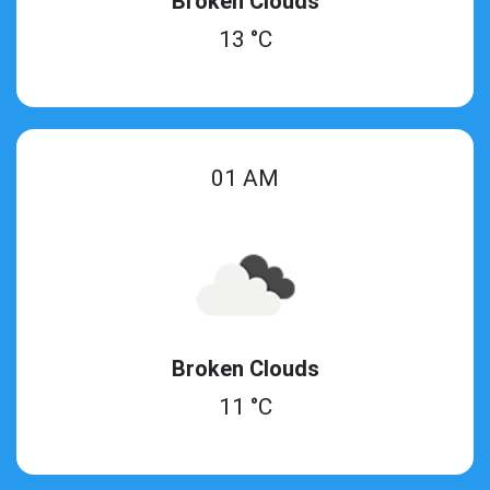
Broken Clouds
13 °C
01 AM
Broken Clouds
11 °C