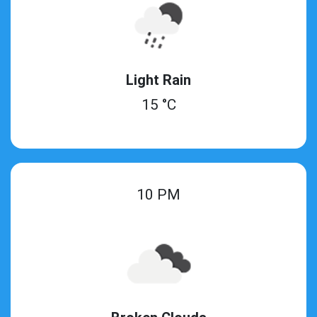
Light Rain
15 °C
10 PM