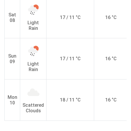
Sat
17 / 11 °C
16 °C
08
Light
Rain
Sun
17 / 11 °C
16 °C
09
Light
Rain
Mon
18 / 11 °C
16 °C
10
Scattered
Clouds