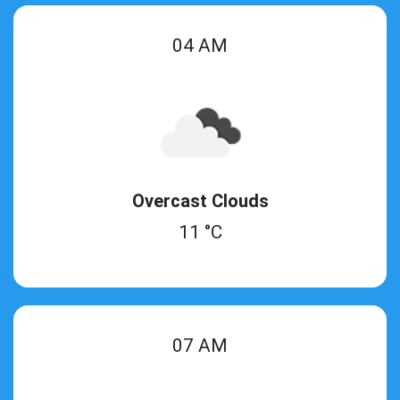
04 AM
Overcast Clouds
11 °C
07 AM