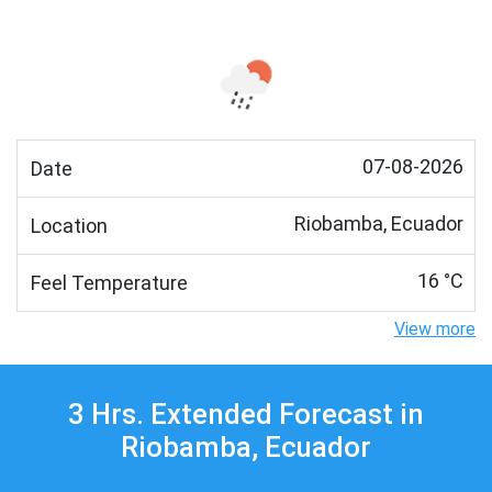
07-08-2026
Date
Riobamba, Ecuador
Location
16 °C
Feel Temperature
View more
3 Hrs. Extended Forecast in
Riobamba, Ecuador