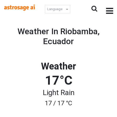
Language
Weather In Riobamba,
Ecuador
Weather
17°C
Light Rain
17 / 17 °C