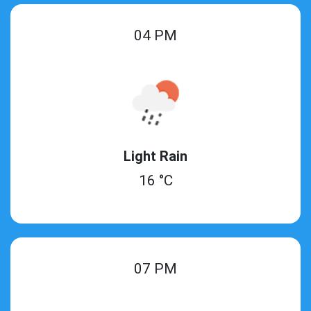
04 PM
Light Rain
16 °C
07 PM