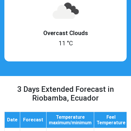
Overcast Clouds
11 °C
3 Days Extended Forecast in
Riobamba, Ecuador
Temperature
Feel
Date
Forecast
maximum/minimum
Temperature