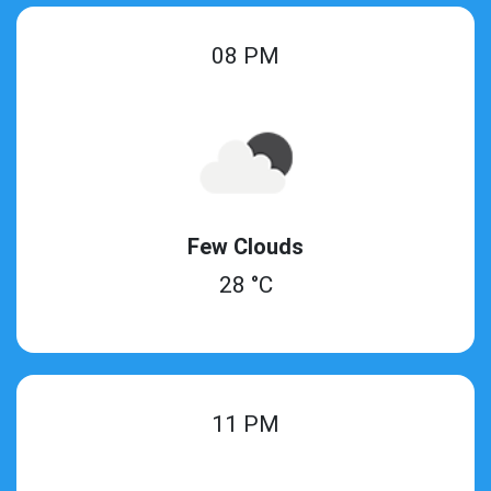
08 PM
Few Clouds
28 °C
11 PM