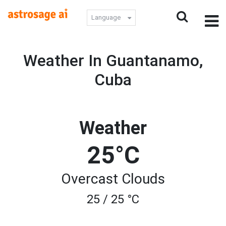
Language
Weather In Guantanamo,
Cuba
Weather
25°C
Overcast Clouds
25 / 25 °C