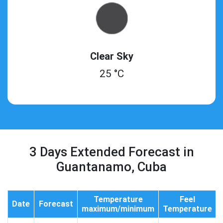
Clear Sky
25 °C
3 Days Extended Forecast in
Guantanamo, Cuba
Temperature
Feel
Date
Forecast
maximum/minimum
Temperature