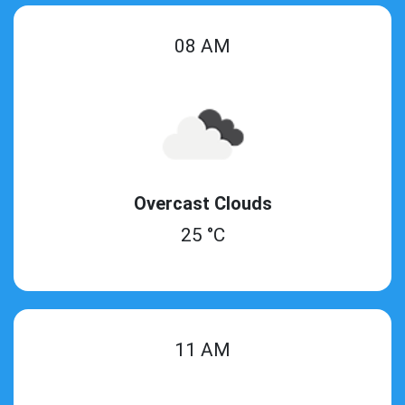
08 AM
Overcast Clouds
25 °C
11 AM