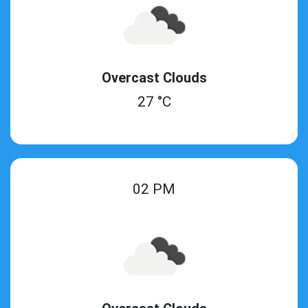
Overcast Clouds
27 °C
02 PM