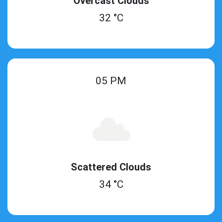
Overcast Clouds
32 °C
05 PM
Scattered Clouds
34 °C