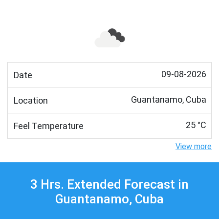
09-08-2026
Date
Guantanamo, Cuba
Location
25 °C
Feel Temperature
View more
3 Hrs. Extended Forecast in
Guantanamo, Cuba