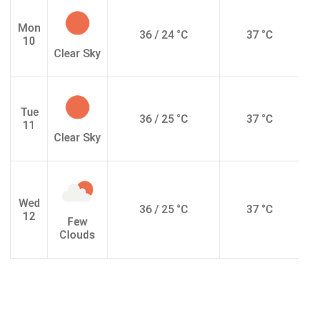
Mon
36 / 24 °C
37 °C
10
Clear Sky
Tue
36 / 25 °C
37 °C
11
Clear Sky
Wed
36 / 25 °C
37 °C
12
Few
Clouds