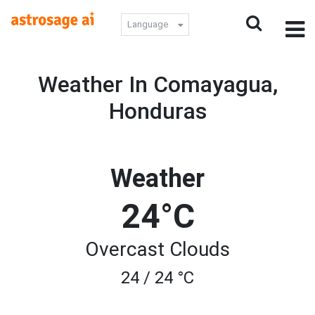
Language
Weather In Comayagua,
Honduras
Weather
24°C
Overcast Clouds
24 / 24 °C