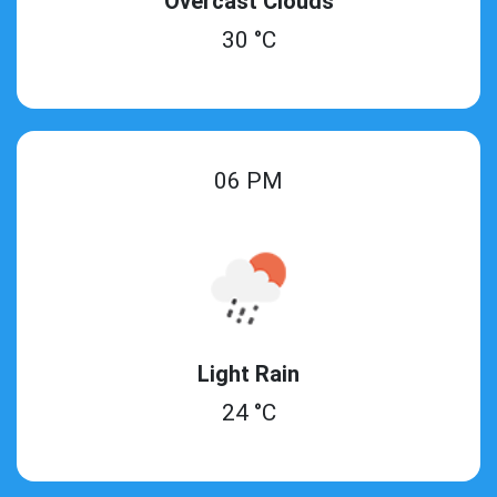
Overcast Clouds
30 °C
06 PM
Light Rain
24 °C