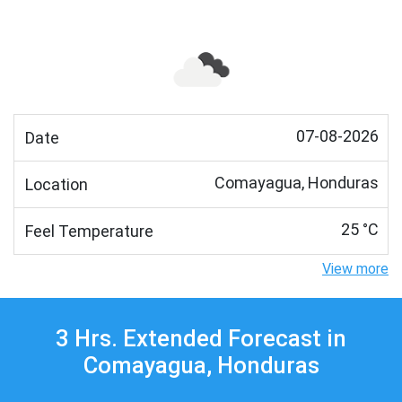
07-08-2026
Date
Comayagua, Honduras
Location
25 °C
Feel Temperature
View more
3 Hrs. Extended Forecast in
Comayagua, Honduras