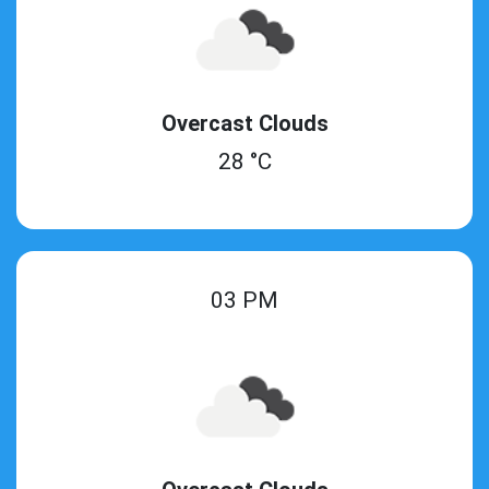
Overcast Clouds
28 °C
03 PM