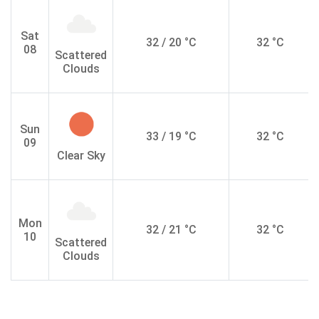
Sat
32 / 20 °C
32 °C
08
Scattered
Clouds
Sun
33 / 19 °C
32 °C
09
Clear Sky
Mon
32 / 21 °C
32 °C
10
Scattered
Clouds