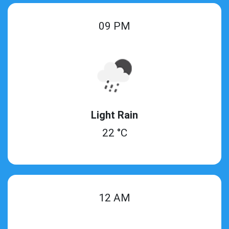
09 PM
Light Rain
22 °C
12 AM