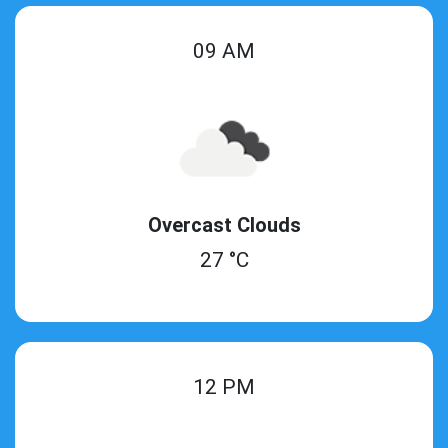
09 AM
Overcast Clouds
27 °C
12 PM