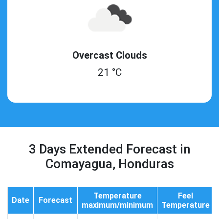
Overcast Clouds
21 °C
3 Days Extended Forecast in
Comayagua, Honduras
Temperature
Feel
Date
Forecast
maximum/minimum
Temperature