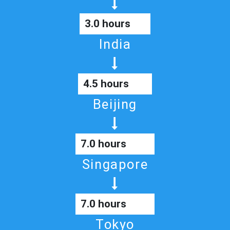
3.0 hours
India
4.5 hours
Beijing
7.0 hours
Singapore
7.0 hours
Tokyo