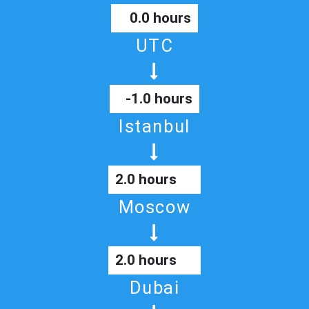
0.0 hours
UTC
-1.0 hours
Istanbul
2.0 hours
Moscow
2.0 hours
Dubai