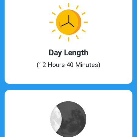
Day Length
(12 Hours 40 Minutes)