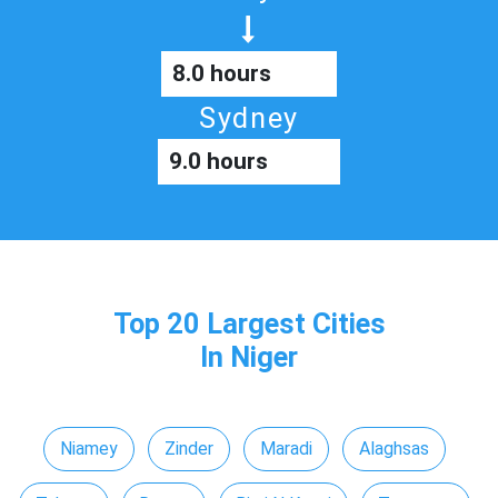
8.0 hours
Sydney
9.0 hours
Top 20 Largest Cities
In Niger
Niamey
Zinder
Maradi
Alaghsas