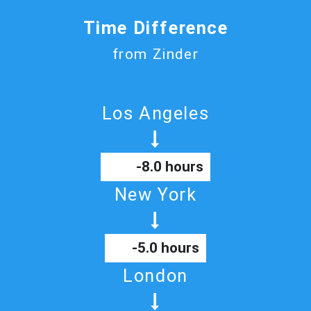
Time Difference
from Zinder
Los Angeles
-8.0 hours
New York
-5.0 hours
London