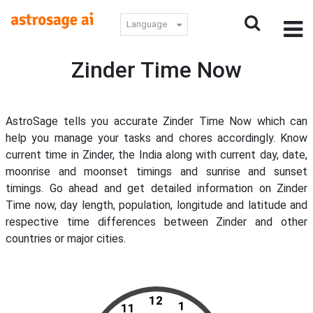
Language
Zinder Time Now
AstroSage tells you accurate Zinder Time Now which can
help you manage your tasks and chores accordingly. Know
current time in Zinder, the India along with current day, date,
moonrise and moonset timings and sunrise and sunset
timings. Go ahead and get detailed information on Zinder
Time now, day length, population, longitude and latitude and
respective time differences between Zinder and other
countries or major cities.
12
1
11