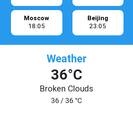
Moscow
Beijing
18:05
23:05
Weather
36°C
Broken Clouds
36 / 36 °C