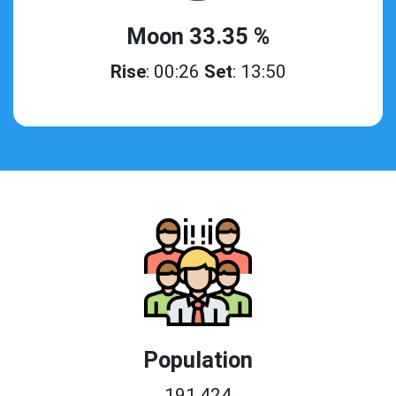
Moon 33.35 %
Rise
: 00:26
Set
: 13:50
Population
191,424