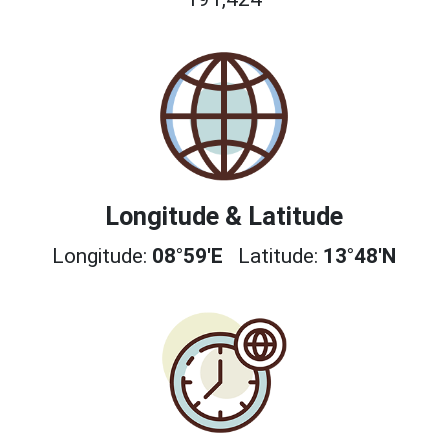
Longitude & Latitude
Longitude:
08°59'E
Latitude:
13°48'N