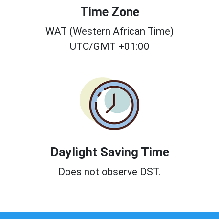
Time Zone
WAT (Western African Time)
UTC/GMT +01:00
Daylight Saving Time
Does not observe DST.