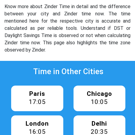
Know more about Zinder Time in detail and the difference
between your city and Zinder time now. The time
mentioned here for the respective city is accurate and
calculated as per reliable tools. Understand if DST or
Daylight Savings Time is observed or not when calculating
Zinder time now. This page also highlights the time zone
observed by Zinder.
Time in Other Cities
Paris
Chicago
17:05
10:05
London
Delhi
16:05
20:35