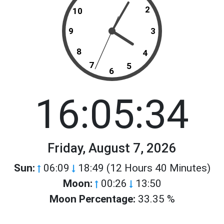
2
10
9
3
8
4
7
5
6
16:05:34
Friday, August 7, 2026
Sun:
06:09
18:49 (12 Hours 40 Minutes)
Moon:
00:26
13:50
Moon Percentage:
33.35 %