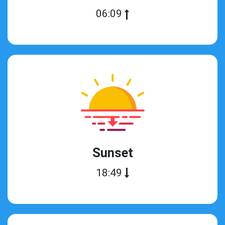
06:09
Sunset
18:49