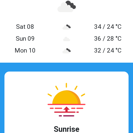
Sat 08
34 / 24 °C
Sun 09
36 / 28 °C
Mon 10
32 / 24 °C
Sunrise